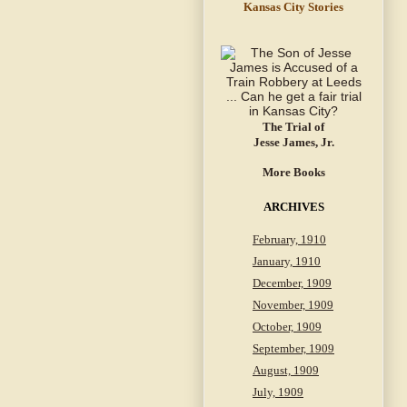
Kansas City Stories
The Trial of
Jesse James, Jr.
More Books
ARCHIVES
February, 1910
January, 1910
December, 1909
November, 1909
October, 1909
September, 1909
August, 1909
July, 1909