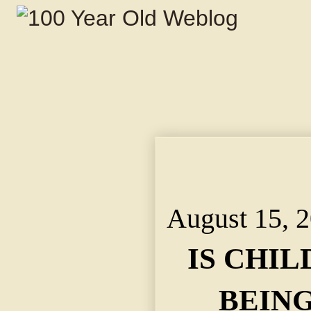
IS CHILD LABOR LA
STATE FACTORY INS
INVESTIGATION.
August 15, 
IS CHI
BEIN