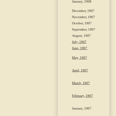
January, 1908
December, 1907
November, 1907
October, 1907
September, 1907
August, 1907
July, 1907
June, 1907
May, 1907
April, 1907
March, 1907
February, 1907
January, 1907