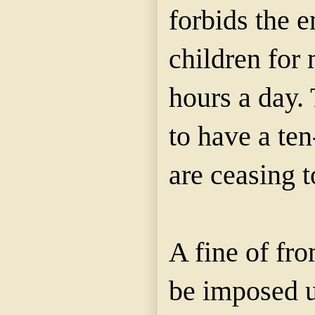
forbids the 
children for
hours a day.
to have a ten
are ceasing 
A fine of fr
be imposed 