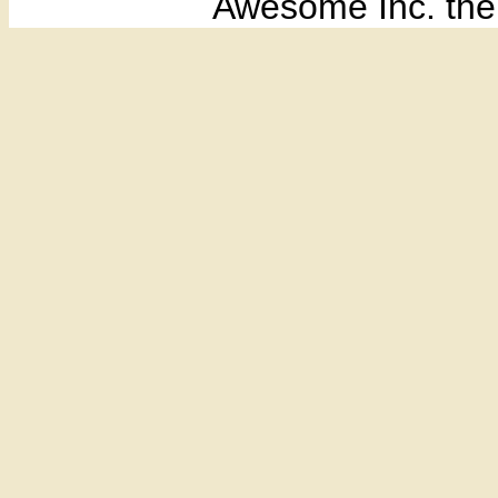
Awesome Inc. th