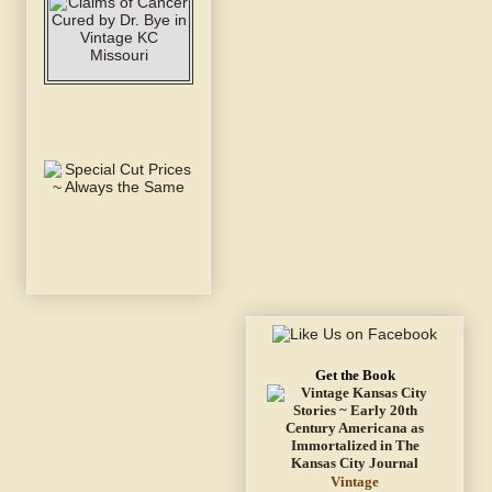
Get the Book
Vintage