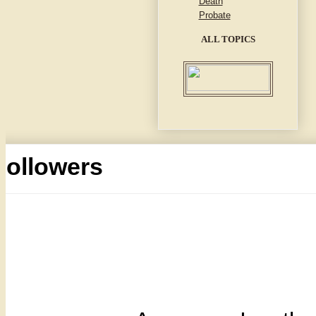
Death
Probate
ALL TOPICS
Followers