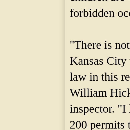
forbidden oc
"There is not
Kansas City 
law in this r
William Hick
inspector. "I
200 permits 