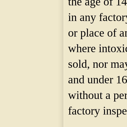
the age of 1
in any factor
or place of 
where intoxic
sold, nor ma
and under 16
without a pe
factory inspe