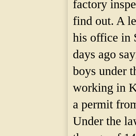
factory inspe
find out. A l
his office in
days ago say
boys under t
working in K
a permit from
Under the la