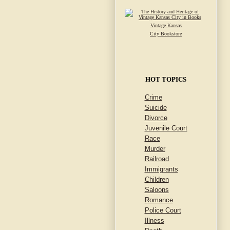
Vintage Kansas
City Bookstore
HOT TOPICS
Crime
Suicide
Divorce
Juvenile Court
Race
Murder
Railroad
Immigrants
Children
Saloons
Romance
Police Court
Illness