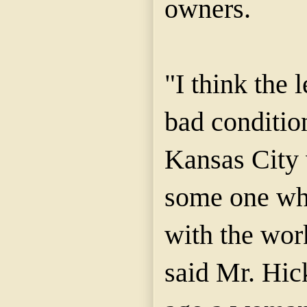
owners.
"I think the 
bad condition
Kansas City 
some one who
with the work
said Mr. Hic