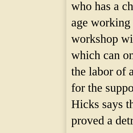
who has a ch
age working i
workshop wit
which can on
the labor of 
for the suppo
Hicks says th
proved a detr