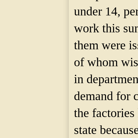
under 14, pe
work this su
them were is
of whom wish
in departmen
demand for c
the factories
state becaus