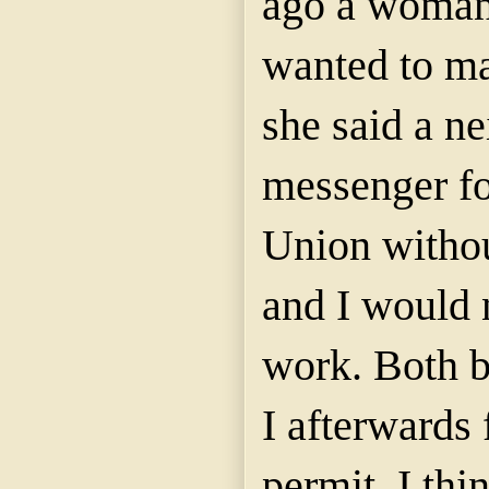
ago a woman
wanted to ma
she said a n
messenger fo
Union withou
and I would 
work. Both b
I afterwards 
permit. I thi