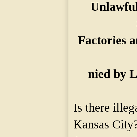
Unlawful
Factories a
nied by L
Is there illeg
Kansas City? 