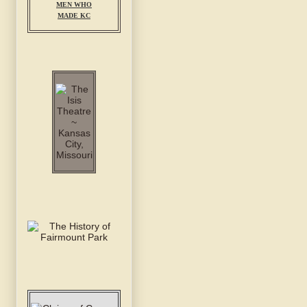
MEN WHO
MADE KC