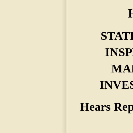
STAT
INS
MA
INVE
Hears Rep