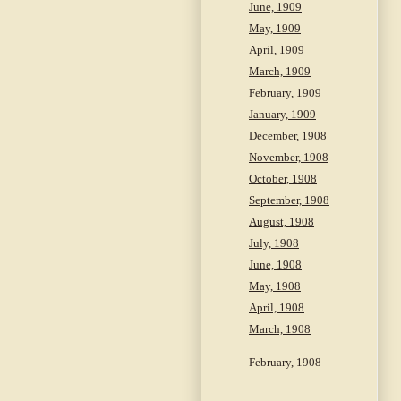
June, 1909
May, 1909
April, 1909
March, 1909
February, 1909
January, 1909
December, 1908
November, 1908
October, 1908
September, 1908
August, 1908
July, 1908
June, 1908
May, 1908
April, 1908
March, 1908
February, 1908