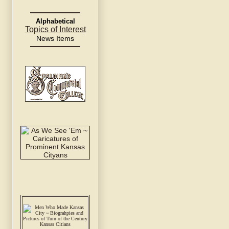
Alphabetical
Topics of Interest
News Items