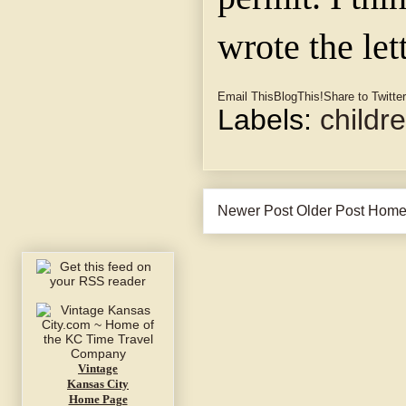
wrote the let
Email This
BlogThis!
Share to Twitter
Labels:
childr
Newer Post
Older Post
Hom
Vintage
Kansas City
Home Page