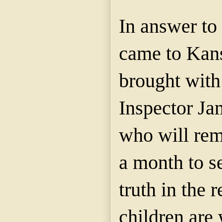
In answer to 
came to Kan
brought with
Inspector J
who will rema
a month to se
truth in the 
children are 