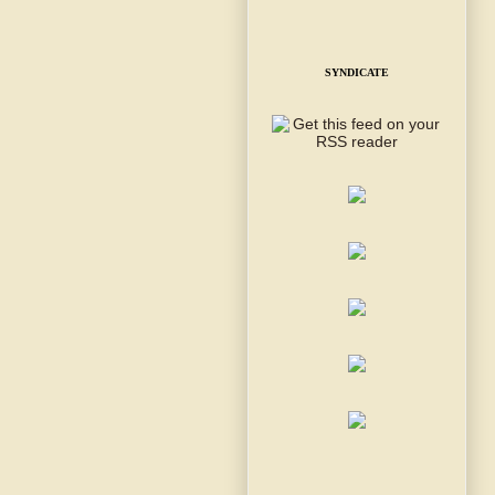
SYNDICATE