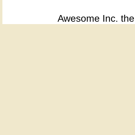
Awesome Inc. th