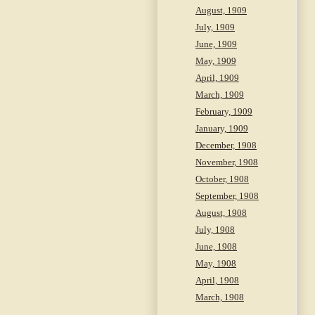
August, 1909
July, 1909
June, 1909
May, 1909
April, 1909
March, 1909
February, 1909
January, 1909
December, 1908
November, 1908
October, 1908
September, 1908
August, 1908
July, 1908
June, 1908
May, 1908
April, 1908
March, 1908