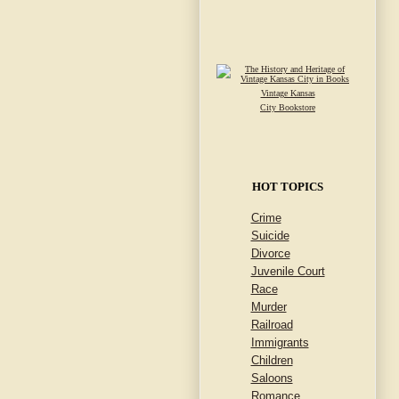
Vintage Kansas
City Bookstore
HOT TOPICS
Crime
Suicide
Divorce
Juvenile Court
Race
Murder
Railroad
Immigrants
Children
Saloons
Romance