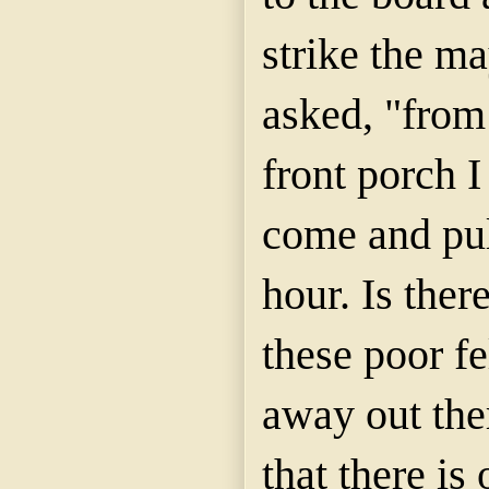
strike the ma
asked, "from
front porch 
come and pul
hour. Is ther
these poor fe
away out the
that there is