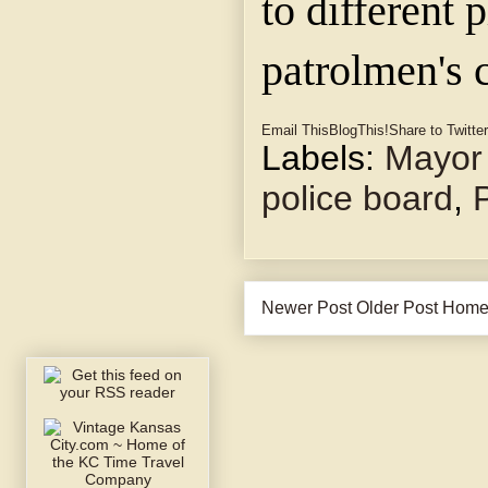
to different 
patrolmen's 
Email This
BlogThis!
Share to Twitter
Labels:
Mayor 
police board
,
Newer Post
Older Post
Hom