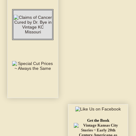
Get the Book