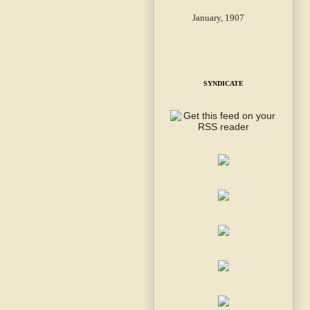
January, 1907
SYNDICATE