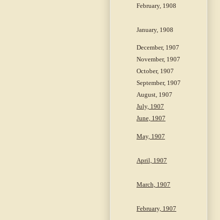
February, 1908
January, 1908
December, 1907
November, 1907
October, 1907
September, 1907
August, 1907
July, 1907
June, 1907
May, 1907
April, 1907
March, 1907
February, 1907