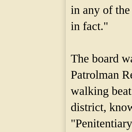
in any of the
in fact."
The board wa
Patrolman R
walking beat
district, kno
"Penitentiary