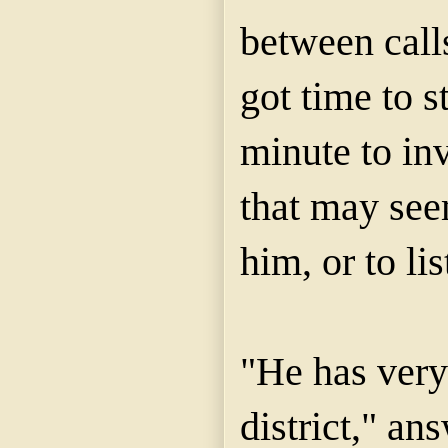
between calls
got time to s
minute to in
that may see
him, or to li
"He has very 
district," an