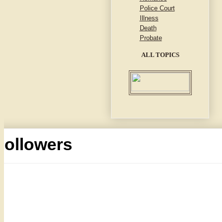
Police Court
Illness
Death
Probate
ALL TOPICS
Followers