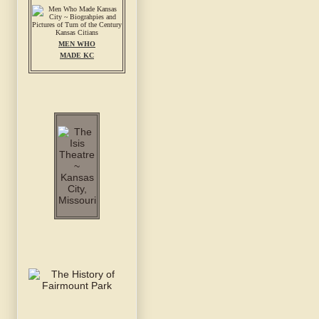
MEN WHO
MADE KC