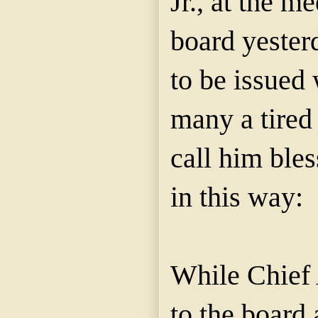
Jr., at the m
board yester
to be issued
many a tired
call him ble
in this way:
While Chief 
to the board