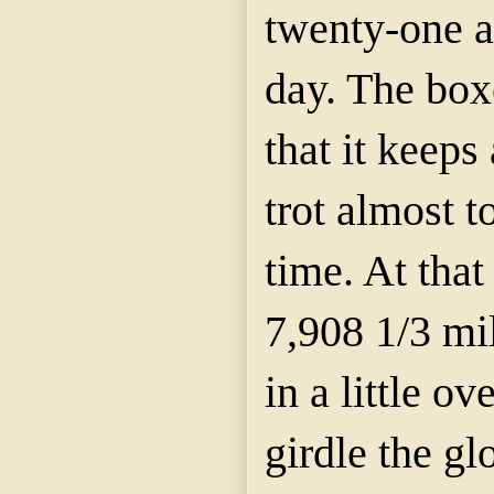
twenty-one a
day. The boxe
that it keeps
trot almost 
time. At that
7,908 1/3 mi
in a little ov
girdle the g