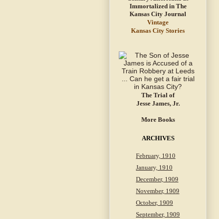
Vintage
Kansas City Stories
The Trial of
Jesse James, Jr.
More Books
ARCHIVES
February, 1910
January, 1910
December, 1909
November, 1909
October, 1909
September, 1909