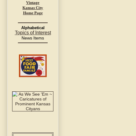
Vintage
Kansas City
Home Page
Alphabetical
Topics of Interest
News Items