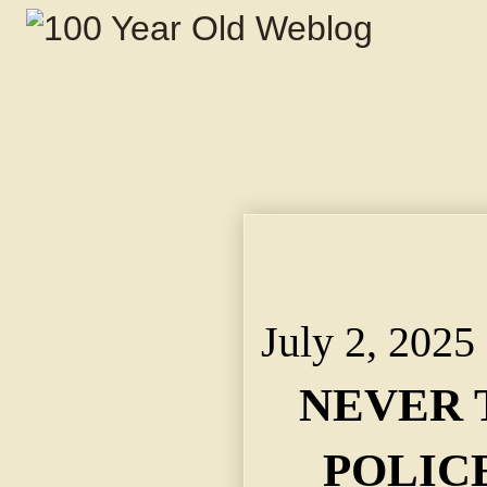
NEVER THINK AGAIN
One of Them Walks Nea
Orders Call Boxes Re
July 2, 2025
NEVER 
POLIC