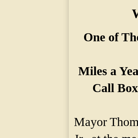
One of Th
Miles a Ye
Call Box
Mayor Thoma