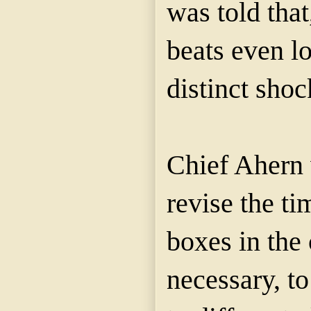
was told that
beats even lo
distinct shoc
Chief Ahern 
revise the ti
boxes in the 
necessary, t