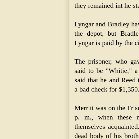
they remained int he st
Lyngar and Bradley hav
the depot, but Bradl
Lyngar is paid by the ci
The prisoner, who ga
said to be "Whitie," 
said that he and Reed 
a bad check for $1,350
Merritt was on the Fris
p. m., when these 
themselves acquainted.
dead body of his broth