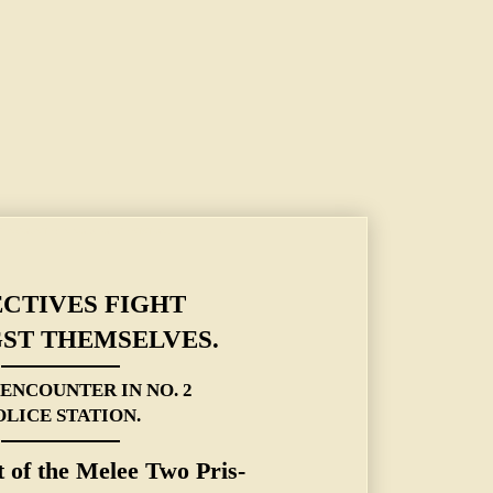
 ENCOUNTER IN NO. 2 POLICE STATION.
CTIVES FIGHT
ST THEMSELVES.
 ENCOUNTER IN NO. 2
OLICE STATION.
t of the Melee Two Pris-