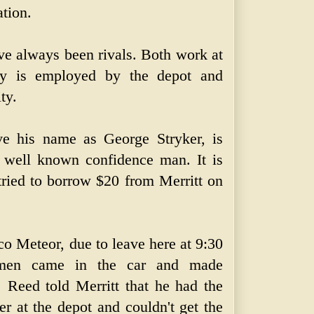
ation.
e always been rivals. Both work at
ey is employed by the depot and
ty.
ve his name as George Stryker, is
a well known confidence man. It is
tried to borrow $20 from Merritt on
.
co Meteor, due to leave here at 9:30
men came in the car and made
 Reed told Merritt that he had the
er at the depot and couldn't get the