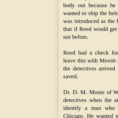
body out because he
wanted to ship the bel
was introduced as the 
that if Reed would get
not before.
Reed had a check for
leave this with Merritt 
the detectives arrive
saved.
Dr. D. M. Monie of We
detectives when the a
identify a man who h
Chicago. He wanted to