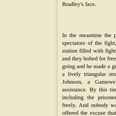
Bradley's face.
In the meantime the p
spectators of the figh
station filled with fig
and they bolted for fr
going and he made a gr
a lively triangular st
Johnson, a Gamewel
assistance. By this ti
including the prison
freely. And nobody w
offered the excuse tha