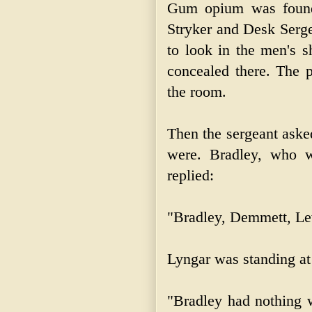
Gum opium was found 
Stryker and Desk Serge
to look in the men's s
concealed there. The p
the room.
Then the sergeant aske
were. Bradley, who w
replied:
"Bradley, Demmett, Le
Lyngar was standing at
"Bradley had nothing w