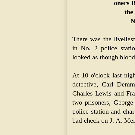
oners B
the
N
There was the livelies
in No. 2 police stati
looked as though blood
At 10 o'clock last nig
detective, Carl Demm
Charles Lewis and Fran
two prisoners, George
police station and cha
bad check on J. A. Mer