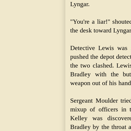
Lyngar.
"You're a liar!" shout
the desk toward Lyngar
Detective Lewis was 
pushed the depot detec
the two clashed. Lewis
Bradley with the bu
weapon out of his hand
Sergeant Moulder trie
mixup of officers in
Kelley was discover
Bradley by the throat 