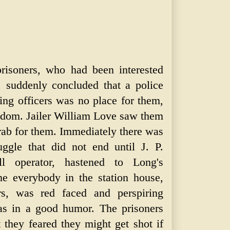
risoners, who had been interested
t, suddenly concluded that a police
hting officers was no place for them,
eedom. Jailer William Love saw them
ab for them. Immediately there was
ruggle that did not end until J. P.
l operator, hastened to Long's
me everybody in the station house,
ers, was red faced and perspiring
as in a good humor. The prisoners
t they feared they might get shot if