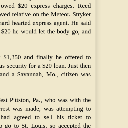
 owed $20 express charges. Reed
oved relative on the Meteor. Stryker
hard hearted express agent. He said
 $20 he would let the body go, and
 $1,350 and finally he offered to
as security for a $20 loan. Just then
d and a Savannah, Mo., citizen was
st Pittston, Pa., who was with the
rrest was made, was attempting to
ad agreed to sell his ticket to
 go to St. Louis, so accepted the