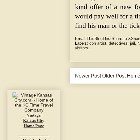
kind offer of a new 
would pay well for a t
find his man or the tick
Email This
BlogThis!
Share to X
Shar
Labels:
con artist
,
detectives
,
jail
,
N
visitors
Newer Post
Older Post
Hom
Vintage
Kansas City
Home Page