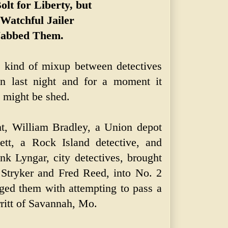
olt for Liberty, but
 Watchful Jailer
abbed Them.
t kind of mixup between detectives
on last night and for a moment it
 might be shed.
ht, William Bradley, a Union depot
ett, a Rock Island detective, and
k Lyngar, city detectives, brought
 Stryker and Fred Reed, into No. 2
rged them with attempting to pass a
ritt of Savannah, Mo.