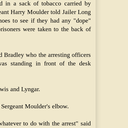
in a sack of tobacco carried by
ant Harry Moulder told Jailer Long
hoes to see if they had any "dope"
risoners were taken to the back of
d Bradley who the arresting officers
as standing in front of the desk
wis and Lyngar.
 Sergeant Moulder's elbow.
hatever to do with the arrest" said