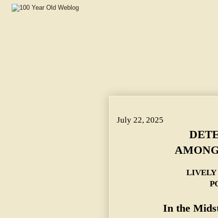
DETECTIVES FIGHT AMONGST THEMSELVES. ~ LIVELY
July 22, 2025
DETE
AMONG
LIVELY
P
In the Mids