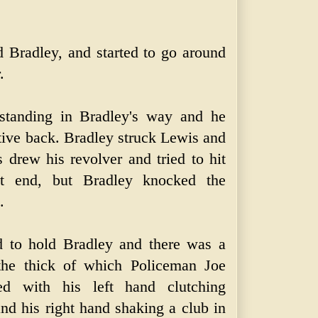
ed Bradley, and started to go around
.
standing in Bradley's way and he
tive back. Bradley struck Lewis and
 drew his revolver and tried to hit
tt end, but Bradley knocked the
.
d to hold Bradley and there was a
 the thick of which Policeman Joe
ed with his left hand clutching
and his right hand shaking a club in