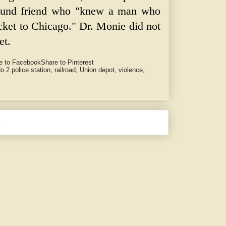
found friend who "knew a man who
icket to Chicago." Dr. Monie did not
et.
e to Facebook
Share to Pinterest
o 2 police station
,
railroad
,
Union depot
,
violence
,
e