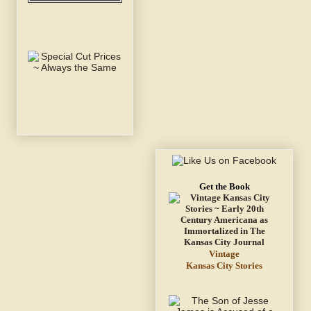
Get the Book
Vintage
Kansas City Stories