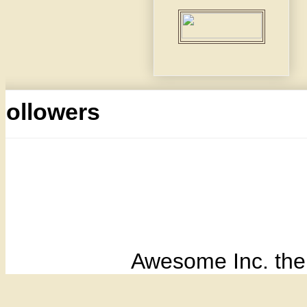
Followers
Awesome Inc. th