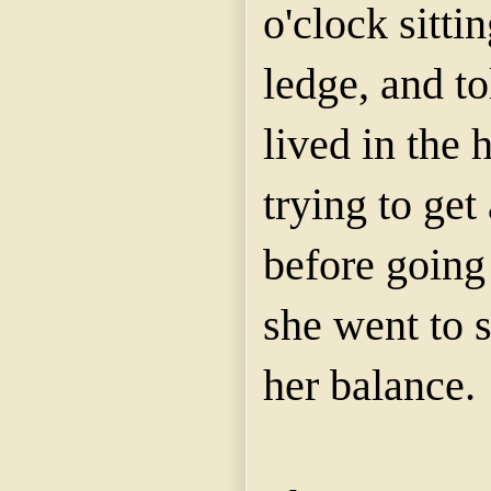
o'clock sitt
ledge, and 
lived in the 
trying to get 
before going 
she went to s
her balance.