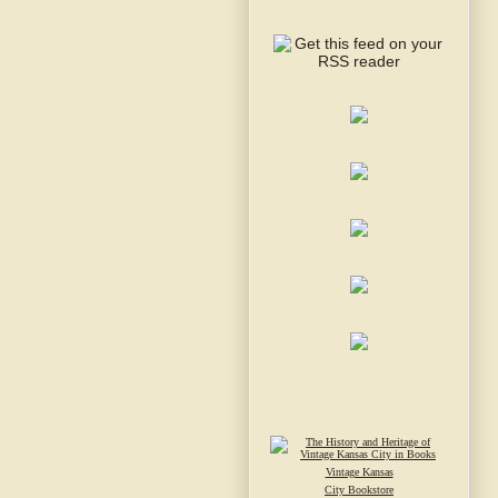
Vintage Kansas
City Bookstore