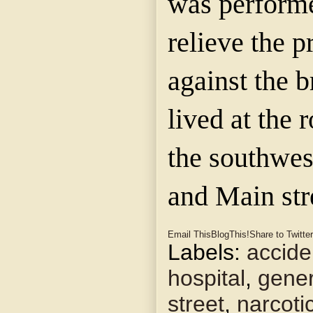
was performe
relieve the p
against the 
lived at the
the southwes
and Main str
Email This
BlogThis!
Share to Twitter
Labels:
accide
hospital
,
gener
street
,
narcoti