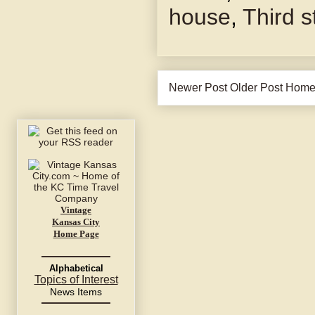
house
,
Third s
Newer Post
Older Post
Hom
Vintage
Kansas City
Home Page
Alphabetical
Topics of Interest
News Items