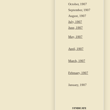
October, 1907
September, 1907
August, 1907
July, 1907
June, 1907
May, 1907
April, 1907
March, 1907
February, 1907
January, 1907
SYNDICATE