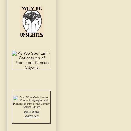
MEN WHO
MADE KC