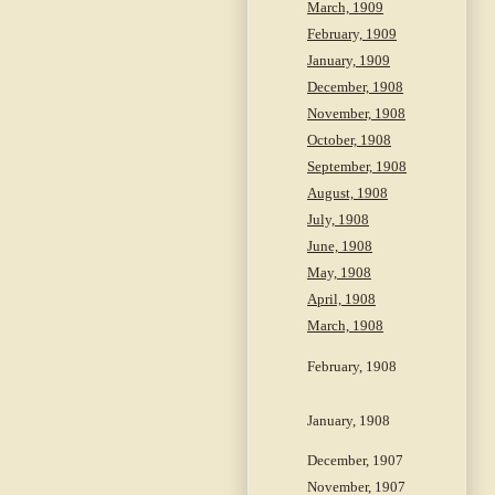
March, 1909
February, 1909
January, 1909
December, 1908
November, 1908
October, 1908
September, 1908
August, 1908
July, 1908
June, 1908
May, 1908
April, 1908
March, 1908
February, 1908
January, 1908
December, 1907
November, 1907