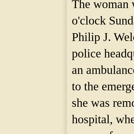
The woman w
o'clock Sun
Philip J. Welc
police headq
an ambulance
to the emerg
she was remo
hospital, wh