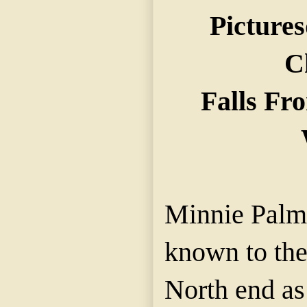
Picture
C
Falls Fr
Minnie Palme
known to the 
North end as