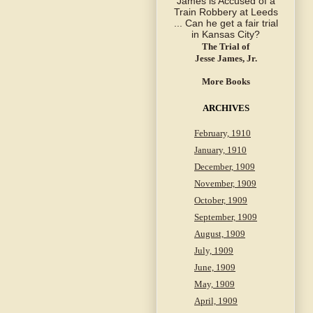
The Trial of
Jesse James, Jr.
More Books
ARCHIVES
February, 1910
January, 1910
December, 1909
November, 1909
October, 1909
September, 1909
August, 1909
July, 1909
June, 1909
May, 1909
April, 1909