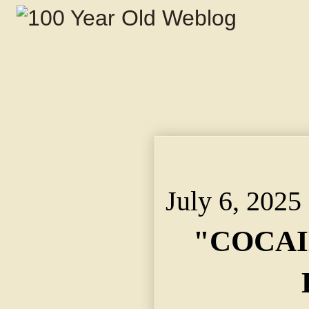
"COCAINE MARY" IS D
Character Falls From
July 6, 2025
"COCAI