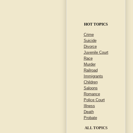
HOT TOPICS
Crime
Suicide
Divorce
Juvenile Court
Race
Murder
Railroad
Immigrants
Children
Saloons
Romance
Police Court
Illness
Death
Probate
ALL TOPICS