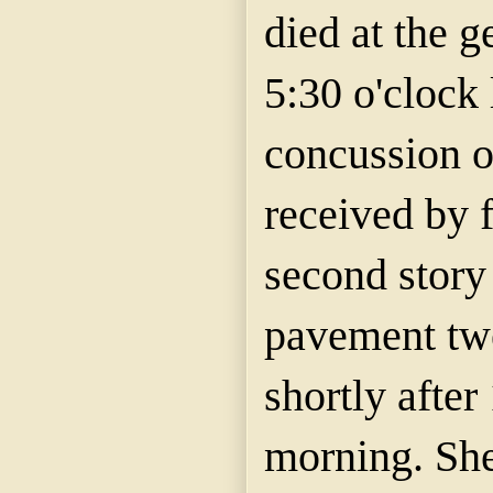
died at the g
5:30 o'clock 
concussion of
received by f
second story
pavement twe
shortly after
morning. She