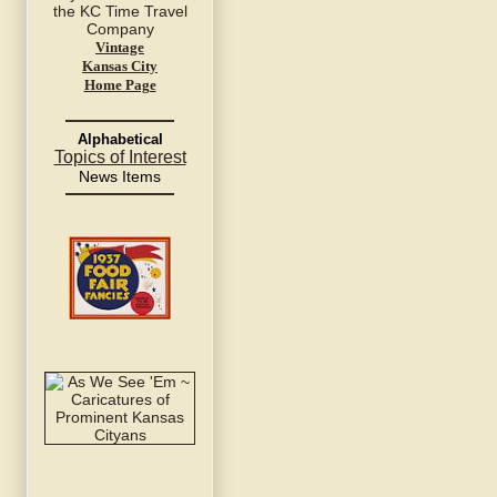
Vintage
Kansas City
Home Page
Alphabetical
Topics of Interest
News Items