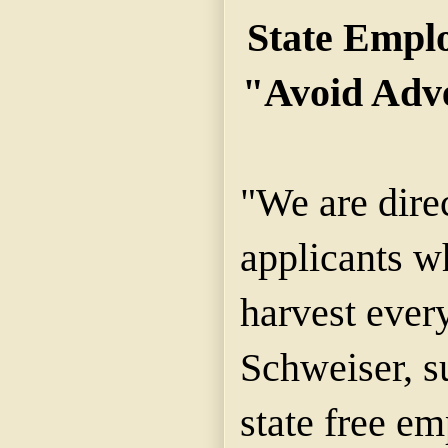
State Empl
"Avoid Adve
"We are dire
applicants wh
harvest every
Schweiser, s
state free e