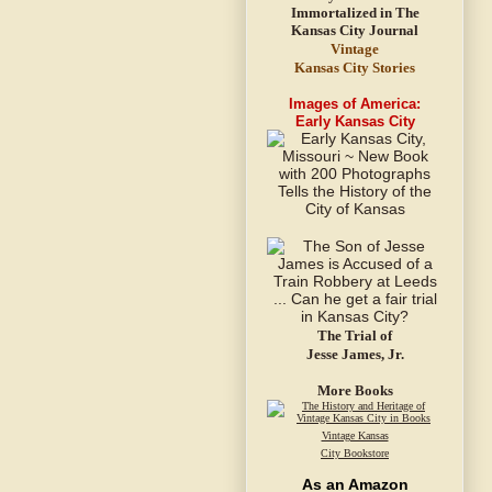
Vintage
Kansas City Stories
Images of America:
Early Kansas City
The Trial of
Jesse James, Jr.
More Books
Vintage Kansas
City Bookstore
As an Amazon