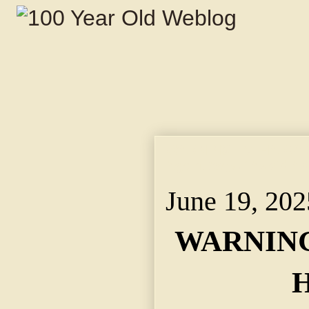
WARNING TO HARVES
Agent Says "Avoid Adv
June 19, 202
WARNING