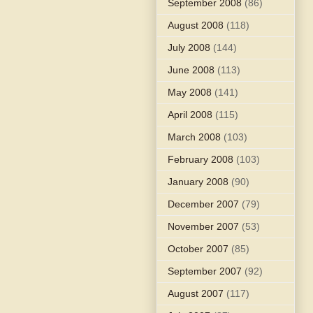
September 2008
(86)
August 2008
(118)
July 2008
(144)
June 2008
(113)
May 2008
(141)
April 2008
(115)
March 2008
(103)
February 2008
(103)
January 2008
(90)
December 2007
(79)
November 2007
(53)
October 2007
(85)
September 2007
(92)
August 2007
(117)