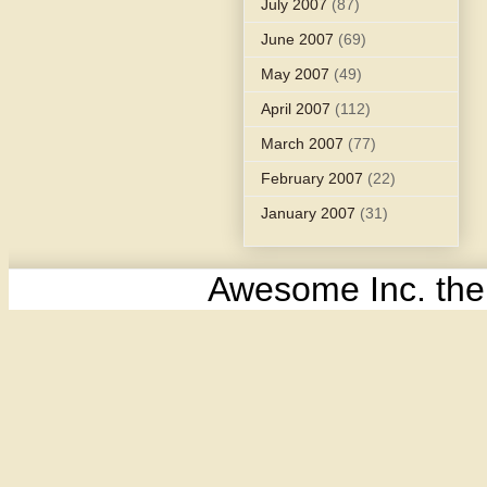
July 2007
(87)
June 2007
(69)
May 2007
(49)
April 2007
(112)
March 2007
(77)
February 2007
(22)
January 2007
(31)
Awesome Inc. th