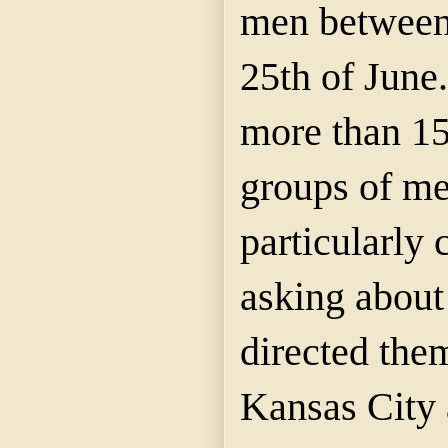
men between 
25th of June.
more than 15
groups of me
particularly 
asking about 
directed them
Kansas City 