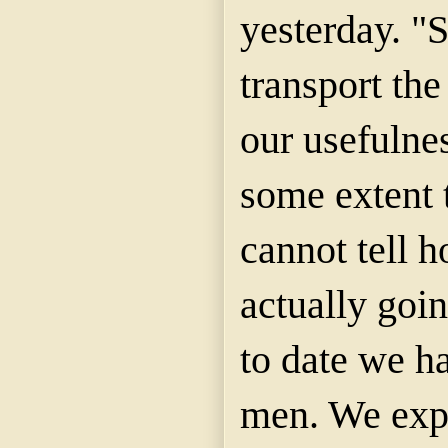
yesterday. "
transport th
our usefulnes
some extent 
cannot tell 
actually goin
to date we h
men. We expe