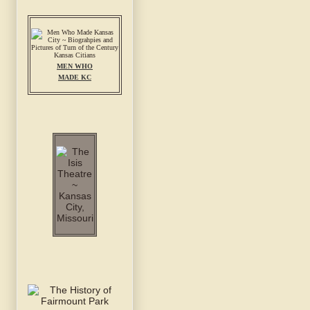
MEN WHO
MADE KC