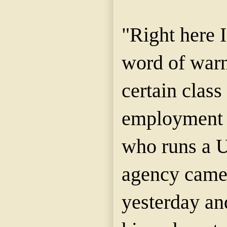
"Right here I
word of warn
certain class
employment 
who runs a 
agency came 
yesterday an