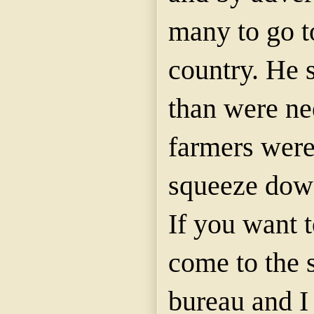
many to go to
country. He
than were ne
farmers were
squeeze dow
If you want t
come to the 
bureau and I 