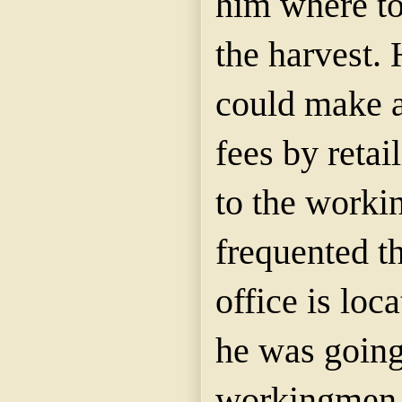
him where to
the harvest. 
could make a
fees by retai
to the work
frequented th
office is loc
he was going
workingmen 