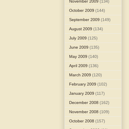
November 2009
(134)
October 2009
(144)
September 2009
(149)
August 2009
(134)
July 2009
(125)
June 2009
(135)
May 2009
(140)
April 2009
(136)
March 2009
(120)
February 2009
(102)
January 2009
(117)
December 2008
(162)
November 2008
(109)
October 2008
(157)