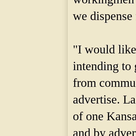
we dispense 
"I would lik
intending to 
from commun
advertise. L
of one Kansa
and by adver