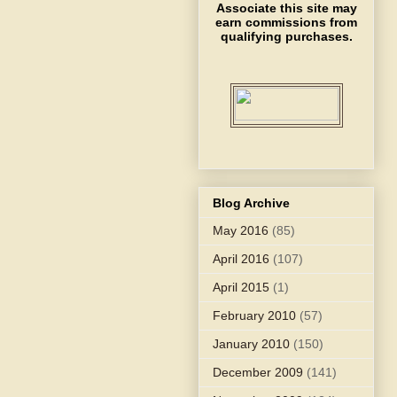
Associate this site may
earn commissions from
qualifying purchases.
Blog Archive
May 2016
(85)
April 2016
(107)
April 2015
(1)
February 2010
(57)
January 2010
(150)
December 2009
(141)