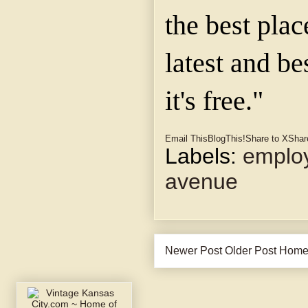
the best plac
latest and be
it's free."
Email This
BlogThis!
Share to X
Shar
Labels:
emplo
avenue
Newer Post
Older Post
Hom