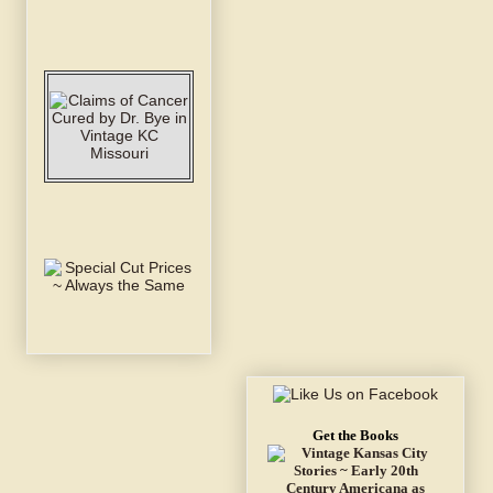
Get the Books