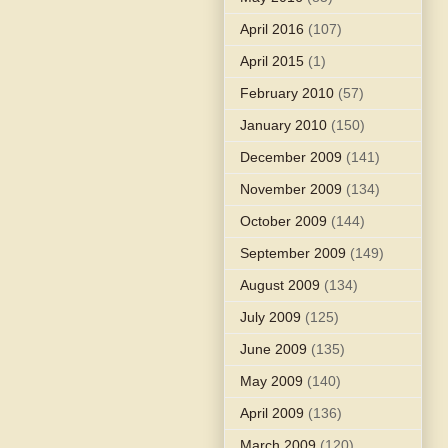
April 2016
(107)
April 2015
(1)
February 2010
(57)
January 2010
(150)
December 2009
(141)
November 2009
(134)
October 2009
(144)
September 2009
(149)
August 2009
(134)
July 2009
(125)
June 2009
(135)
May 2009
(140)
April 2009
(136)
March 2009
(120)