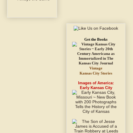
Get the Books
Vintage
Kansas City Stories
Images of America:
Early Kansas City