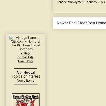
Labels:
employment
,
Kansas City c
Newer Post
Older Post
Hom
Vintage
Kansas City
Home Page
Alphabetical
Topics of Interest
News Items