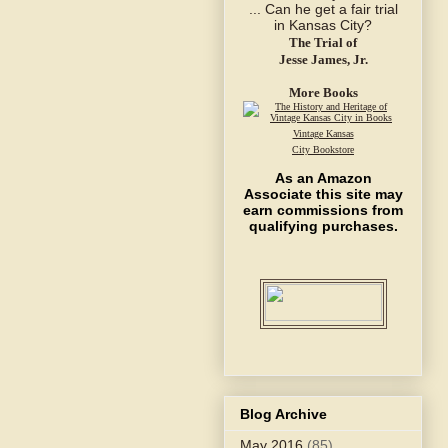
The Trial of
Jesse James, Jr.
More Books
Vintage Kansas
City Bookstore
As an Amazon
Associate this site may
earn commissions from
qualifying purchases.
Blog Archive
May 2016
(85)