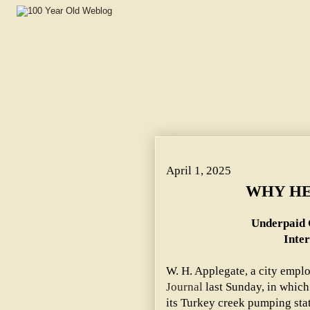
WHY HE'S OUT OF WORK. ~ Underpaid City Employe Gav
April 1, 2025
WHY HE
Underpaid 
Inte
W. H. Applegate, a city empl
Journal
last Sunday, in which 
its Turkey creek pumping st