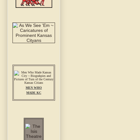
MEN WHO
MADE KC