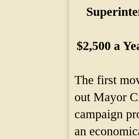
Superinte
$2,500 a Ye
The first mo
out Mayor Cr
campaign pr
an economica