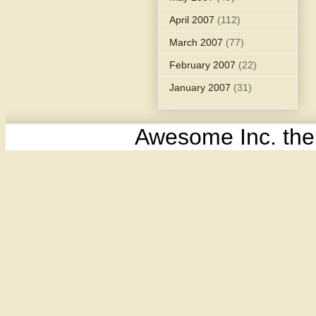
April 2007
(112)
March 2007
(77)
February 2007
(22)
January 2007
(31)
Awesome Inc. th