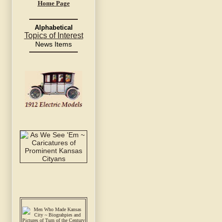
Home Page
Alphabetical
Topics of Interest
News Items