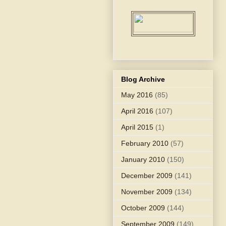
Blog Archive
May 2016
(85)
April 2016
(107)
April 2015
(1)
February 2010
(57)
January 2010
(150)
December 2009
(141)
November 2009
(134)
October 2009
(144)
September 2009
(149)