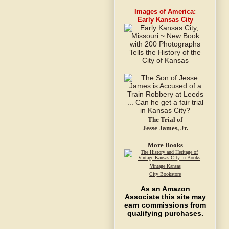
Images of America:
Early Kansas City
The Trial of
Jesse James, Jr.
More Books
Vintage Kansas
City Bookstore
As an Amazon
Associate this site may
earn commissions from
qualifying purchases.