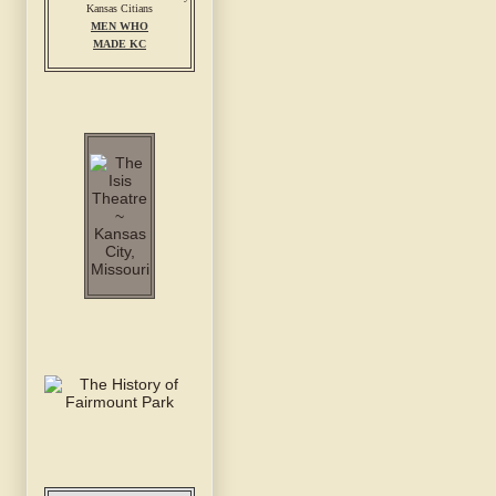
MEN WHO
MADE KC