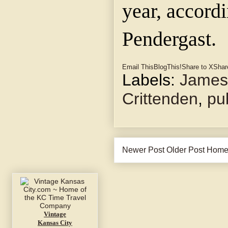
year, accord
Pendergast.
Email This
BlogThis!
Share to X
Shar
Labels:
James
Crittenden
,
pu
Newer Post
Older Post
Hom
Vintage
Kansas City