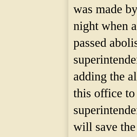
was made by 
night when a
passed abolis
superintenden
adding the al
this office to
superintenden
will save th