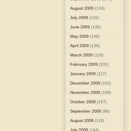
August 2009
(134)
July 2009
(125)
June 2009
(135)
May 2009
(140)
April 2009
(136)
March 2009
(120)
February 2009
(102)
January 2009
(117)
December 2008
(162)
November 2008
(109)
October 2008
(157)
September 2008
(86)
August 2008
(118)
July 2008
(144)