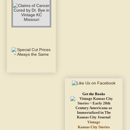
Get the Books
Vintage
Kansas City Stories