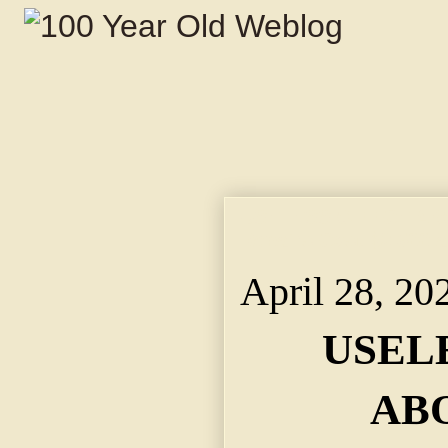
USELESS OFFICE ABOL
Repairs Cost $2,500 a
April 28, 20
USEL
AB