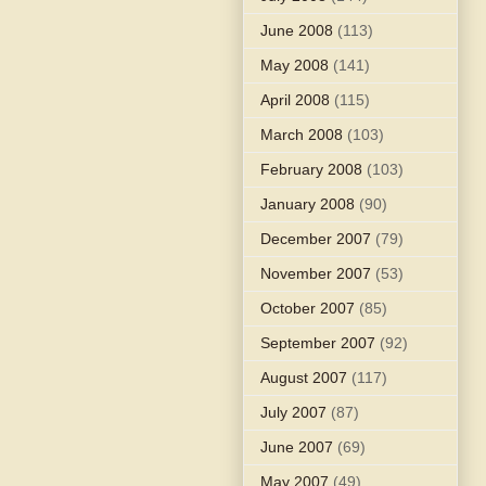
June 2008
(113)
May 2008
(141)
April 2008
(115)
March 2008
(103)
February 2008
(103)
January 2008
(90)
December 2007
(79)
November 2007
(53)
October 2007
(85)
September 2007
(92)
August 2007
(117)
July 2007
(87)
June 2007
(69)
May 2007
(49)