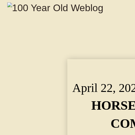
HORSEWHIPPINGS CO
Klapmeyer $7,000 in 
April 22, 20
HORSE
CO