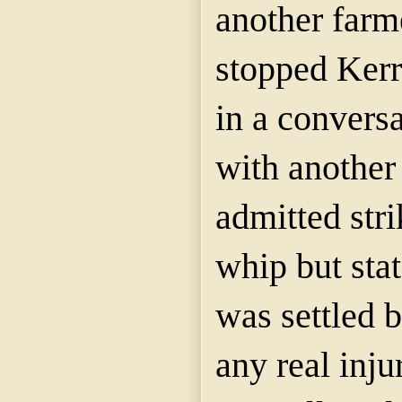
another farm
stopped Kerr
in a conversa
with anothe
admitted stri
whip but stat
was settled 
any real inju