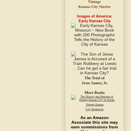
Vintage
Kansas City Stories
Images of America:
Early Kansas City
The Trial of
Jesse James, Jr.
More Books
Vintage Kansas
City Bookstore
As an Amazon
Associate this site may
earn commissions from