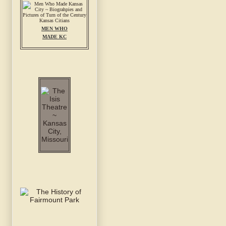
MEN WHO
MADE KC