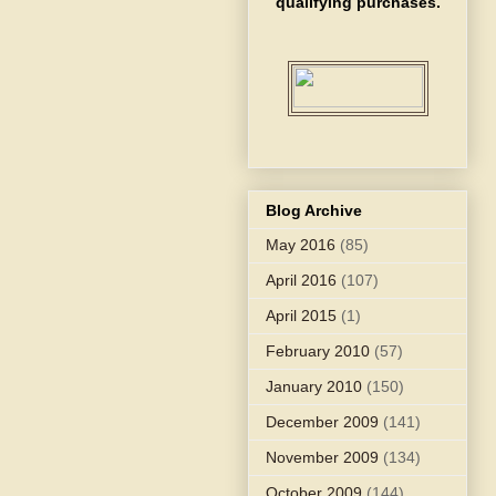
qualifying purchases.
Blog Archive
May 2016
(85)
April 2016
(107)
April 2015
(1)
February 2010
(57)
January 2010
(150)
December 2009
(141)
November 2009
(134)
October 2009
(144)