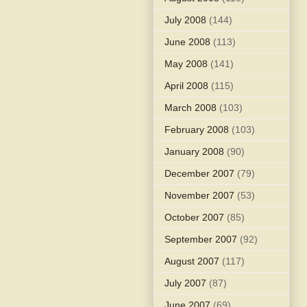
July 2008
(144)
June 2008
(113)
May 2008
(141)
April 2008
(115)
March 2008
(103)
February 2008
(103)
January 2008
(90)
December 2007
(79)
November 2007
(53)
October 2007
(85)
September 2007
(92)
August 2007
(117)
July 2007
(87)
June 2007
(69)