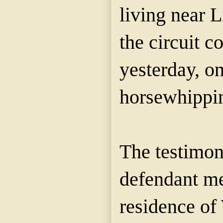
living near L
the circuit c
yesterday, o
horsewhippi
The testimon
defendant me
residence of