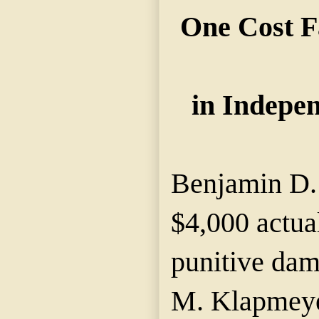
One Cost 
in Indepe
Benjamin D.
$4,000 actua
punitive dam
M. Klapmeye