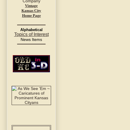
Vintage
Kansas City
Home Page
Alphabetical
Topics of Interest
News Items