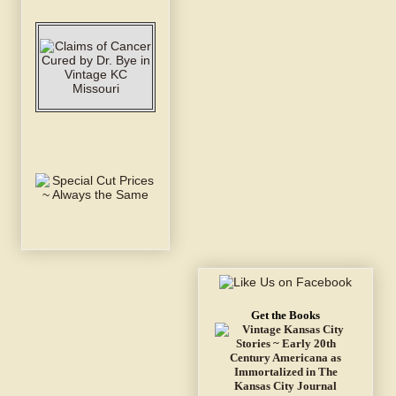
Get the Books