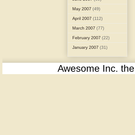
May 2007
(49)
April 2007
(112)
March 2007
(77)
February 2007
(22)
January 2007
(31)
Awesome Inc. th