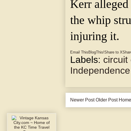
Kerr alleged 
the whip stru
injuring it.
Email This
BlogThis!
Share to X
Shar
Labels:
circuit
Independence
Newer Post
Older Post
Hom