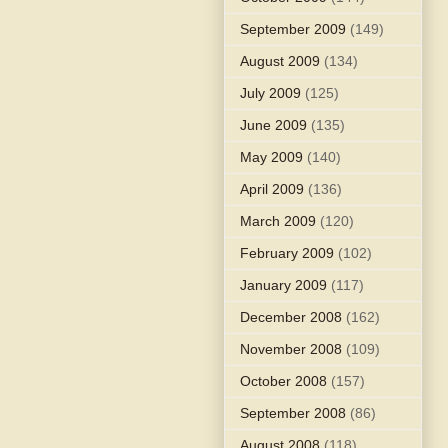
September 2009
(149)
August 2009
(134)
July 2009
(125)
June 2009
(135)
May 2009
(140)
April 2009
(136)
March 2009
(120)
February 2009
(102)
January 2009
(117)
December 2008
(162)
November 2008
(109)
October 2008
(157)
September 2008
(86)
August 2008
(118)