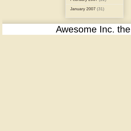
January 2007
(31)
Awesome Inc. th