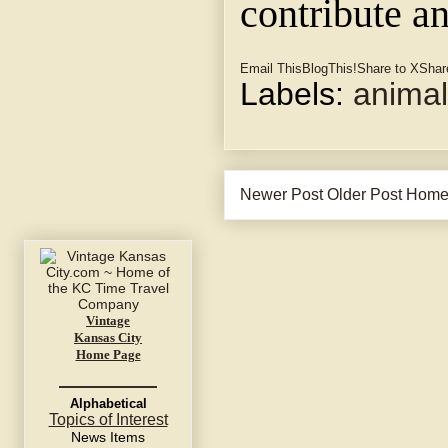
contribute a
Email This
BlogThis!
Share to X
Shar
Labels:
anima
Newer Post
Older Post
Hom
Vintage
Kansas City
Home Page
Alphabetical
Topics of Interest
News Items