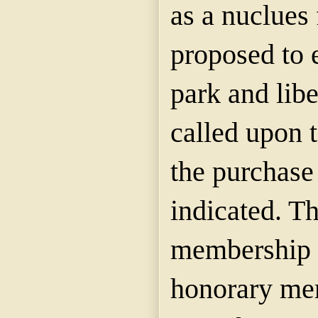
as a nuclues 
proposed to 
park and libe
called upon 
the purchase
indicated. Th
membership 
honorary me