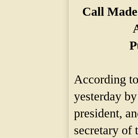
Call Made
A
P
According to
yesterday by
president, a
secretary of 