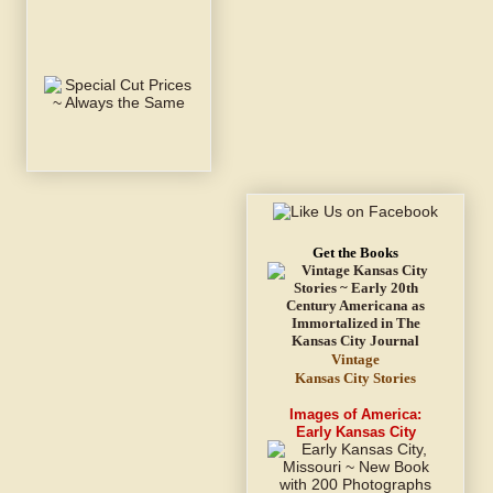
Get the Books
Vintage
Kansas City Stories
Images of America:
Early Kansas City