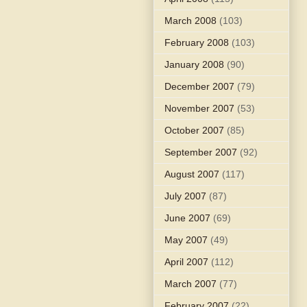
March 2008
(103)
February 2008
(103)
January 2008
(90)
December 2007
(79)
November 2007
(53)
October 2007
(85)
September 2007
(92)
August 2007
(117)
July 2007
(87)
June 2007
(69)
May 2007
(49)
April 2007
(112)
March 2007
(77)
February 2007
(22)