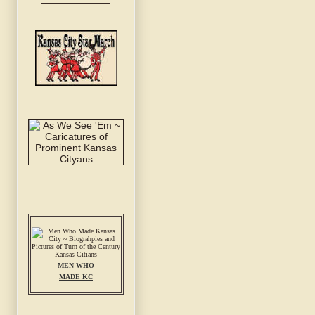
MEN WHO
MADE KC