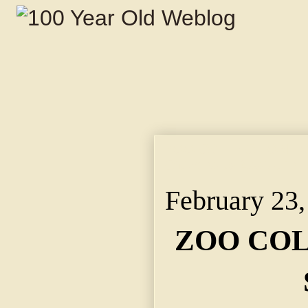
ZOO COLLECTION FOR
Citizens to Assist in 
February 23,
ZOO COL