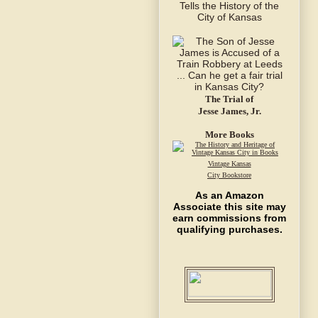
The Trial of
Jesse James, Jr.
More Books
Vintage Kansas
City Bookstore
As an Amazon
Associate this site may
earn commissions from
qualifying purchases.