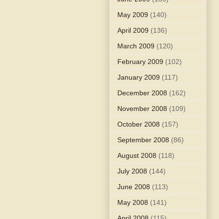
May 2009
(140)
April 2009
(136)
March 2009
(120)
February 2009
(102)
January 2009
(117)
December 2008
(162)
November 2008
(109)
October 2008
(157)
September 2008
(86)
August 2008
(118)
July 2008
(144)
June 2008
(113)
May 2008
(141)
April 2008
(115)