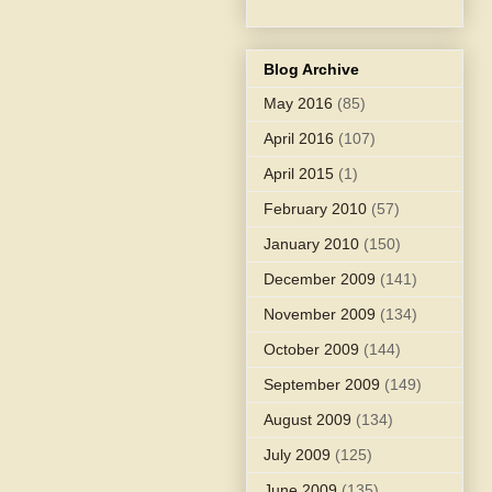
Blog Archive
May 2016
(85)
April 2016
(107)
April 2015
(1)
February 2010
(57)
January 2010
(150)
December 2009
(141)
November 2009
(134)
October 2009
(144)
September 2009
(149)
August 2009
(134)
July 2009
(125)
June 2009
(135)