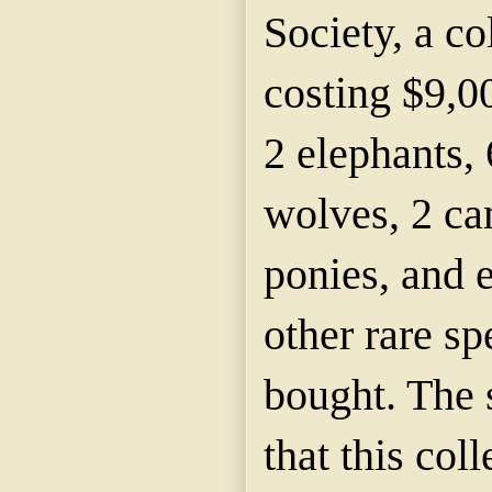
Society, a co
costing $9,0
2 elephants, 
wolves, 2 ca
ponies, and e
other rare s
bought. The 
that this col