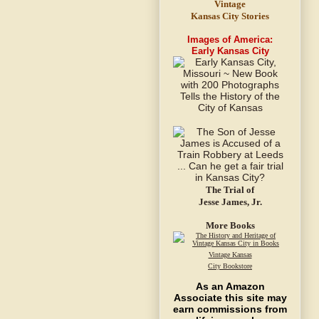
Vintage
Kansas City Stories
Images of America:
Early Kansas City
The Trial of
Jesse James, Jr.
More Books
Vintage Kansas
City Bookstore
As an Amazon
Associate this site may
earn commissions from