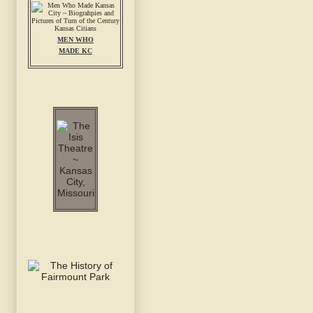
MEN WHO
MADE KC