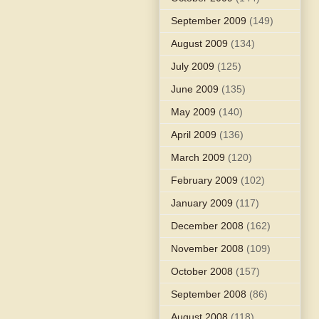
September 2009
(149)
August 2009
(134)
July 2009
(125)
June 2009
(135)
May 2009
(140)
April 2009
(136)
March 2009
(120)
February 2009
(102)
January 2009
(117)
December 2008
(162)
November 2008
(109)
October 2008
(157)
September 2008
(86)
August 2008
(118)