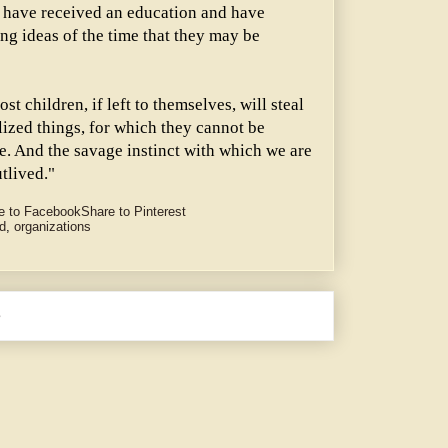
hey have received an education and have
ing ideas of the time that they may be
t children, if left to themselves, will steal
lized things, for which they cannot be
ure. And the savage instinct with which we are
tlived."
e to Facebook
Share to Pinterest
d
,
organizations
e