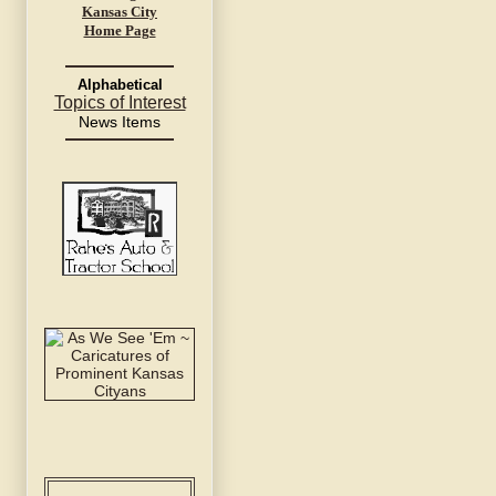
Kansas City
Home Page
Alphabetical
Topics of Interest
News Items