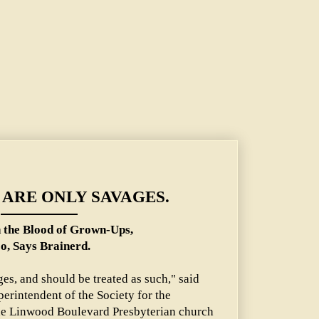
of Grown-Ups, Too, Says Brainerd.
ARE ONLY SAVAGES.
n the Blood of Grown-Ups,
o, Says Brainerd.
ges, and should be treated as such," said
perintendent of the Society for the
 the Linwood Boulevard Presbyterian church