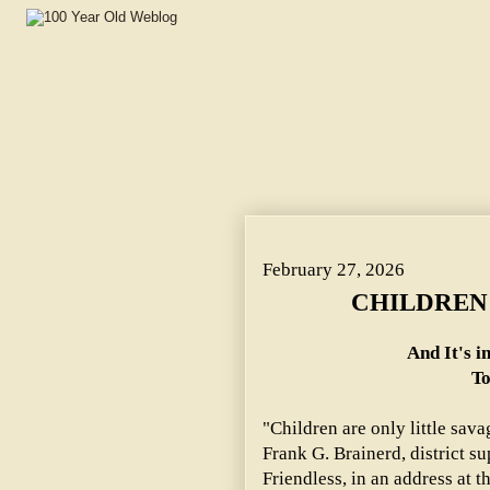
CHILDREN ARE ONLY SAVAGES. ~ And It's in the Blood 
February 27, 2026
CHILDREN 
And It's i
To
"Children are only little sava
Frank G. Brainerd, district su
Friendless, in an address at