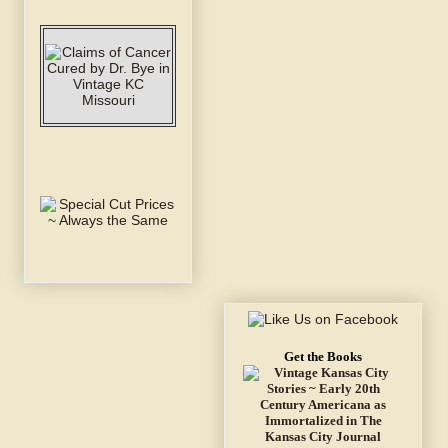
Get the Books