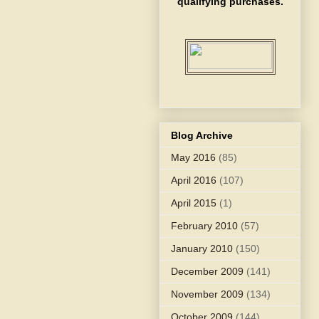
qualifying purchases.
Blog Archive
May 2016
(85)
April 2016
(107)
April 2015
(1)
February 2010
(57)
January 2010
(150)
December 2009
(141)
November 2009
(134)
October 2009
(144)