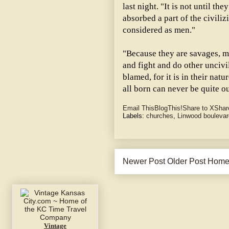
last night. "It is not until t
absorbed a part of the civiliz
considered as men."
"Because they are savages, mos
and fight and do other uncivi
blamed, for it is in their nat
all born can never be quite ou
Email This
BlogThis!
Share to X
Shar
Labels:
churches
,
Linwood boulevar
Newer Post
Older Post
Hom
Vintage