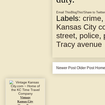
Email This
BlogThis!
Share to Twitter
Labels:
crime
Kansas City co
street
,
police
,
Tracy avenue
Newer Post
Older Post
Hom
Vintage
Kansas City