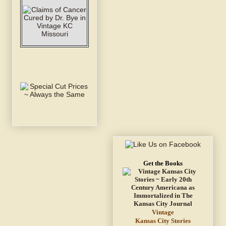
Get the Books
Vintage
Kansas City Stories