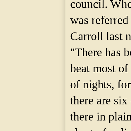
council. Whe
was referred 
Carroll last n
"There has b
beat most of 
of nights, fo
there are si
there in plai