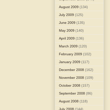
August 2009
(134)
July 2009
(125)
June 2009
(135)
May 2009
(140)
April 2009
(136)
March 2009
(120)
February 2009
(102)
January 2009
(117)
December 2008
(162)
November 2008
(109)
October 2008
(157)
September 2008
(86)
August 2008
(118)
July 2008
(144)