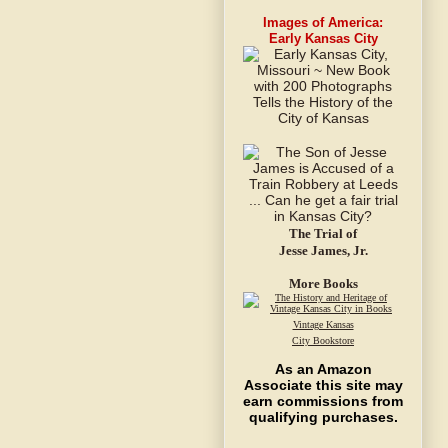
Images of America:
Early Kansas City
The Trial of
Jesse James, Jr.
More Books
Vintage Kansas
City Bookstore
As an Amazon
Associate this site may
earn commissions from
qualifying purchases.