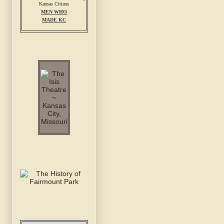
MEN WHO
MADE KC