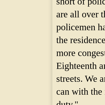
short of poli
are all over 
policemen ha
the residence
more congest
Eighteenth a
streets. We a
can with the
duty."