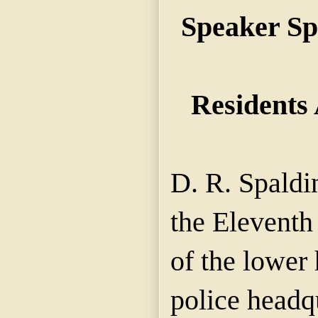
Speaker Sp
Residents
D. R. Spaldi
the Eleventh
of the lower 
police headqu