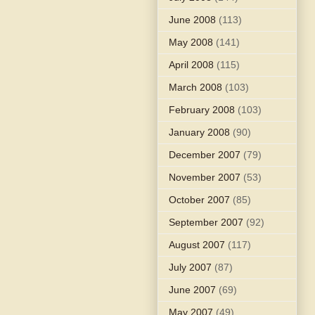
June 2008
(113)
May 2008
(141)
April 2008
(115)
March 2008
(103)
February 2008
(103)
January 2008
(90)
December 2007
(79)
November 2007
(53)
October 2007
(85)
September 2007
(92)
August 2007
(117)
July 2007
(87)
June 2007
(69)
May 2007
(49)