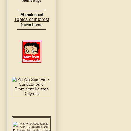
Home Page
Alphabetical
Topics of Interest
News Items