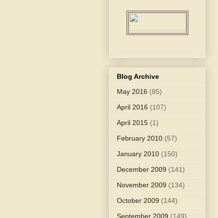
Blog Archive
May 2016
(85)
April 2016
(107)
April 2015
(1)
February 2010
(57)
January 2010
(150)
December 2009
(141)
November 2009
(134)
October 2009
(144)
September 2009
(149)