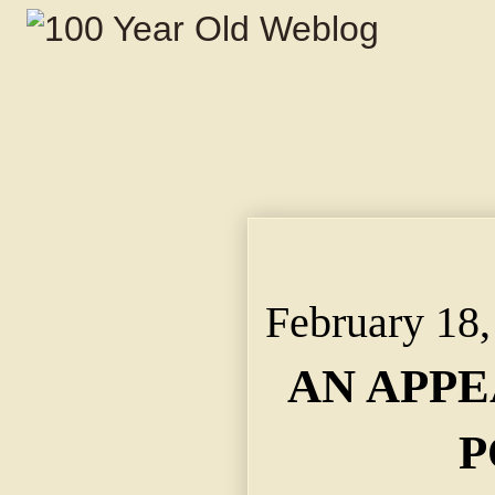
AN APPEAL FOR MORE
Says South Side Resi
February 18,
AN APP
P