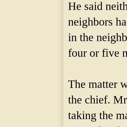
He said neith
neighbors ha
in the neighb
four or five 
The matter w
the chief. M
taking the ma