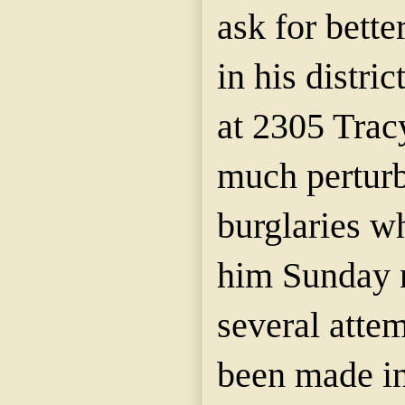
ask for bette
in his distri
at 2305 Trac
much perturb
burglaries w
him Sunday n
several atte
been made in