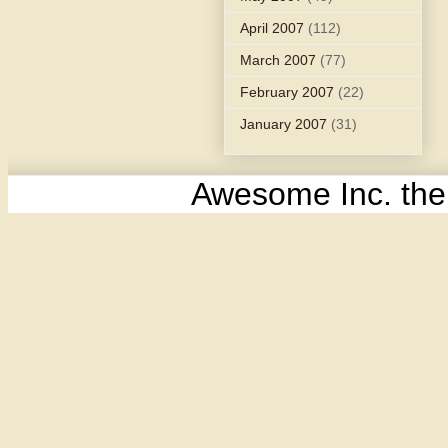
April 2007
(112)
March 2007
(77)
February 2007
(22)
January 2007
(31)
Awesome Inc. th