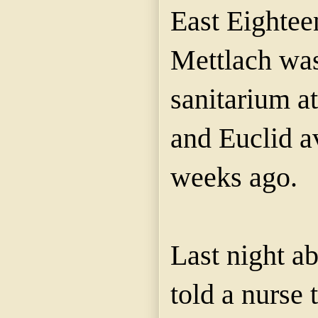
East Eighteen
Mettlach was
sanitarium at 
and Euclid a
weeks ago.
Last night ab
told a nurse 