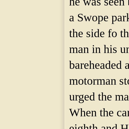
he was seen 
a Swope park
the side fo t
man in his u
bareheaded a
motorman sto
urged the man
When the car
eighth and H