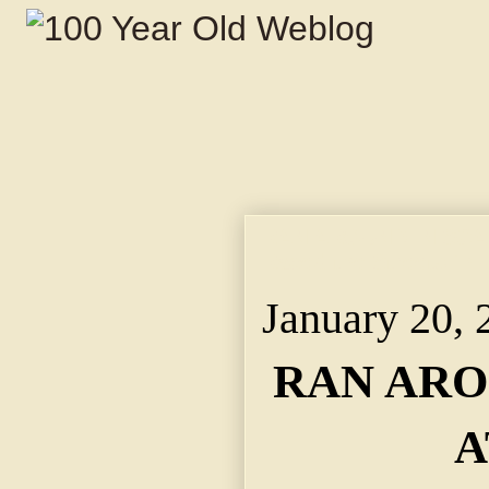
RAN AROUND IN SCANT
Raced the Streets in
January 20, 
RAN ARO
A