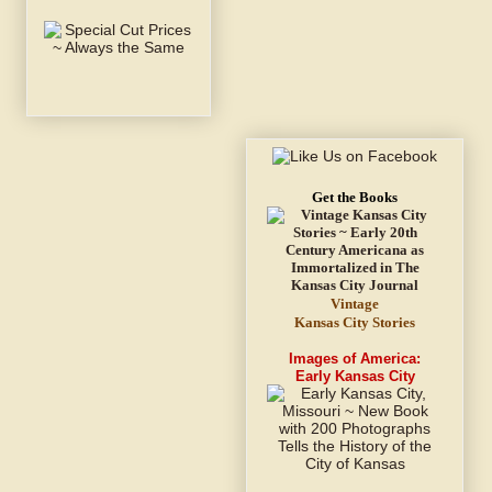
Get the Books
Vintage
Kansas City Stories
Images of America:
Early Kansas City