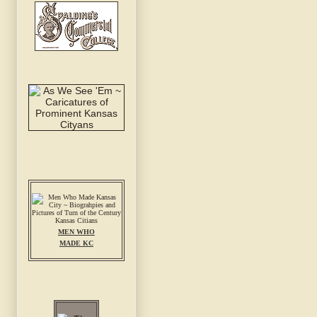
MEN WHO
MADE KC