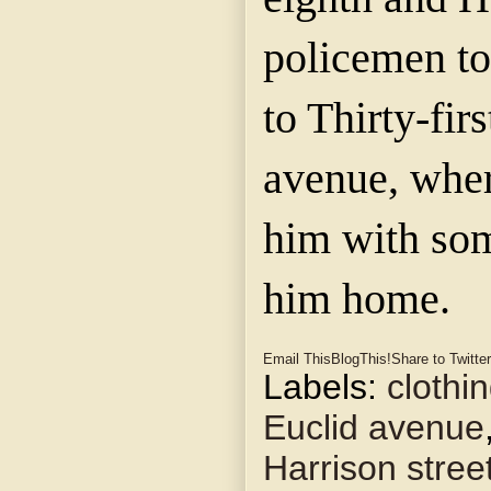
policemen t
to Thirty-fir
avenue, wher
him with som
him home.
Email This
BlogThis!
Share to Twitter
Labels:
clothi
Euclid avenue
Harrison stree