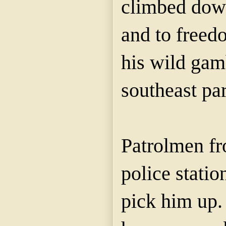
climbed down
and to freed
his wild gam
southeast part
Patrolmen fr
police statio
pick him up.