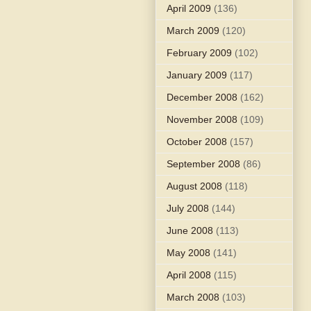
April 2009
(136)
March 2009
(120)
February 2009
(102)
January 2009
(117)
December 2008
(162)
November 2008
(109)
October 2008
(157)
September 2008
(86)
August 2008
(118)
July 2008
(144)
June 2008
(113)
May 2008
(141)
April 2008
(115)
March 2008
(103)