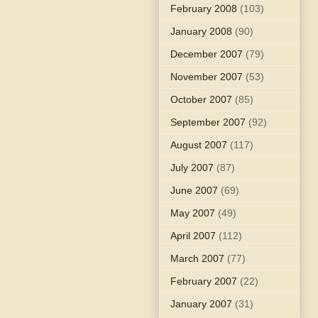
February 2008
(103)
January 2008
(90)
December 2007
(79)
November 2007
(53)
October 2007
(85)
September 2007
(92)
August 2007
(117)
July 2007
(87)
June 2007
(69)
May 2007
(49)
April 2007
(112)
March 2007
(77)
February 2007
(22)
January 2007
(31)