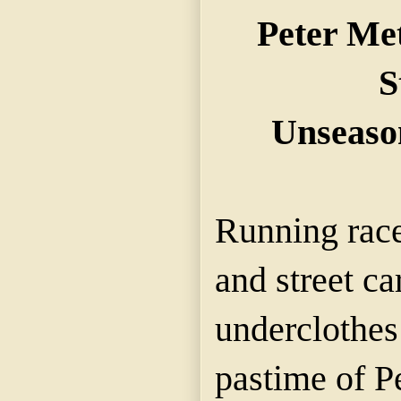
Peter Me
S
Unseaso
Running race
and street ca
underclothes
pastime of P