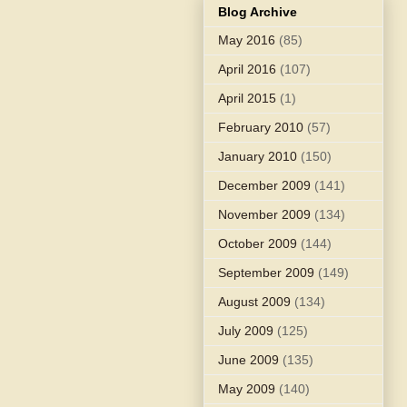
Blog Archive
May 2016
(85)
April 2016
(107)
April 2015
(1)
February 2010
(57)
January 2010
(150)
December 2009
(141)
November 2009
(134)
October 2009
(144)
September 2009
(149)
August 2009
(134)
July 2009
(125)
June 2009
(135)
May 2009
(140)