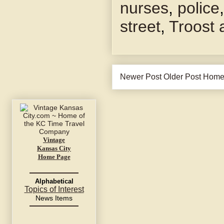
nurses
,
police
street
,
Troost
Newer Post
Older Post
Hom
Vintage
Kansas City
Home Page
Alphabetical
Topics of Interest
News Items