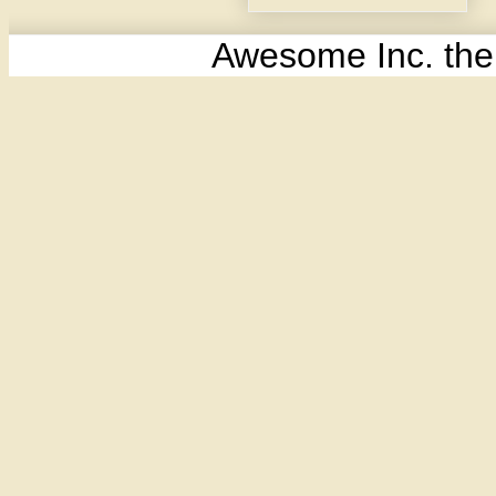
Awesome Inc. th