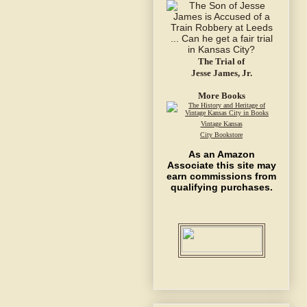
The Trial of
Jesse James, Jr.
More Books
Vintage Kansas
City Bookstore
As an Amazon
Associate this site may
earn commissions from
qualifying purchases.