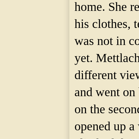
home. She re
his clothes, 
was not in c
yet. Mettlac
different vie
and went on 
on the second
opened up a