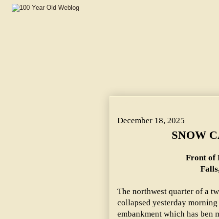
SNOW CAUSES COLLAPSE. ~ Front of Fifteenth Street Bu
December 18, 2025
SNOW C
Front of 
Falls
The northwest quarter of a tw
collapsed yesterday morning a
embankment which has ben m