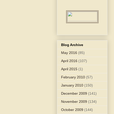
Blog Archive
May 2016
(85)
April 2016
(107)
April 2015
(1)
February 2010
(57)
January 2010
(150)
December 2009
(141)
November 2009
(134)
October 2009
(144)