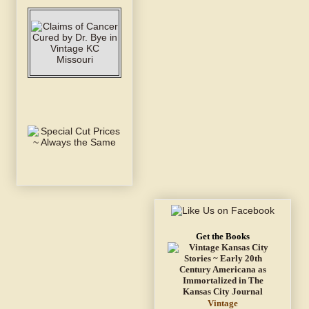
Get the Books
Vintage