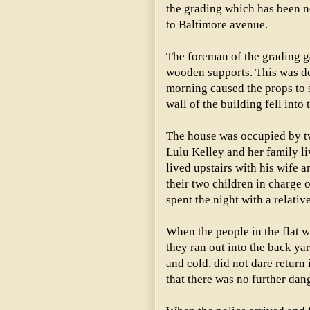
the grading which has been ne
to Baltimore avenue.
The foreman of the grading g
wooden supports. This was do
morning caused the props to s
wall of the building fell into t
The house was occupied by two
Lulu Kelley and her family l
lived upstairs with his wife 
their two children in charge 
spent the night with a relativ
When the people in the flat 
they ran out into the back yar
and cold, did not dare return 
that there was no further dang