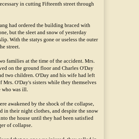
cessary in cutting Fifteenth street through
ang had ordered the building braced with
ne, but the sleet and snow of yesterday
lip. With the statys gone or useless the outer
he street.
 families at the time of the accident. Mrs.
ived on the ground floor and Charles O'Day
and two children. O'Day and his wife had left
of Mrs. O'Day's sisters while they themselves
e who was ill.
were awakened by the shock of the collapse,
d in their night clothes, and despite the snow
into the house until they had been satisfied
er of collapse.