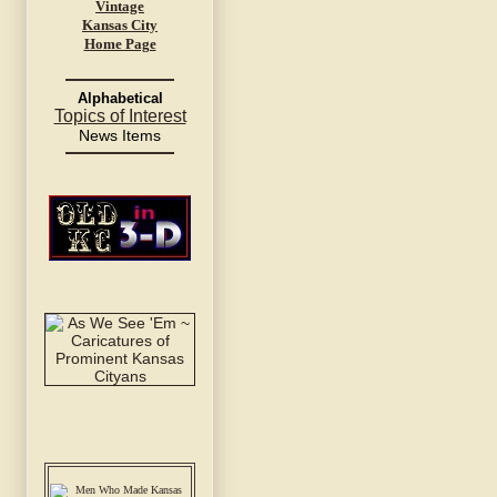
Vintage
Kansas City
Home Page
Alphabetical
Topics of Interest
News Items