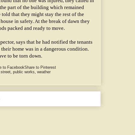
ound that no one was injured, they called in
 the part of the building which remained
told that they might stay the rest of the
 house in safety. At the break of dawn they
oods packed and ready to move.
pector, says that he had notified the tenants
t their home was in a dangerous condition.
ave to be torn down.
e to Facebook
Share to Pinterest
 street
,
public works
,
weather
e