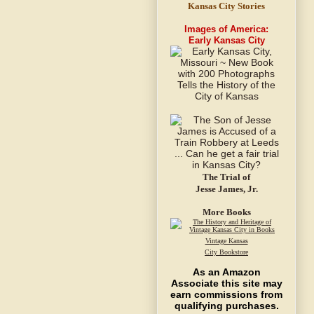
Kansas City Stories
Images of America:
Early Kansas City
The Trial of
Jesse James, Jr.
More Books
Vintage Kansas
City Bookstore
As an Amazon
Associate this site may
earn commissions from
qualifying purchases.