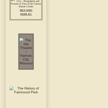
MEN WHO
MADE KC