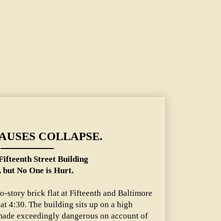
ilding Falls, but No One is Hurt.
AUSES COLLAPSE.
Fifteenth Street Building
, but No One is Hurt.
o-story brick flat at Fifteenth and Baltimore
t 4:30. The building sits up on a high
ade exceedingly dangerous on account of