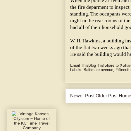
When the police arrived and f
the fire deparment to inspect
standing. The occupants were 
night in the rear rooms of the
had all of their household g
W. H. Hawkins, a building ins
of the flat two weeks ago tha
He said the building would h
Email This
BlogThis!
Share to X
Shar
Labels:
Baltimore avenue
,
Fifteenth
Newer Post
Older Post
Hom