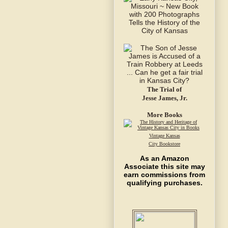
The Trial of
Jesse James, Jr.
More Books
Vintage Kansas
City Bookstore
As an Amazon
Associate this site may
earn commissions from
qualifying purchases.