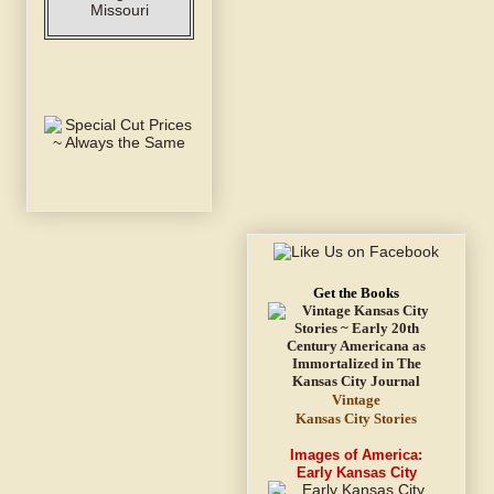
Get the Books
Vintage
Kansas City Stories
Images of America:
Early Kansas City