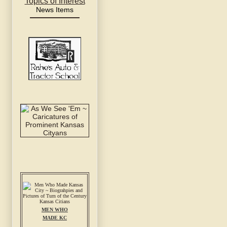
Topics of Interest
News Items
MEN WHO
MADE KC