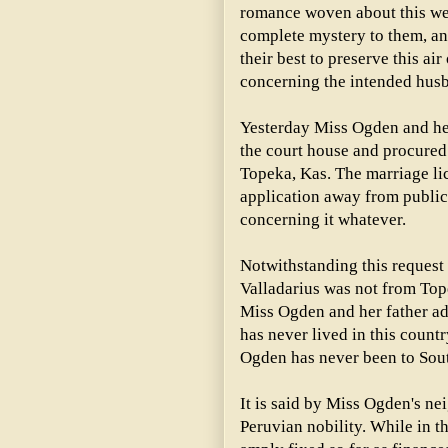
romance woven about this we
complete mystery to them, an
their best to preserve this ai
concerning the intended hus
Yesterday Miss Ogden and her
the court house and procured 
Topeka, Kas. The marriage li
application away from public
concerning it whatever.
Notwithstanding this request i
Valladarius was not from Top
Miss Ogden and her father adm
has never lived in this count
Ogden has never been to Sou
It is said by Miss Ogden's nei
Peruvian nobility. While in th