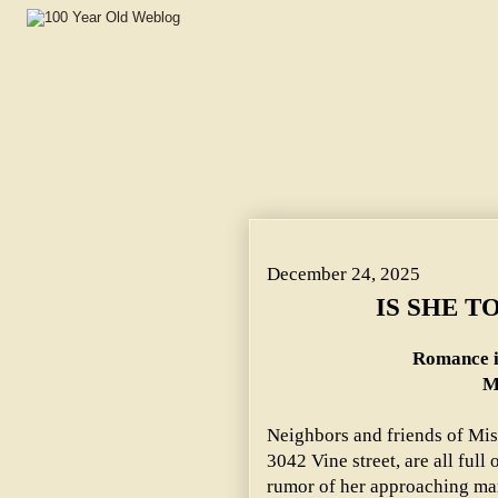
IS SHE TO MARRY A COUNT? ~ Romance in the Coming
December 24, 2025
IS SHE T
Romance i
M
Neighbors and friends of Mi
3042 Vine street, are all full
rumor of her approaching marr