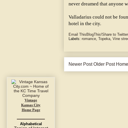
never dreamed that anyone wo
Valladarius could not be foun
hotel in the city.
Email This
BlogThis!
Share to Twitter
Labels:
romance
,
Topeka
,
Vine stre
Newer Post
Older Post
Hom
Vintage
Kansas City
Home Page
Alphabetical