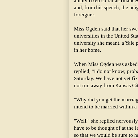
amply fixed so far as financ
and, from his speech, the nei
foreigner.
Miss Ogden said that her swee
universities in the United St
university she meant, a Yale
in her home.
When Miss Ogden was asked 
replied, "I do not know; prob
Saturday. We have not yet fix
not run away from Kansas Cit
"Why did you get the marriag
intend to be married within a
"Well," she replied nervously
have to be thought of at the l
so that we would be sure to h