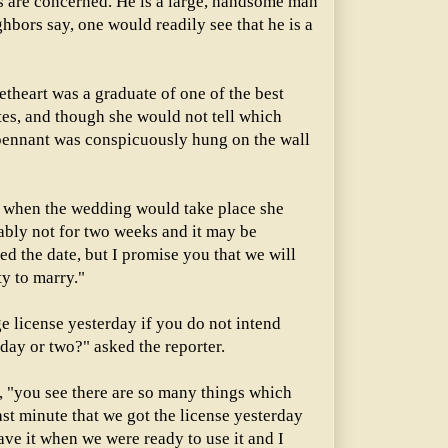
es are concerned. He is a large, handsome man
ghbors say, one would readily see that he is a
theart was a graduate of one of the best
ates, and though she would not tell which
 pennant was conspicuously hung on the wall
when the wedding would take place she
ably not for two weeks and it may be
ed the date, but I promise you that we will
y to marry."
e license yesterday if you do not intend
 day or two?" asked the reporter.
, "you see there are so many things which
ast minute that we got the license yesterday
ave it when we were ready to use it and I