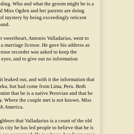
ding. Who and what the groom might be is a
d Miss Ogden and her parents are doing
r of mystery by being exceedingly reticent
band.
 sweetheart, Antonio Valladarius, went to
a marriage license. He gave his address as
cense recorder was asked to keep the
 eyes, and to give out no information
t leaked out, and with it the information that
eka, but had come from Lima, Peru. Both
int that he is a native Peruvian and that he
ry. Where the couple met is not known. Miss
th America.
ghbors that Valladarius is a count of the old
is city he has led people to believe that he is