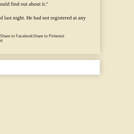
uld find out about it."
d last night. He had not registered at any
Share to Facebook
Share to Pinterest
et
e