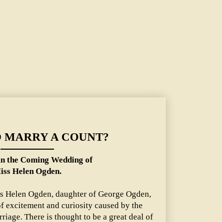
 Wedding of Miss Helen Ogden.
O MARRY A COUNT?
n the Coming Wedding of
iss Helen Ogden.
ss Helen Ogden, daughter of George Ogden,
 of excitement and curiosity caused by the
iage. There is thought to be a great deal of