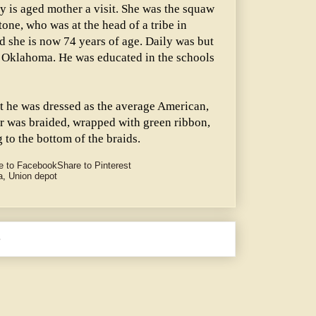
y is aged mother a visit. She was the squaw
one, who was at the head of a tribe in
 she is now 74 years of age. Daily was but
 Oklahoma. He was educated in the schools
ht he was dressed as the average American,
ir was braided, wrapped with green ribbon,
g to the bottom of the braids.
e to Facebook
Share to Pinterest
a
,
Union depot
e