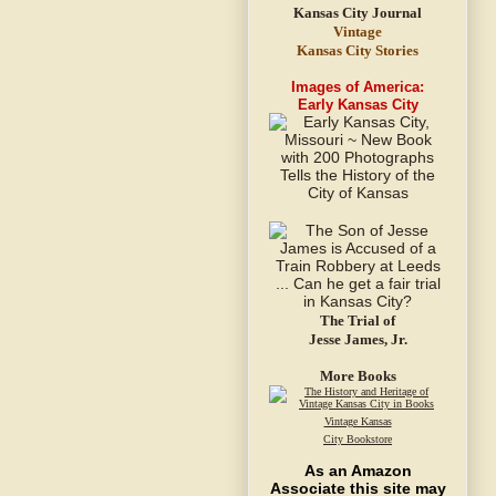
Vintage
Kansas City Stories
Images of America:
Early Kansas City
The Trial of
Jesse James, Jr.
More Books
Vintage Kansas
City Bookstore
As an Amazon
Associate this site may