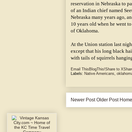
reservation in Nebraska to pa
of an Indian chief named Seet
Nebraska many years ago, and
10 years old when he went to
of Oklahoma.
At the Union station last nig
except that his long black ha
with tails of squirrels hangin
Email This
BlogThis!
Share to X
Shar
Labels:
Native Americans
,
oklahom
Newer Post
Older Post
Hom