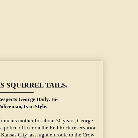
aily, Indian Policeman, Is in Style.
S SQUIRREL TAILS.
espects George Daily, In-
oliceman, Is in Style.
from his mother for about 30 years, George
 a police officer on the Red Rock reservation
Kansas City last night en route to the Crow