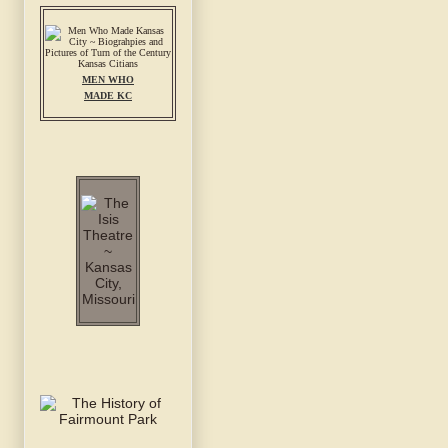
MEN WHO
MADE KC