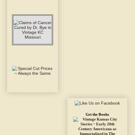
Get the Books