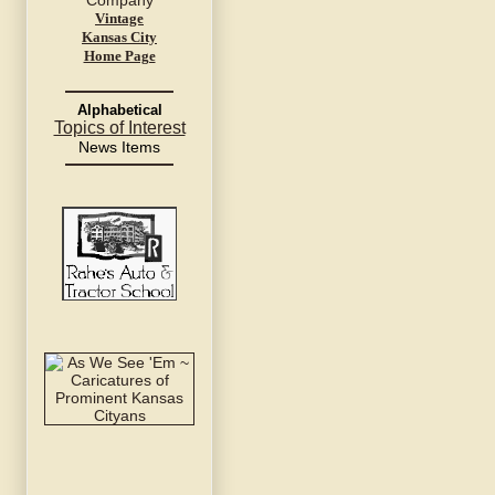
Vintage
Kansas City
Home Page
Alphabetical
Topics of Interest
News Items