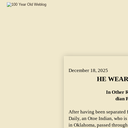
HE WEARS SQUIRREL TAILS. ~ In Other Respects George D
December 18, 2025
HE WEAR
In Other R
dian P
After having been separated 
Daily, an Otoe Indian, who is
in Oklahoma, passed through 