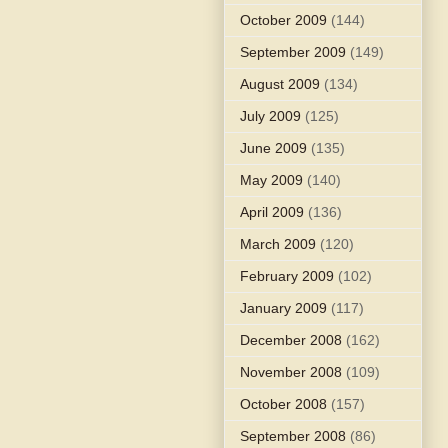
October 2009
(144)
September 2009
(149)
August 2009
(134)
July 2009
(125)
June 2009
(135)
May 2009
(140)
April 2009
(136)
March 2009
(120)
February 2009
(102)
January 2009
(117)
December 2008
(162)
November 2008
(109)
October 2008
(157)
September 2008
(86)