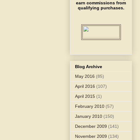
earn commissions from
qualifying purchases.
Blog Archive
May 2016
(85)
April 2016
(107)
April 2015
(1)
February 2010
(57)
January 2010
(150)
December 2009
(141)
November 2009
(134)