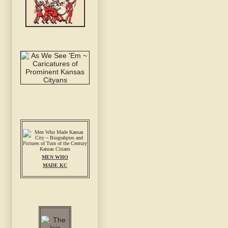
MEN WHO
MADE KC