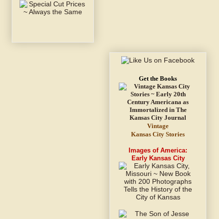
Get the Books
Vintage
Kansas City Stories
Images of America:
Early Kansas City