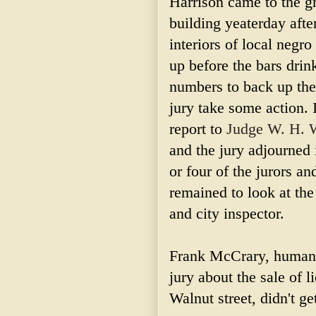
Harrison came to the gr
building yeaterday aft
interiors of local negr
up before the bars drin
numbers to back up the
jury take some action. I
report to
Judge W. H. 
and the jury adjourned 
or four of the jurors a
remained to look at the
and city inspector.
Frank McCrary, humane 
jury about the sale of l
Walnut street, didn't g