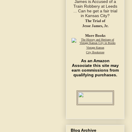
The Trial of
Jesse James, Jr.
More Books
Vintage Kansas
City Bookstore
As an Amazon
Associate this site may
earn commissions from
qualifying purchases.
Blog Archive