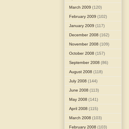
March 2009
(120)
February 2009
(102)
January 2009
(117)
December 2008
(162)
November 2008
(109)
October 2008
(157)
September 2008
(86)
August 2008
(118)
July 2008
(144)
June 2008
(113)
May 2008
(141)
April 2008
(115)
March 2008
(103)
February 2008
(103)