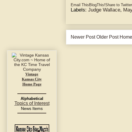
Email This
BlogThis!
Share to Twitter
Labels:
Judge Wallace
,
May
Newer Post
Older Post
Hom
Vintage
Kansas City
Home Page
Alphabetical
Topics of Interest
News Items