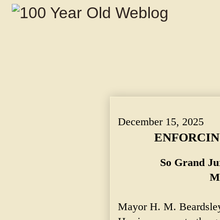
ENFORCING RIGHTEOUSNESS. ~ So Grand
December 15, 2025
ENFORCIN
So Grand Ju
Ma
Mayor H. M. Beardsley