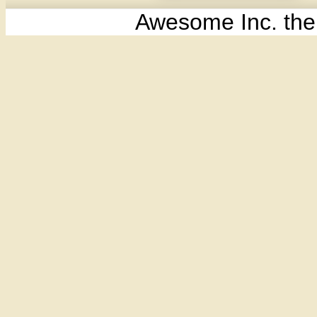
Awesome Inc. th