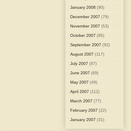
January 2008
(90)
December 2007
(79)
November 2007
(53)
October 2007
(85)
September 2007
(92)
August 2007
(117)
July 2007
(87)
June 2007
(69)
May 2007
(49)
April 2007
(112)
March 2007
(77)
February 2007
(22)
January 2007
(31)