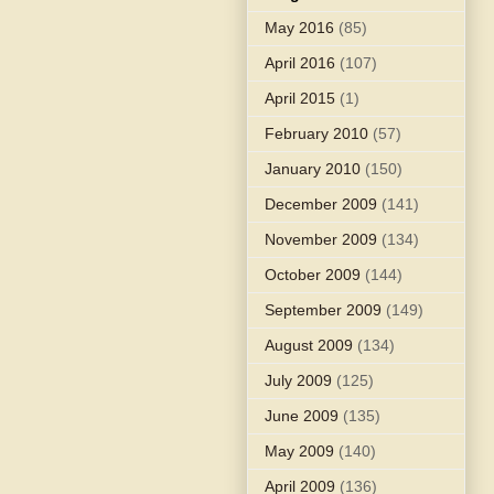
May 2016
(85)
April 2016
(107)
April 2015
(1)
February 2010
(57)
January 2010
(150)
December 2009
(141)
November 2009
(134)
October 2009
(144)
September 2009
(149)
August 2009
(134)
July 2009
(125)
June 2009
(135)
May 2009
(140)
April 2009
(136)