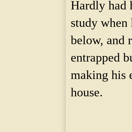
Hardly had 
study when 
below, and r
entrapped bu
making his 
house.