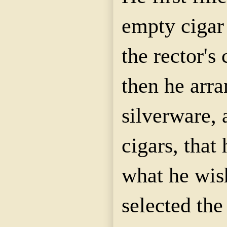
empty cigar
the rector's
then he arra
silverware, 
cigars, that
what he wis
selected the