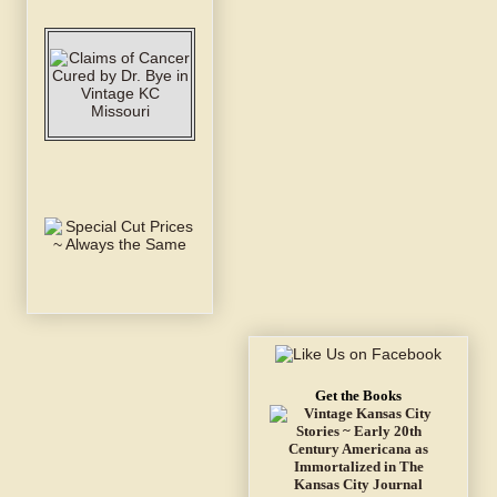
Get the Books