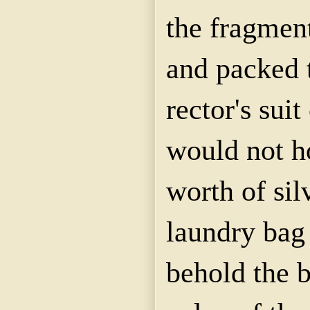
the fragmen
and packed 
rector's suit
would not h
worth of sil
laundry bag
behold the b