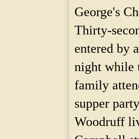
George's Ch
Thirty-seco
entered by a
night while 
family atten
supper part
Woodruff li