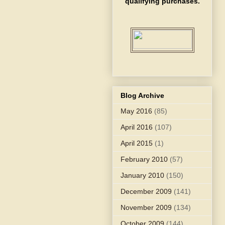
qualifying purchases.
Blog Archive
May 2016
(85)
April 2016
(107)
April 2015
(1)
February 2010
(57)
January 2010
(150)
December 2009
(141)
November 2009
(134)
October 2009
(144)