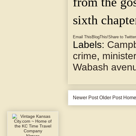
from the gos
sixth chapte
Email This
BlogThis!
Share to Twitter
Labels:
Campbe
crime
,
ministe
Wabash aven
Newer Post
Older Post
Hom
Vintage