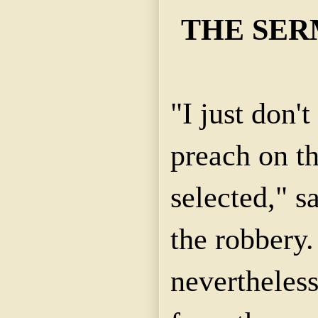
THE SER
"I just don'
preach on th
selected," sa
the robbery.
nevertheless