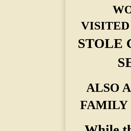
WO
VISITED
STOLE
S
ALSO A
FAMILY
While t