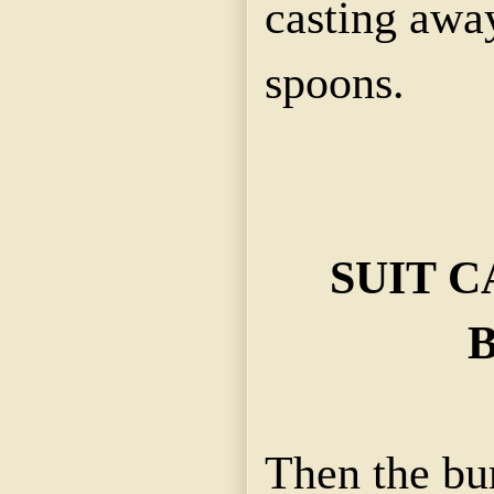
casting away
spoons.
SUIT C
Then the bur