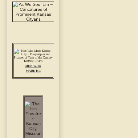
MEN WHO
MADE KC