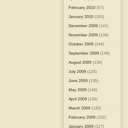
February 2010
(57)
January 2010
(150)
December 2009
(141)
November 2009
(134)
October 2009
(144)
September 2009
(149)
August 2009
(134)
July 2009
(125)
June 2009
(135)
May 2009
(140)
April 2009
(136)
March 2009
(120)
February 2009
(102)
January 2009
(117)