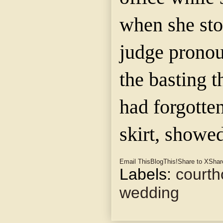
when she sto
judge prono
the basting 
had forgotten
skirt, showed
Email This
BlogThis!
Share to X
Shar
Labels:
court
wedding