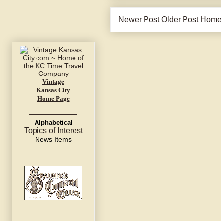
Newer Post
Older Post
Hom
Vintage
Kansas City
Home Page
Alphabetical
Topics of Interest
News Items