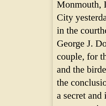
Monmouth, I
City yesterd
in the court
George J. D
couple, for t
and the birde
the conclusi
a secret and 