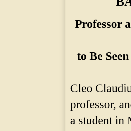
B
Professor 
to Be Seen
Cleo Claudi
professor, a
a student in