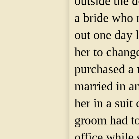
outside the 
a bride who 
out one day 
her to chang
purchased a
married in a
her in a suit
groom had to
office while 