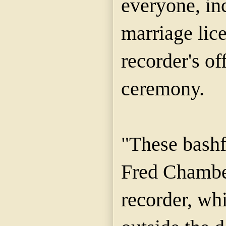
everyone, in
marriage lice
recorder's of
ceremony.
"These bashf
Fred Chamber
recorder, wh