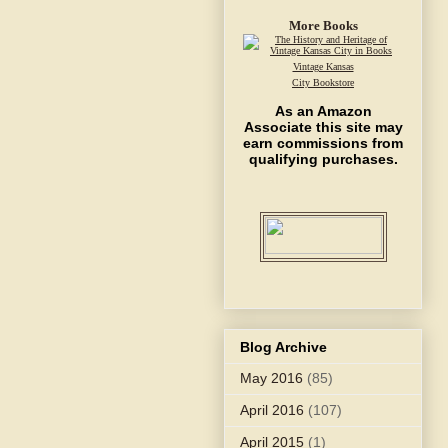
More Books
Vintage Kansas
City Bookstore
As an Amazon
Associate this site may
earn commissions from
qualifying purchases.
Blog Archive
May 2016
(85)
April 2016
(107)
April 2015
(1)