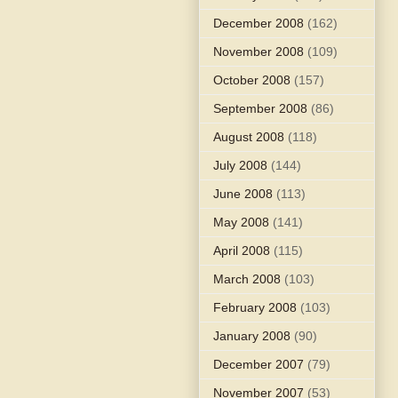
December 2008
(162)
November 2008
(109)
October 2008
(157)
September 2008
(86)
August 2008
(118)
July 2008
(144)
June 2008
(113)
May 2008
(141)
April 2008
(115)
March 2008
(103)
February 2008
(103)
January 2008
(90)
December 2007
(79)
November 2007
(53)