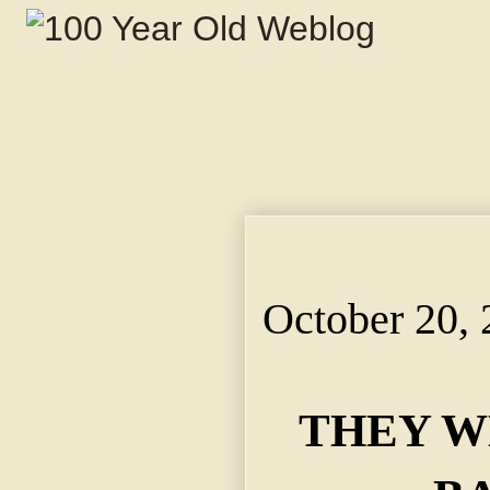
THEY WERE SO VERY 
Student Didn't Want t
October 20,
THEY W