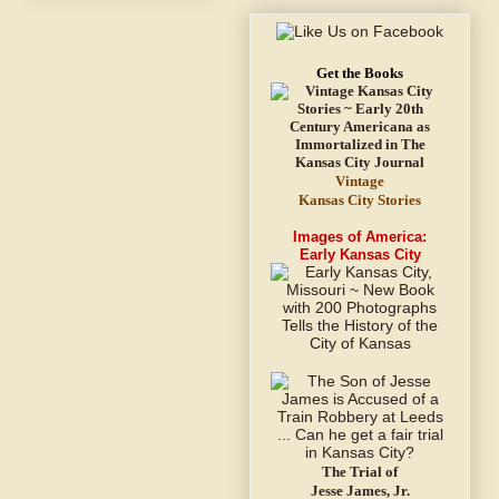
Get the Books
Vintage
Kansas City Stories
Images of America:
Early Kansas City
The Trial of
Jesse James, Jr.