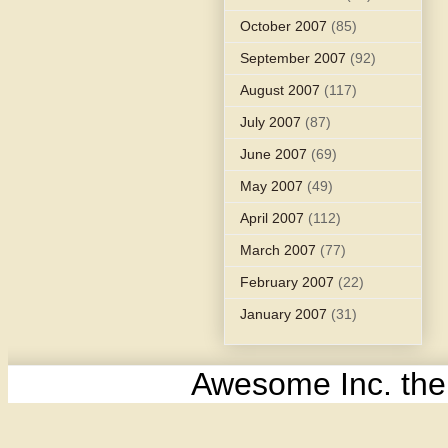
October 2007
(85)
September 2007
(92)
August 2007
(117)
July 2007
(87)
June 2007
(69)
May 2007
(49)
April 2007
(112)
March 2007
(77)
February 2007
(22)
January 2007
(31)
Awesome Inc. th