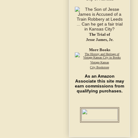
The Trial of
Jesse James, Jr.
More Books
Vintage Kansas
City Bookstore
As an Amazon
Associate this site may
earn commissions from
qualifying purchases.