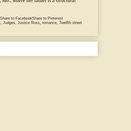
 Mo., where her father is a structural
Share to Facebook
Share to Pinterest
s
,
Judges
,
Justice Ross
,
romance
,
Twelfth street
e