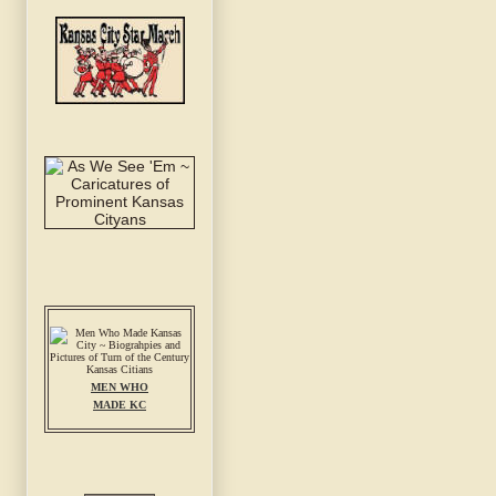
MEN WHO
MADE KC