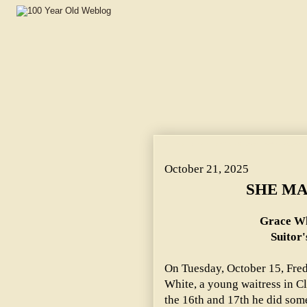
SHE MARRIED IN HASTE. ~ Grace White Was Dazzled by H
October 21, 2025
SHE MA
Grace Wh
Suitor'
On Tuesday, October 15, Fred
White, a young waitress in Cl
the 16th and 17th he did some