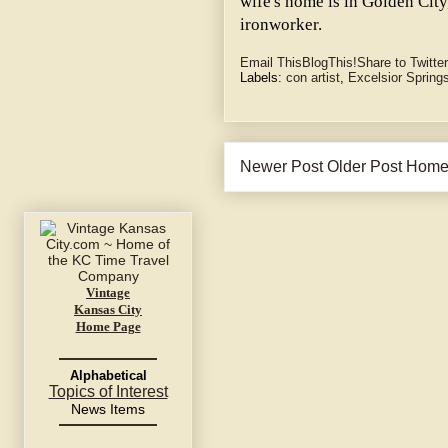
wife's home is in Golden City,
ironworker.
Email This
BlogThis!
Share to Twitter
Labels:
con artist
,
Excelsior Spring
Newer Post
Older Post
Hom
Vintage
Kansas City
Home Page
Alphabetical
Topics of Interest
News Items