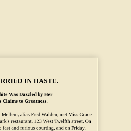
er Suitor's Claims to Greatness.
RRIED IN HASTE.
ite Was Dazzled by Her
s Claims to Greatness.
 Melleni, alias Fred Walden, met Miss Grace
ark's restaurant, 123 West Twelfth street. On
 fast and furious courting, and on Friday,