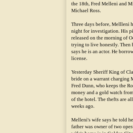
the 18th, Fred Melleni and M
Michael Ross.
Three days before, Mellleni h
night for investigation. His p
released on the morning of Oc
trying to live honestly. Then 
says he is an actor. He borro
license.
Yesterday Sheriff King of Cl
bride on a warrant charging Me
Fred Dunn, who keeps the Roy
money and a gold watch from 
of the hotel. The thefts are 
weeks ago.
Melleni's wife says he told he
father was owner of two ope