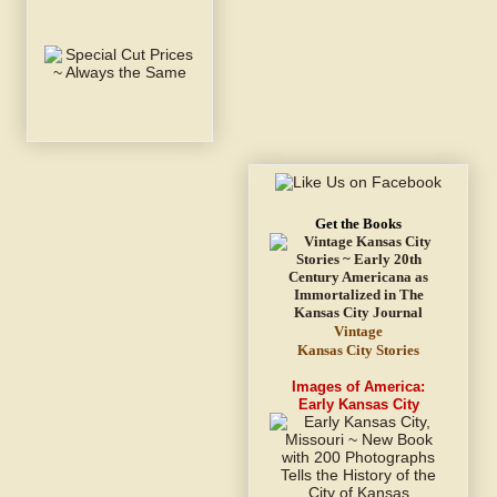
Get the Books
Vintage
Kansas City Stories
Images of America:
Early Kansas City