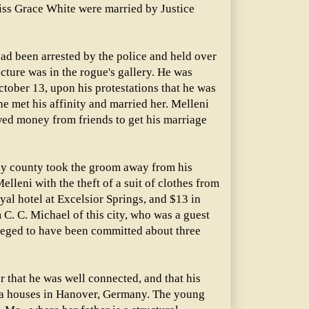
iss Grace White were married by Justice
ad been arrested by the police and held over
icture was in the rogue's gallery. He was
tober 13, upon his protestations that he was
he met his affinity and married her. Melleni
wed money from friends to get his marriage
ay county took the groom away from his
lleni with the theft of a suit of clothes from
al hotel at Excelsior Springs, and $13 in
C. C. Michael of this city, who was a guest
alleged to have been committed about three
r that he was well connected, and that his
ra houses in Hanover, Germany. The young