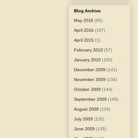
Blog Archive
May 2016
(85)
April 2016
(107)
April 2015
(1)
February 2010
(57)
January 2010
(150)
December 2009
(141)
November 2009
(134)
October 2009
(144)
September 2009
(149)
August 2009
(134)
July 2009
(125)
June 2009
(135)