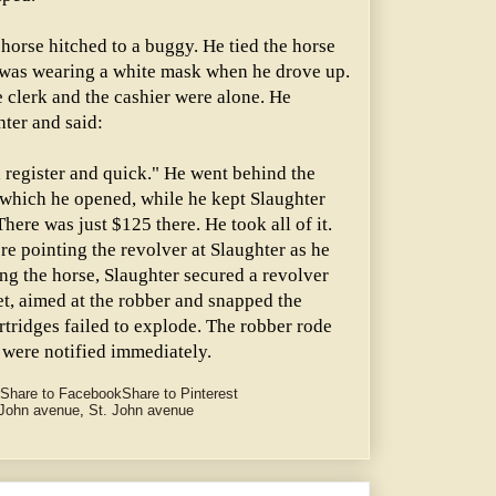
horse hitched to a buggy. He tied the horse
He was wearing a white mask when he drove up.
 clerk and the cashier were alone. He
hter and said:
 register and quick." He went behind the
 which he opened, while he kept Slaughter
here was just $125 there. He took all of it.
re pointing the revolver at Slaughter as he
ng the horse, Slaughter secured a revolver
et, aimed at the robber and snapped the
tridges failed to explode. The robber rode
were notified immediately.
Share to Facebook
Share to Pinterest
 John avenue
,
St. John avenue