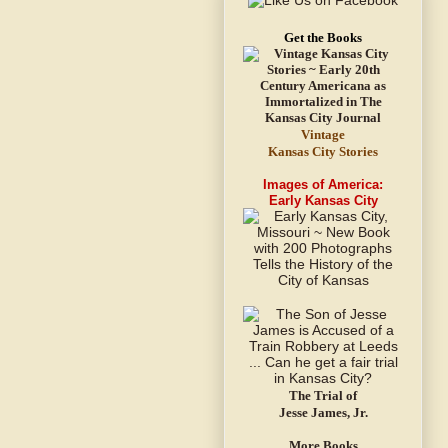
Get the Books
Vintage
Kansas City Stories
Images of America:
Early Kansas City
The Trial of
Jesse James, Jr.
More Books