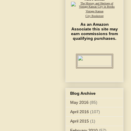
Vintage Kansas
City Bookstore
As an Amazon
Associate this site may
earn commissions from
qualifying purchases.
Blog Archive
May 2016
(85)
April 2016
(107)
April 2015
(1)
February 2010
(57)