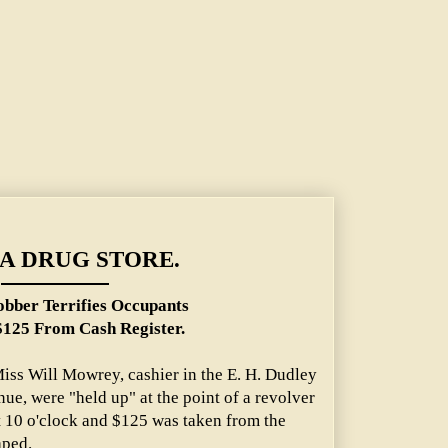
A DRUG STORE.
bber Terrifies Occupants
$125 From Cash Register.
 Miss Will Mowrey, cashier in the E. H. Dudley
nue, were "held up" at the point of a revolver
t 10 o'clock and $125 was taken from the
aped.