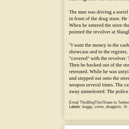
The man was driving a sorrel 
in front of the drug store. 
When he entered the store the
pointed the revolver at Slaug
"I want the money in the cash
showcase and to the register,
"covered" with the revolver. T
Then he backed out of the sto
retreated. While he was untyi
and stepped out onto the stre
weapon several times. The car
away unmolested. The police 
Email This
BlogThis!
Share to Twitter
Labels:
buggy
,
crime
,
druggists
,
St