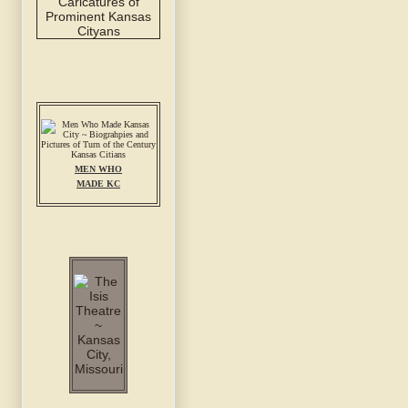
MEN WHO
MADE KC