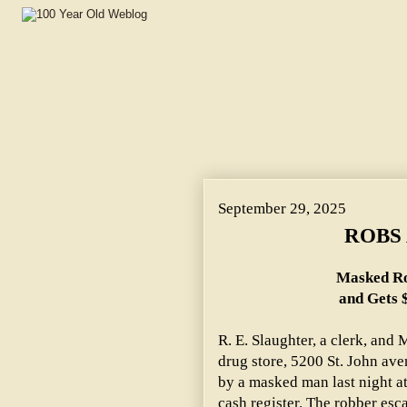
September 29, 2025
ROBS 
Masked Ro
and Gets 
R. E. Slaughter, a clerk, and
drug store, 5200 St. John ave
by a masked man last night a
cash register. The robber esc