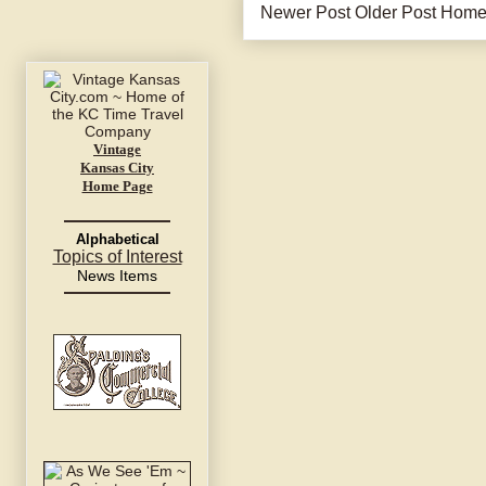
Newer Post
Older Post
Hom
Vintage
Kansas City
Home Page
Alphabetical
Topics of Interest
News Items