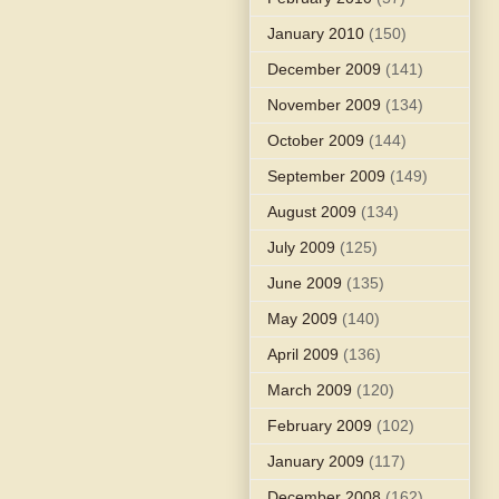
January 2010
(150)
December 2009
(141)
November 2009
(134)
October 2009
(144)
September 2009
(149)
August 2009
(134)
July 2009
(125)
June 2009
(135)
May 2009
(140)
April 2009
(136)
March 2009
(120)
February 2009
(102)
January 2009
(117)
December 2008
(162)