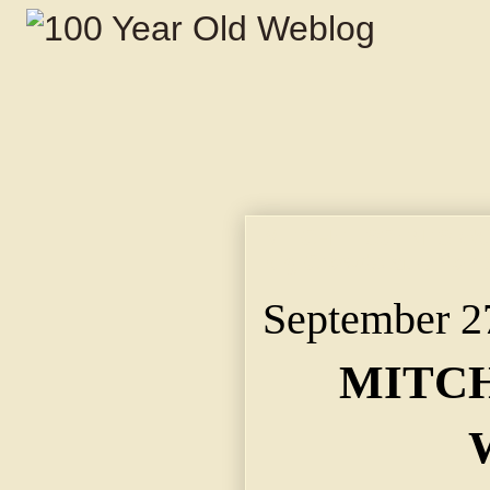
MITCHEL SCENTS WOR
Big Crowds at Union 
September 2
MITCH