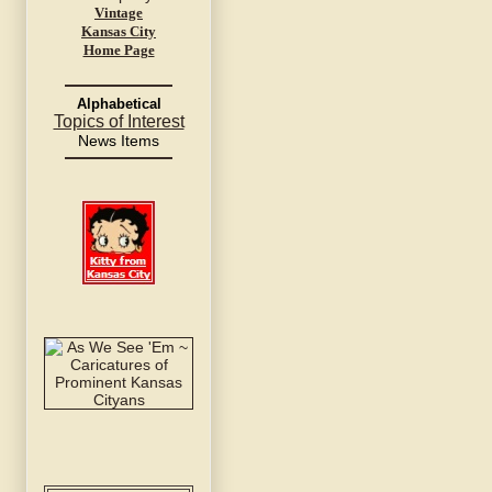
Vintage
Kansas City
Home Page
Alphabetical
Topics of Interest
News Items