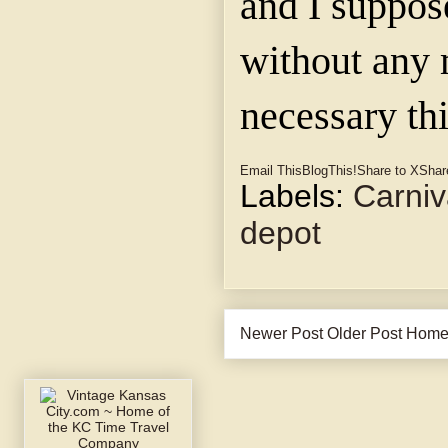
and I suppose
without any 
necessary thi
Email This
BlogThis!
Share to X
Shar
Labels:
Carniv
depot
Newer Post
Older Post
Hom