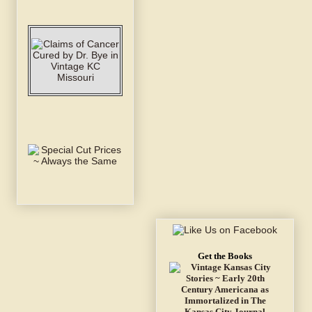
Get the Books