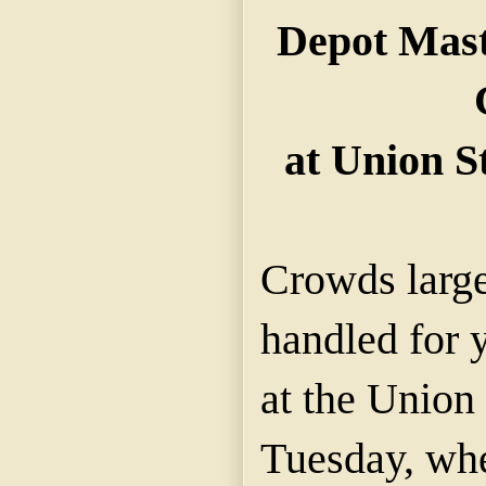
Depot Mast
at Union S
Crowds large
handled for 
at the Union
Tuesday, whe