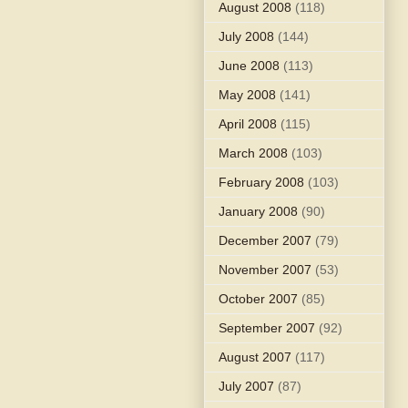
August 2008
(118)
July 2008
(144)
June 2008
(113)
May 2008
(141)
April 2008
(115)
March 2008
(103)
February 2008
(103)
January 2008
(90)
December 2007
(79)
November 2007
(53)
October 2007
(85)
September 2007
(92)
August 2007
(117)
July 2007
(87)