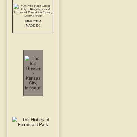
MEN WHO
MADE KC