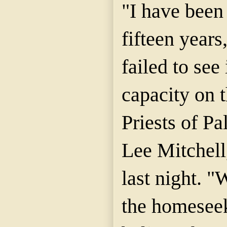
"I have been 
fifteen years
failed to see 
capacity on t
Priests of Pa
Lee Mitchell
last night. "
the homeseek