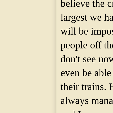
believe the c
largest we ha
will be impo
people off th
don't see no
even be able 
their trains
always mana