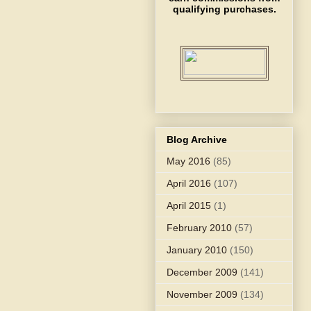
qualifying purchases.
Blog Archive
May 2016
(85)
April 2016
(107)
April 2015
(1)
February 2010
(57)
January 2010
(150)
December 2009
(141)
November 2009
(134)