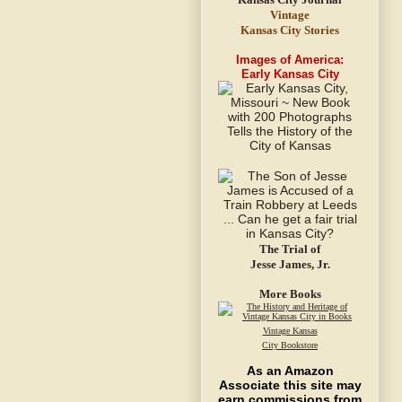
Vintage
Kansas City Stories
Images of America:
Early Kansas City
The Trial of
Jesse James, Jr.
More Books
Vintage Kansas
City Bookstore
As an Amazon
Associate this site may
earn commissions from