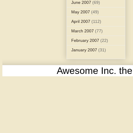
June 2007
(69)
May 2007
(49)
April 2007
(112)
March 2007
(77)
February 2007
(22)
January 2007
(31)
Awesome Inc. th