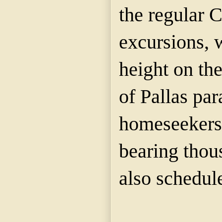
the regular 
excursions, w
height on the
of Pallas par
homeseekers'
bearing thou
also schedul