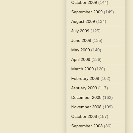
October 2009
(144)
September 2009
(149)
August 2009
(134)
July 2009
(125)
June 2009
(135)
May 2009
(140)
April 2009
(136)
March 2009
(120)
February 2009
(102)
January 2009
(117)
December 2008
(162)
November 2008
(109)
October 2008
(157)
September 2008
(86)