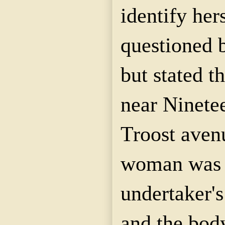
identify her
questioned b
but stated t
near Ninetee
Troost ave
woman was e
undertaker's
and the bod