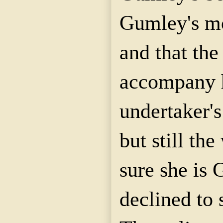
Gumley's mo
and that th
accompany h
undertaker'
but still th
sure she is 
declined to 