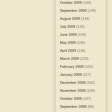
October 2009
(144)
September 2009
(149)
August 2009
(134)
July 2009
(125)
June 2009
(135)
May 2009
(140)
April 2009
(136)
March 2009
(120)
February 2009
(102)
January 2009
(117)
December 2008
(162)
November 2008
(109)
October 2008
(157)
September 2008
(86)