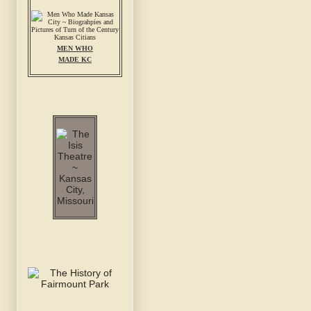
MEN WHO
MADE KC