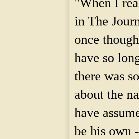
"When I rea
in The Journ
once though
have so lon
there was s
about the n
have assumed
be his own -