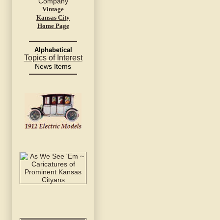
Vintage
Kansas City
Home Page
Alphabetical
Topics of Interest
News Items