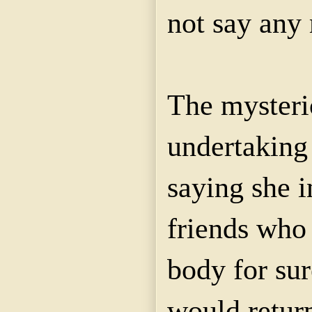
not say any 
The mysterio
undertaking
saying she i
friends who
body for sur
would retur