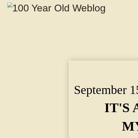
IT'S A MORGUE MYS
BODY OF JOHN W. G
September 1
IT'S
M