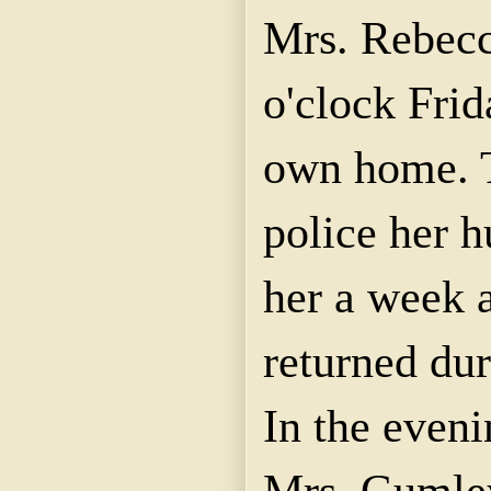
Mrs. Rebecc
o'clock Frid
own home. T
police her 
her a week a
returned dur
In the eveni
Mrs. Gumley