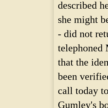
described he
she might b
- did not re
telephoned M
that the ide
been verifie
call today t
Gumley's bo