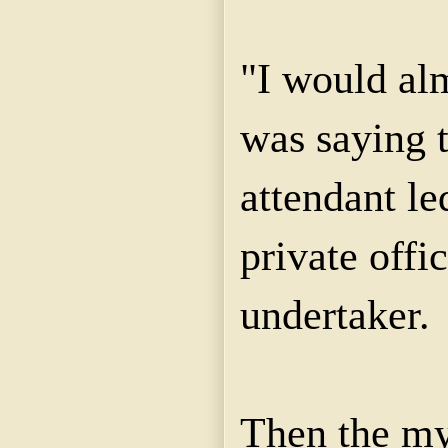
"I would alm
was saying t
attendant le
private offic
undertaker.
Then the mys