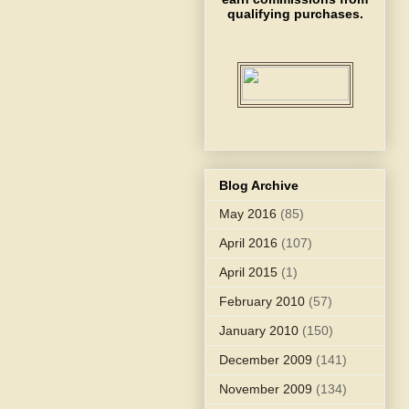
qualifying purchases.
Blog Archive
May 2016
(85)
April 2016
(107)
April 2015
(1)
February 2010
(57)
January 2010
(150)
December 2009
(141)
November 2009
(134)