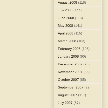
August 2008
(118)
July 2008
(144)
June 2008
(113)
May 2008
(141)
April 2008
(115)
March 2008
(103)
February 2008
(103)
January 2008
(90)
December 2007
(79)
November 2007
(53)
October 2007
(85)
September 2007
(92)
August 2007
(117)
July 2007
(87)