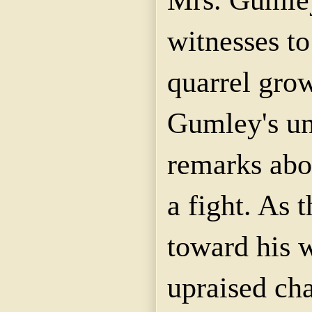
witnesses to
quarrel gro
Gumley's u
remarks abou
a fight. As 
toward his 
upraised cha