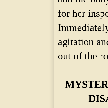
for her insp
Immediately
agitation an
out of the r
MYSTER
DIS