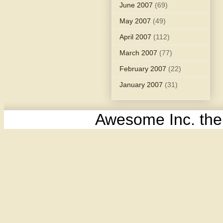
June 2007
(69)
May 2007
(49)
April 2007
(112)
March 2007
(77)
February 2007
(22)
January 2007
(31)
Awesome Inc. th