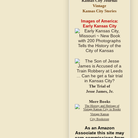
Vintage
Kansas City Stories
Images of America:
Early Kansas City
The Trial of
Jesse James, Jr.
More Books
Vintage Kansas
City Bookstore
As an Amazon
Associate this site may
earn commissions from