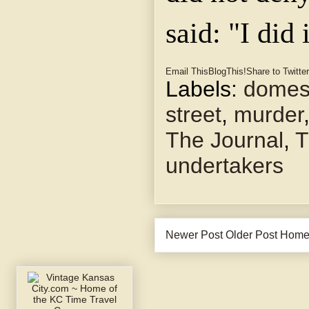
said: "I did 
Email This
BlogThis!
Share to Twitter
Labels:
domest
street
,
murder
The Journal
,
T
undertakers
Newer Post
Older Post
Hom