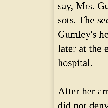
say, Mrs. G
sots. The se
Gumley's he
later at the
hospital.
After her a
did not deny