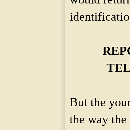
identificatio
REP
TE
But the you
the way the