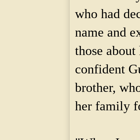
who had decl
name and ex
those about 
confident G
brother, who
her family 