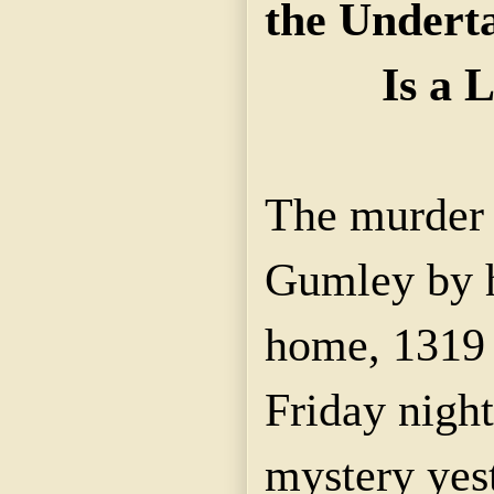
the Undert
Is a 
The murder 
Gumley by hi
home, 1319 L
Friday nigh
mystery yes