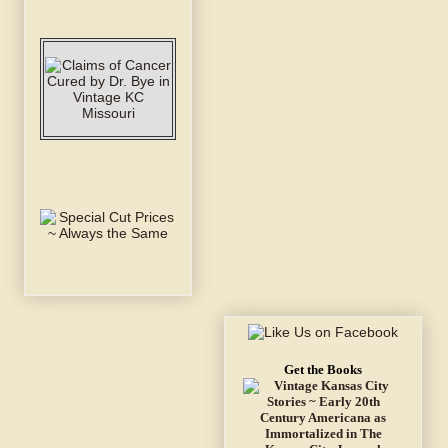
Get the Books