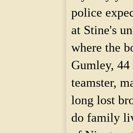
police expec
at Stine's u
where the bo
Gumley, 44 
teamster, ma
long lost br
do family li