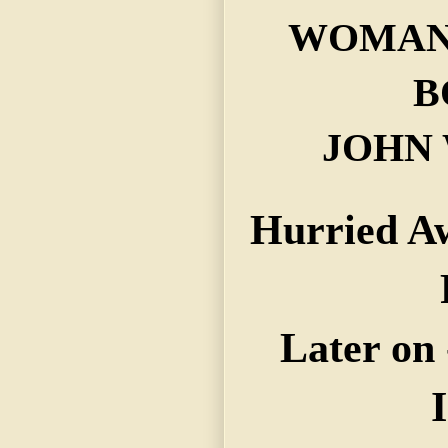
WOMAN 
B
JOHN 
Hurried Aw
Later on 