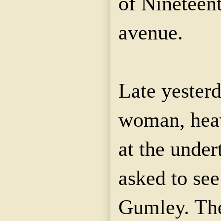
of Nineteent
avenue.
Late yester
woman, heav
at the unde
asked to see
Gumley. The