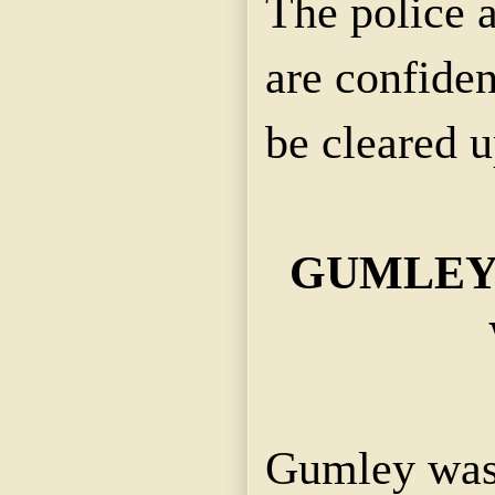
The police 
are confiden
be cleared u
GUMLEY
Gumley was 