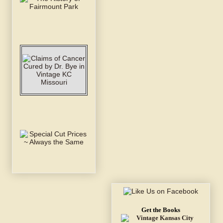
Get the Books