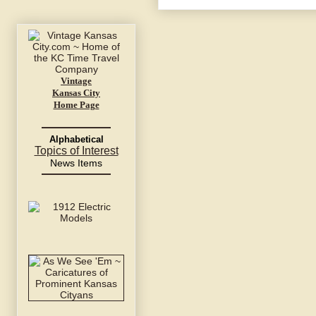
Vintage
Kansas City
Home Page
Alphabetical
Topics of Interest
News Items