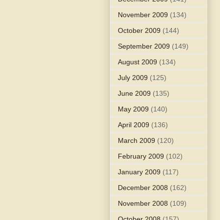
November 2009
(134)
October 2009
(144)
September 2009
(149)
August 2009
(134)
July 2009
(125)
June 2009
(135)
May 2009
(140)
April 2009
(136)
March 2009
(120)
February 2009
(102)
January 2009
(117)
December 2008
(162)
November 2008
(109)
October 2008
(157)