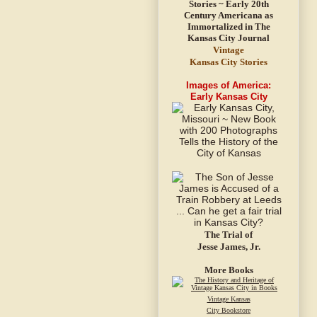
Vintage
Kansas City Stories
Images of America:
Early Kansas City
The Trial of
Jesse James, Jr.
More Books
Vintage Kansas
City Bookstore