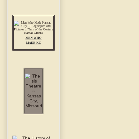
MEN WHO
MADE KC