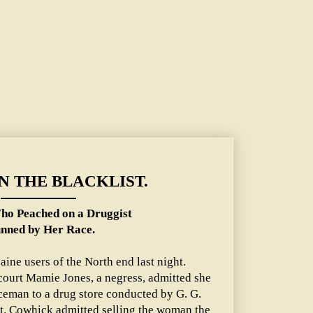
ON THE BLACKLIST.
ho Peached on a Druggist
nned by Her Race.
ine users of the North end last night.
court Mamie Jones, a negress, admitted she
iceman to a drug store conducted by G. G.
t. Cowhick admitted selling the woman the