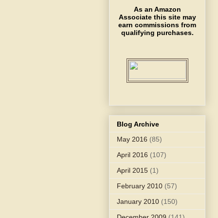
As an Amazon
Associate this site may
earn commissions from
qualifying purchases.
Blog Archive
May 2016
(85)
April 2016
(107)
April 2015
(1)
February 2010
(57)
January 2010
(150)
December 2009
(141)