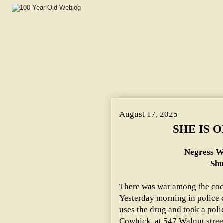
August 17, 2025
SHE IS 
Negress W
Shu
There was war among the coca
Yesterday morning in police 
uses the drug and took a pol
Cowhick, at 547 Walnut stree