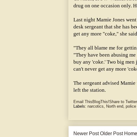
drug on one occasion only. H
Last night Mamie Jones went 
desk sergeant that she has be
get any more "coke," she said
"They all blame me for gettin
"They have been abusing me al
buy any 'coke.' Two big men j
can't never get any more 'co
The sergeant advised Mamie t
left the station.
Email This
BlogThis!
Share to Twitter
Labels:
narcotics
,
North end
,
police
Newer Post
Older Post
Hom