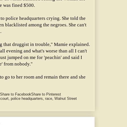
e was fined $500.
to police headquarters crying. She told the
en blacklisted among the negroes. She can't
.
g that druggist in trouble," Mamie explained.
l evening and what's worse than all I can't
ust jumped on me for 'peachin' and said I
ke' from nobody."
o go to her room and remain there and she
Share to Facebook
Share to Pinterest
 court
,
police headquarters
,
race
,
Walnut Street
e