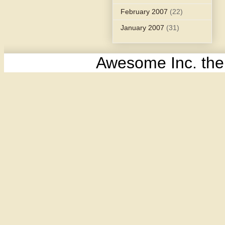
February 2007
(22)
January 2007
(31)
Awesome Inc. th