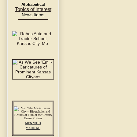
Alphabetical
Topics of Interest
News Items
MEN WHO
MADE KC