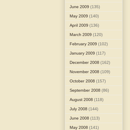
June 2009
(135)
May 2009
(140)
April 2009
(136)
March 2009
(120)
February 2009
(102)
January 2009
(117)
December 2008
(162)
November 2008
(109)
October 2008
(157)
September 2008
(86)
August 2008
(118)
July 2008
(144)
June 2008
(113)
May 2008
(141)