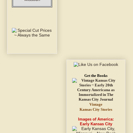
Get the Books
Vintage
Kansas City Stories
Images of America:
Early Kansas City