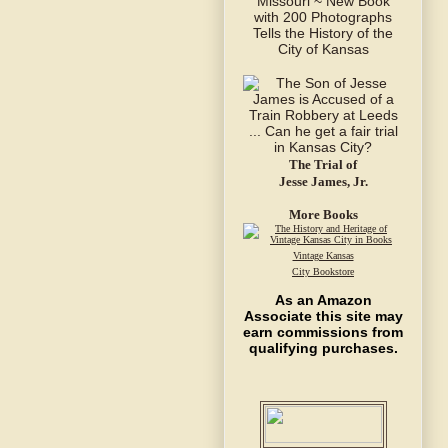
The Trial of
Jesse James, Jr.
More Books
Vintage Kansas
City Bookstore
As an Amazon
Associate this site may
earn commissions from
qualifying purchases.