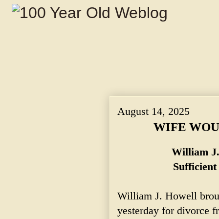
August 14, 2025
WIFE WOU
William J
Sufficien
William J. Howell broug
yesterday for divorce 