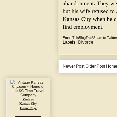
abandonment. They were
but his wife refused t
Kansas City when he c
find employment.
Email This
BlogThis!
Share to Twitter
Labels:
Divorce
Newer Post
Older Post
Hom
Vintage
Kansas City
Home Page