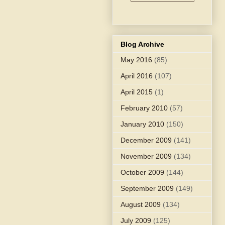
Blog Archive
May 2016
(85)
April 2016
(107)
April 2015
(1)
February 2010
(57)
January 2010
(150)
December 2009
(141)
November 2009
(134)
October 2009
(144)
September 2009
(149)
August 2009
(134)
July 2009
(125)