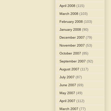
April 2008
(115)
March 2008
(103)
February 2008
(103)
January 2008
(90)
December 2007
(79)
November 2007
(53)
October 2007
(85)
September 2007
(92)
August 2007
(117)
July 2007
(87)
June 2007
(69)
May 2007
(49)
April 2007
(112)
March 2007
(77)