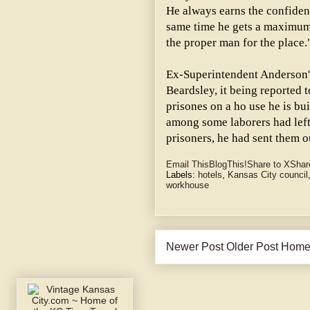
He always earns the confidenc
same time he gets a maximum 
the proper man for the place.
Ex-Superintendent Anderson's
Beardsley, it being reported 
prisones on a ho use he is bui
among some laborers had left
prisoners, he had sent them o
Email This
BlogThis!
Share to X
Shar
Labels:
hotels
,
Kansas City council
workhouse
Newer Post
Older Post
Hom