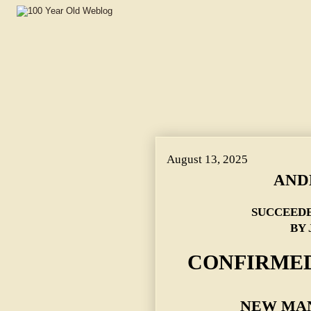
August 13, 2025
AND
SUCCEED
BY 
CONFIRMED
NEW MAN