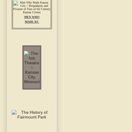
MEN WHO
MADE KC