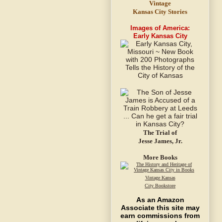
Vintage
Kansas City Stories
Images of America:
Early Kansas City
The Trial of
Jesse James, Jr.
More Books
Vintage Kansas
City Bookstore
As an Amazon
Associate this site may
earn commissions from