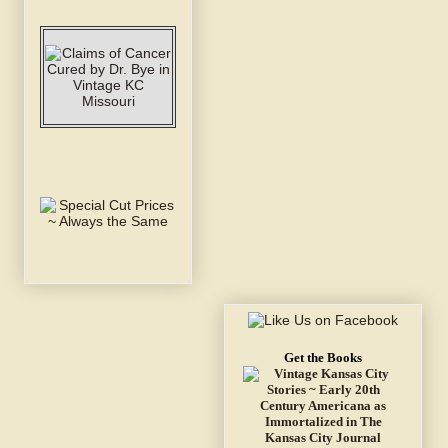
Get the Books