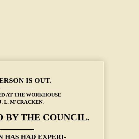
ERSON IS OUT.
ED AT THE WORKHOUSE
J. L. M'CRACKEN.
 BY THE COUNCIL.
 HAS HAD EXPERI-