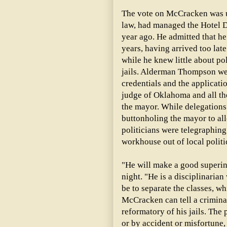
The vote on McCracken was u
law, had managed the Hotel 
year ago. He admitted that h
years, having arrived too late 
while he knew little about po
jails. Alderman Thompson wen
credentials and the applicati
judge of Oklahoma and all the
the mayor. While delegations
buttonholing the mayor to a
politicians were telegraphing
workhouse out of local polit
"He will make a good superi
night. "He is a disciplinarian
be to separate the classes, w
McCracken can tell a crimina
reformatory of his jails. The p
or by accident or misfortune,