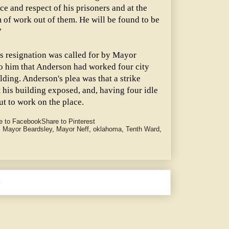
e and respect of his prisoners and at the
of work out of them. He will be found to be
"
 resignation was called for by Mayor
to him that Anderson had worked four city
lding. Anderson's plea was that a strike
 his building exposed, and, having four idle
ut to work on the place.
e to Facebook
Share to Pinterest
,
Mayor Beardsley
,
Mayor Neff
,
oklahoma
,
Tenth Ward
,
e