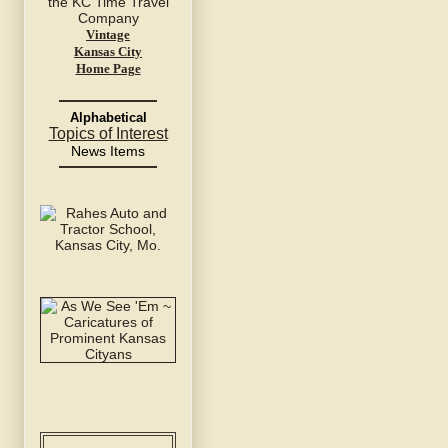
Vintage
Kansas City
Home Page
Alphabetical
Topics of Interest
News Items