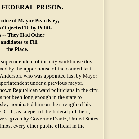
 FEDERAL PRISON.
oice of Mayor Beardsley,
 Objected To by Politi-
s -- They Had Other
andidates to Fill
the Place.
 superintendent of the
city workhouse
this
ed by the upper house of the council last
. Anderson, who was appointed last by
Mayor
uperintendent under a previous mayor.
nown Republican ward politicians in the city.
 not been long enough in the state to
sley nominated him on the strength of his
 O. T., as keeper of the federal jail there,
ere given by Governor Frantz, United States
lmost every other public official in the