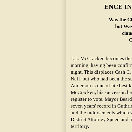
ENCE IN
Was the Ch
but Was
cian
C
J. L. McCracken becomes the
morning, having been confirm
night. This displaces Cash C
Neff
, but who had been the s
Anderson is one of hte best k
McCracken, his successor, has
register to vote. Mayor Beard
seven years' record in Guthrie,
and the indorsements which w
District Attorney Speed and a
territory.