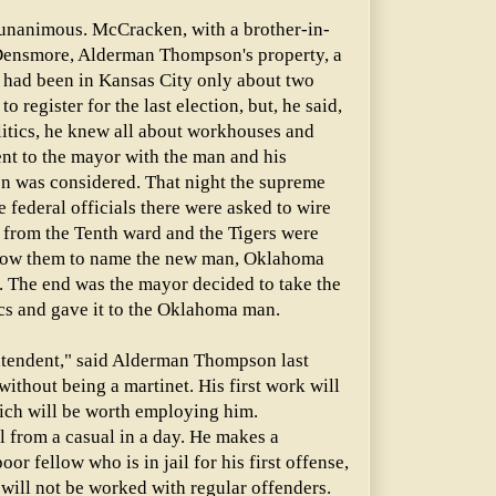
nanimous. McCracken, with a brother-in-
Densmore, Alderman Thompson's property, a
e had been in Kansas City only about two
to register for the last election, but, he said,
litics, he knew all about workhouses and
t to the mayor with the man and his
on was considered. That night the supreme
 federal officials there were asked to wire
 from the Tenth ward and the Tigers were
llow them to name the new man, Oklahoma
. The end was the mayor decided to take the
ics and gave it to the Oklahoma man.
ntendent," said Alderman Thompson last
 without being a martinet. His first work will
hich will be worth employing him.
l from a casual in a day. He makes a
oor fellow who is in jail for his first offense,
 will not be worked with regular offenders.