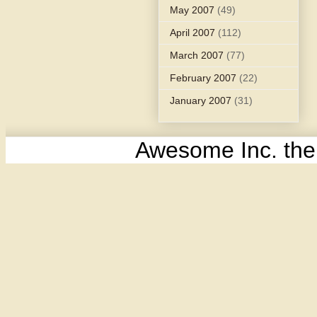
May 2007
(49)
April 2007
(112)
March 2007
(77)
February 2007
(22)
January 2007
(31)
Awesome Inc. th