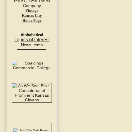
Vintage
Kansas City
Home Page
Alphabetical
Topics of Interest
News Items