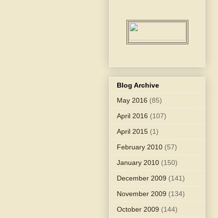
Blog Archive
May 2016
(85)
April 2016
(107)
April 2015
(1)
February 2010
(57)
January 2010
(150)
December 2009
(141)
November 2009
(134)
October 2009
(144)