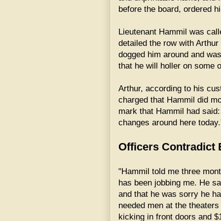
before the board, ordered hi
Lieutenant Hammil was calle
detailed the row with Arthur
dogged him around and was r
that he will holler on some o
Arthur, according to his cu
charged that Hammil did mos
mark that Hammil had said: "T
changes around here today.
Officers Contradict
"Hammil told me three mont
has been jobbing me. He sa
and that he was sorry he ha
needed men at the theaters
kicking in front doors and $