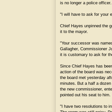
is no longer a police officer.
"I will have to ask for your
Chief Hayes unpinned the go
it to the mayor.
"Your successor was named 
Gallagher, Commissioner Jo
it is customary to ask for th
Since Chief Hayes has bee
action of the board was ne
the board met yesterday aft
minutes. But a half a doze
the new commissioner, ent
pointed out his seat to him.
"I have two resolutions to 