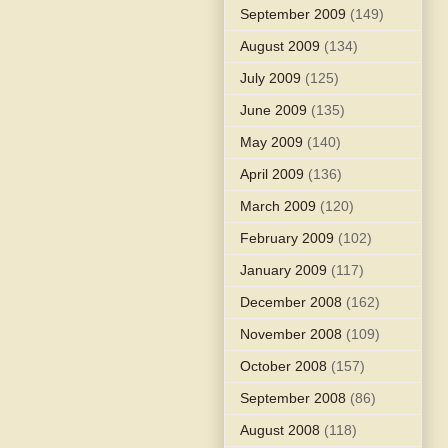
September 2009
(149)
August 2009
(134)
July 2009
(125)
June 2009
(135)
May 2009
(140)
April 2009
(136)
March 2009
(120)
February 2009
(102)
January 2009
(117)
December 2008
(162)
November 2008
(109)
October 2008
(157)
September 2008
(86)
August 2008
(118)