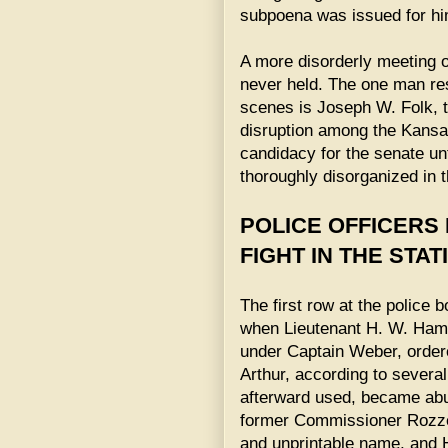
subpoena was issued for him
A more disorderly meeting 
never held. The one man res
scenes is Joseph W. Folk, 
disruption among the Kansas 
candidacy for the senate unt
thoroughly disorganized in t
POLICE OFFICERS
FIGHT IN THE STAT
The first row at the police
when Lieutenant H. W. Hamm
under Captain Weber, ordere
Arthur, according to sever
afterward used, became abu
former Commissioner Rozzel
and unprintable name, and 