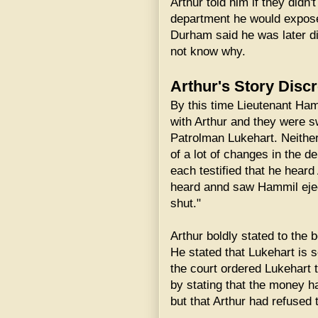
Arthur told him if they didn'
department he would expose
Durham said he was later d
not know why.
Arthur's Story Discr
By this time Lieutenant Ham
with Arthur and they were 
Patrolman Lukehart. Neither
of a lot of changes in the d
each testified that he hear
heard annd saw Hammil ejec
shut."
Arthur boldly stated to the b
He stated that Lukehart is 
the court ordered Lukehart t
by stating that the money h
but that Arthur had refused t