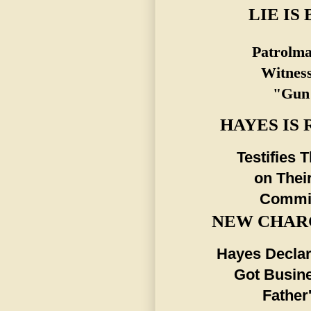
LIE IS
Patrolma
Witness
"Gun"
HAYES IS
Testifies 
on Thei
Commis
NEW CHARG
Hayes Declar
Got Busine
Father'