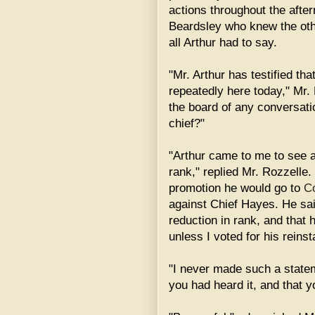
actions throughout the aft
Beardsley who knew the oth
all Arthur had to say.
"Mr. Arthur has testified t
repeatedly here today," Mr. 
the board of any conversati
chief?"
"Arthur came to me to see a
rank," replied Mr. Rozzelle. 
promotion he would go to
C
against Chief Hayes. He sai
reduction in rank, and that
unless I voted for his reins
"I never made such a stateme
you had heard it, and that yo