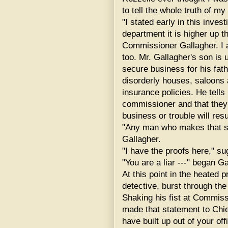
to tell the whole truth of m
"I stated early in this invest
department it is higher up 
Commissioner Gallagher. I am
too. Mr. Gallagher's son is 
secure business for his fat
disorderly houses, saloons a
insurance policies. He tells 
commissioner and that they
business or trouble will resul
"Any man who makes that st
Gallagher.
"I have the proofs here," s
"You are a liar ---" began Ga
At this point in the heated
detective, burst through the
Shaking his fist at Commiss
made that statement to Chie
have built up out of your off