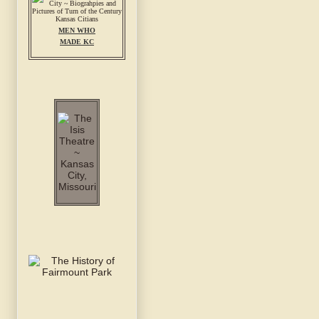
MEN WHO
MADE KC