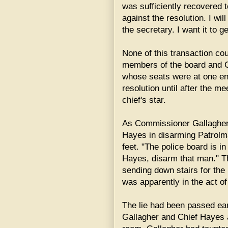
was sufficiently recovered t
against the resolution. I wi
the secretary. I want it to ge
None of this transaction co
members of the board and Ch
whose seats were at one end
resolution until after the me
chief's star.
As Commissioner Gallagher p
Hayes in disarming Patrolm
feet. "The police board is in
Hayes, disarm that man." T
sending down stairs for the
was apparently in the act of
The lie had been passed ea
Gallagher and Chief Hayes a