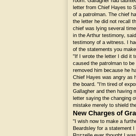
room. Gallagher had taunte
letter from Chief Hayes to
of a patrolman. The chief ha
the letter he did not recall 
chief was lying several time
in the Arthur testimony, sai
testimony of a witness. I ha
of the statements you make 
"If I wrote the letter I did i
caused the patrolman to be s
removed him because he ha
Chief Hayes was angry as h
the board. "I'm tired of exp
Gallagher and then having 
letter saying the changing
mistake merely to shield t
New Charges of Graf
"I wish now to make a furth
Beardsley for a statement I
Rozzelle ever thought I was 