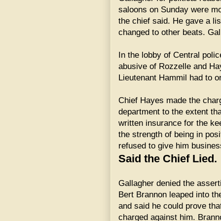
saloons on Sunday were mov
the chief said. He gave a li
changed to other beats. Gal
In the lobby of Central pol
abusive of Rozzelle and Hay
Lieutenant Hammil had to o
Chief Hayes made the charge
department to the extent t
written insurance for the k
the strength of being in posi
refused to give him busines
Said the Chief Lied.
Gallagher denied the assert
Bert Brannon leaped into the
and said he could prove th
charged against him. Brann