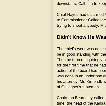
downstairs. Call him to keep
Chief Hayes had disarmed A
to Commissioner Gallagher: 
trying to shoot anybody, Mr.
Didn't Know He Was
The chief's work was done 
be in good standing with th
Then he turned inquiringly
for the first time that he ha
action of the board had bee
was done in an undertone a
his attorney, Mr. Kimbrell
of Gallagher's statement.
Chairman Beardsley called Ch
time, the head of the Kansa