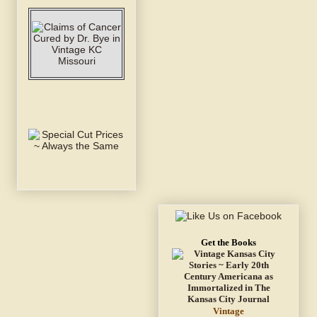
Get the Books
Vintage