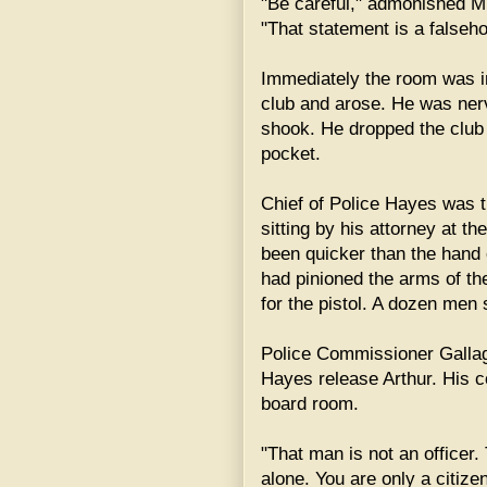
"Be careful," admonished Mr
"That statement is a falseh
Immediately the room was in
club and arose. He was ner
shook. He dropped the club t
pocket.
Chief of Police Hayes was t
sitting by his attorney at th
been quicker than the hand 
had pinioned the arms of th
for the pistol. A dozen men 
Police Commissioner Galla
Hayes release Arthur. His 
board room.
"That man is not an officer. 
alone. You are only a citize