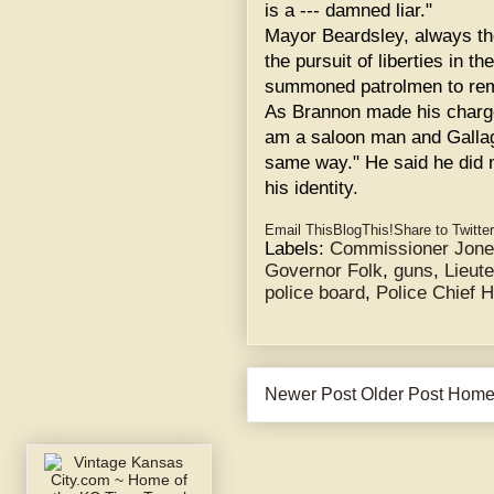
is a --- damned liar."
Mayor Beardsley, always th
the pursuit of liberties in t
summoned patrolmen to re
As Brannon made his charge
am a saloon man and Gallag
same way." He said he did 
his identity.
Email This
BlogThis!
Share to Twitter
Labels:
Commissioner Jon
Governor Folk
,
guns
,
Lieut
police board
,
Police Chief 
Newer Post
Older Post
Hom