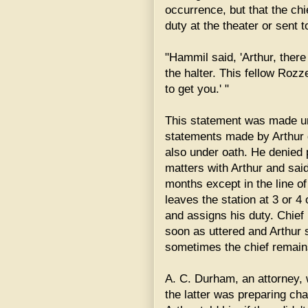
occurrence, but that the chi
duty at the theater or sent 
"Hammil said, 'Arthur, there
the halter. This fellow Rozz
to get you.' "
This statement was made und
statements made by Arthur 
also under oath. He denied 
matters with Arthur and said
months except in the line of
leaves the station at 3 or 4
and assigns his duty. Chie
soon as uttered and Arthur 
sometimes the chief remains 
A. C. Durham, an attorney,
the latter was preparing cha