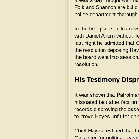
It was a day fraught with nu
Folk and Shannon are buildin
police department thoroughl
In the first place Folk's n
with Daniel Ahern without h
last night he admitted tha
the resolution deposing Ha
the board went into session
resolution.
His Testimony Disp
It was shown that Patrolman
misstated fact after fact on
records disproving the ass
to prove Hayes unfit for chie
Chief Hayes testified that 
Gallagher for political reas