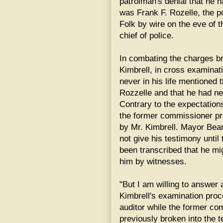
patrolman's denial that he h
was Frank F. Rozelle, the 
Folk by wire on the eve of
chief of police.
In combating the charges br
Kimbrell, in cross examinat
never in his life mentione
Rozzelle and that he had n
Contrary to the expectation
the former commissioner pr
by Mr. Kimbrell. Mayor Bear
not give his testimony until
been transcribed that he mi
him by witnesses.
"But I am willing to answer 
Kimbrell's examination proc
auditor while the former c
previously broken into the 