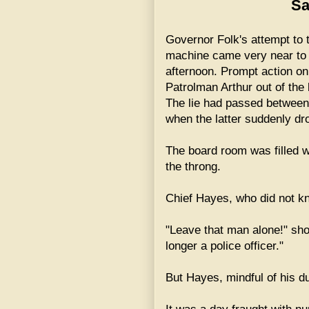
Sa
Governor Folk's attempt to t
machine came very near to 
afternoon. Prompt action on 
Patrolman Arthur out of the
The lie had passed betwee
when the latter suddenly dr
The board room was filled 
the throng.
Chief Hayes, who did not k
"Leave that man alone!" sh
longer a police officer."
But Hayes, mindful of his du