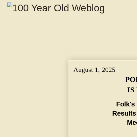
August 1, 2025
PO
IS
Folk's
Results
Mee