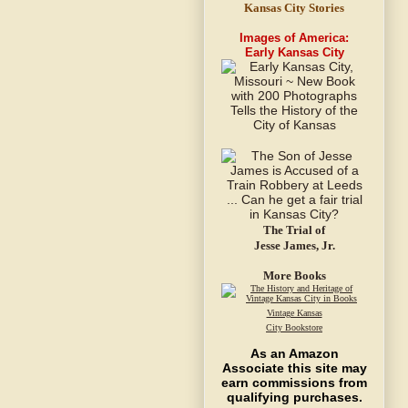
Kansas City Stories
Images of America:
Early Kansas City
The Trial of
Jesse James, Jr.
More Books
Vintage Kansas
City Bookstore
As an Amazon
Associate this site may
earn commissions from
qualifying purchases.