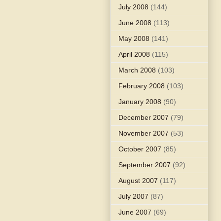
July 2008
(144)
June 2008
(113)
May 2008
(141)
April 2008
(115)
March 2008
(103)
February 2008
(103)
January 2008
(90)
December 2007
(79)
November 2007
(53)
October 2007
(85)
September 2007
(92)
August 2007
(117)
July 2007
(87)
June 2007
(69)