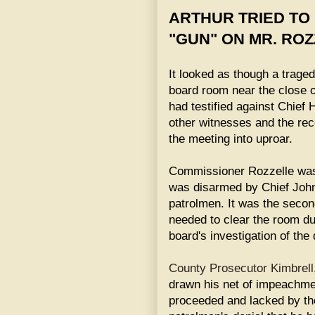
ARTHUR TRIED TO
"GUN" ON MR. ROZ
It looked as though a traged
board room near the close o
had testified against Chief
other witnesses and the reco
the meeting into uproar.
Commissioner Rozzelle was 
was disarmed by Chief Joh
patrolmen. It was the secon
needed to clear the room du
board's investigation of the
County Prosecutor Kimbrell
drawn his net of impeachment
proceeded and lacked by the