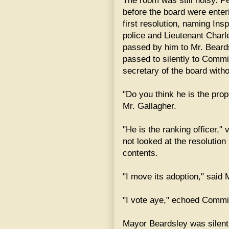
The room was still noisy. 
before the board were enter
first resolution, naming Ins
police and Lieutenant Charl
passed by him to Mr. Beard
passed to silently to Commi
secretary of the board with
"Do you think he is the pro
Mr. Gallagher.
"He is the ranking officer,
not looked at the resolution 
contents.
"I move its adoption," said 
"I vote aye," echoed Commi
Mayor Beardsley was silent