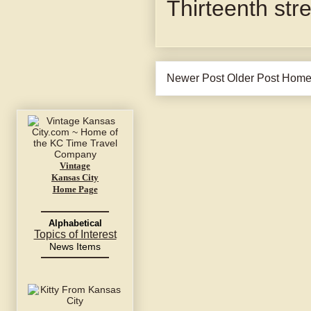
Thirteenth str
Newer Post
Older Post
Hom
Vintage
Kansas City
Home Page
Alphabetical
Topics of Interest
News Items