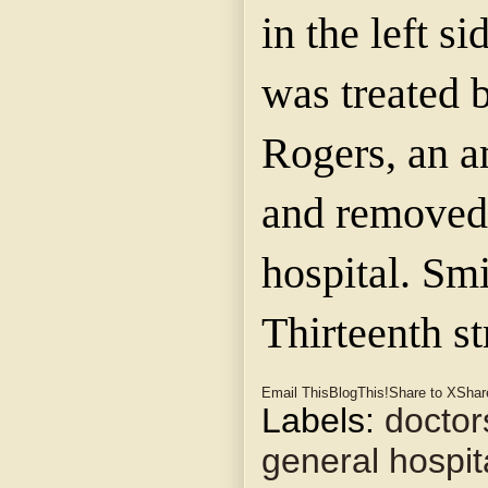
in the left s
was treated 
Rogers, an a
and removed 
hospital. Smi
Thirteenth st
Email This
BlogThis!
Share to X
Shar
Labels:
doctor
general hospit