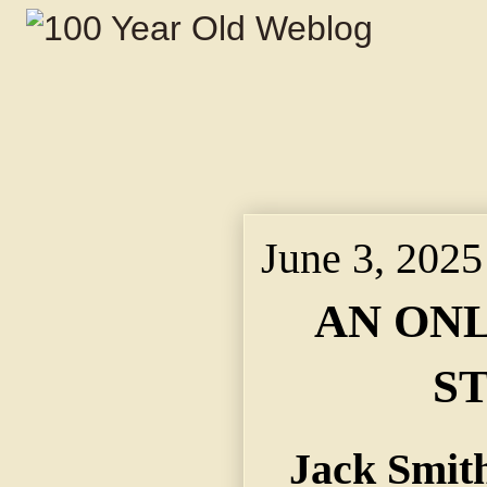
June 3, 2025
AN ON
S
Jack Smit