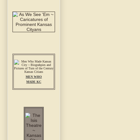
MEN WHO
MADE KC