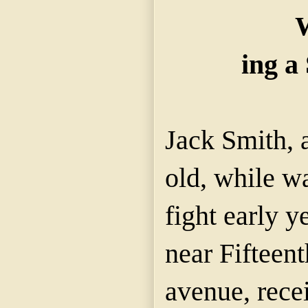
W
ing a 
Jack Smith, a
old, while wa
fight early 
near Fifteen
avenue, rece