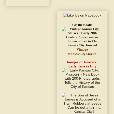
Get the Books
Vintage
Kansas City Stories
Images of America:
Early Kansas City