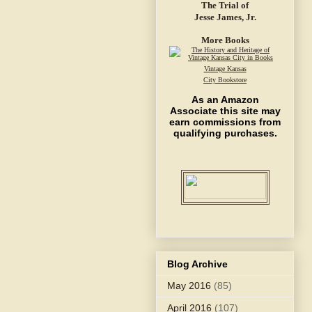
The Trial of
Jesse James, Jr.
More Books
Vintage Kansas
City Bookstore
As an Amazon
Associate this site may
earn commissions from
qualifying purchases.
Blog Archive
May 2016
(85)
April 2016
(107)