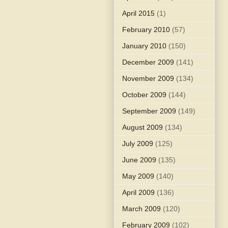
April 2015
(1)
February 2010
(57)
January 2010
(150)
December 2009
(141)
November 2009
(134)
October 2009
(144)
September 2009
(149)
August 2009
(134)
July 2009
(125)
June 2009
(135)
May 2009
(140)
April 2009
(136)
March 2009
(120)
February 2009
(102)