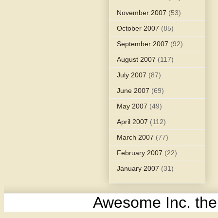
November 2007
(53)
October 2007
(85)
September 2007
(92)
August 2007
(117)
July 2007
(87)
June 2007
(69)
May 2007
(49)
April 2007
(112)
March 2007
(77)
February 2007
(22)
January 2007
(31)
Awesome Inc. th