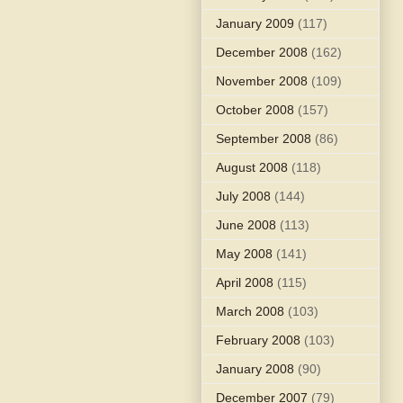
January 2009
(117)
December 2008
(162)
November 2008
(109)
October 2008
(157)
September 2008
(86)
August 2008
(118)
July 2008
(144)
June 2008
(113)
May 2008
(141)
April 2008
(115)
March 2008
(103)
February 2008
(103)
January 2008
(90)
December 2007
(79)