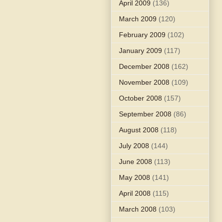
April 2009
(136)
March 2009
(120)
February 2009
(102)
January 2009
(117)
December 2008
(162)
November 2008
(109)
October 2008
(157)
September 2008
(86)
August 2008
(118)
July 2008
(144)
June 2008
(113)
May 2008
(141)
April 2008
(115)
March 2008
(103)