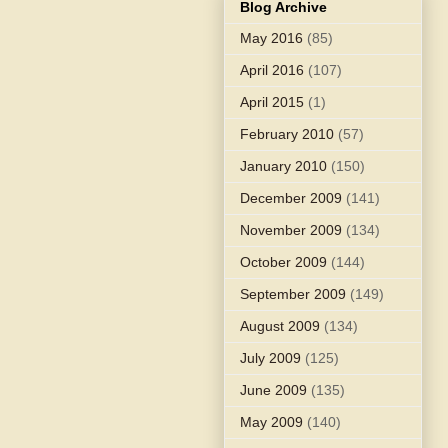
Blog Archive
May 2016
(85)
April 2016
(107)
April 2015
(1)
February 2010
(57)
January 2010
(150)
December 2009
(141)
November 2009
(134)
October 2009
(144)
September 2009
(149)
August 2009
(134)
July 2009
(125)
June 2009
(135)
May 2009
(140)