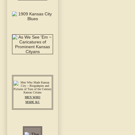
MEN WHO
MADE KC