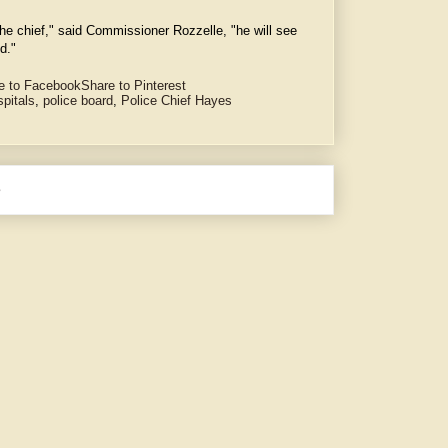
 the chief," said Commissioner Rozzelle, "he will see
d."
e to Facebook
Share to Pinterest
spitals
,
police board
,
Police Chief Hayes
e