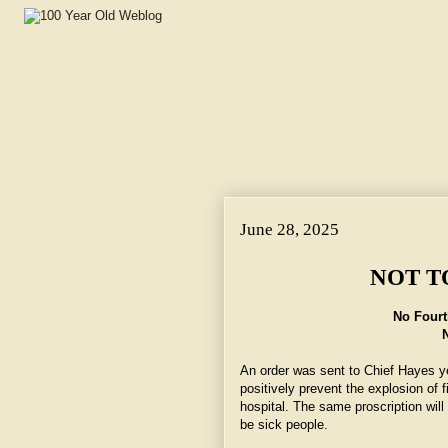
June 28, 2025
NOT T
No Fourt
An order was sent to Chief Hayes y
positively prevent the explosion of f
hospital. The same proscription wil
be sick people.