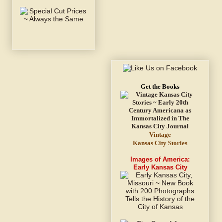
Get the Books
Vintage
Kansas City Stories
Images of America:
Early Kansas City