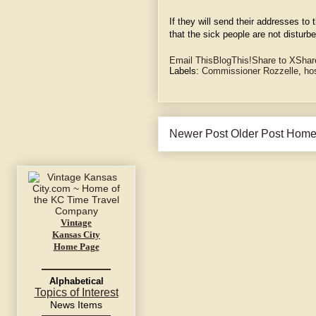
If they will send their addresses to
that the sick people are not disturbe
Email This
BlogThis!
Share to X
Shar
Labels:
Commissioner Rozzelle
,
ho
Newer Post
Older Post
Hom
Vintage
Kansas City
Home Page
Alphabetical
Topics of Interest
News Items