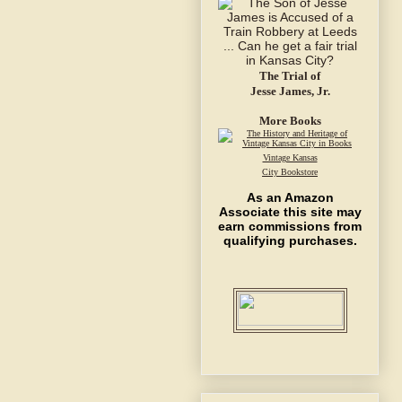
The Trial of
Jesse James, Jr.
More Books
Vintage Kansas
City Bookstore
As an Amazon
Associate this site may
earn commissions from
qualifying purchases.