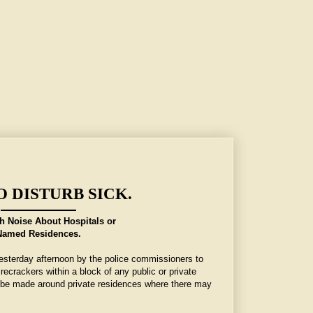
O DISTURB SICK.
h Noise About Hospitals or
Named Residences.
esterday afternoon by the police commissioners to
irecrackers within a block of any public or private
l be made around private residences where there may