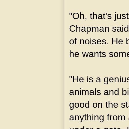
"Oh, that's just
Chapman said.
of noises. He 
he wants somet
"He is a genius
animals and b
good on the st
anything from a