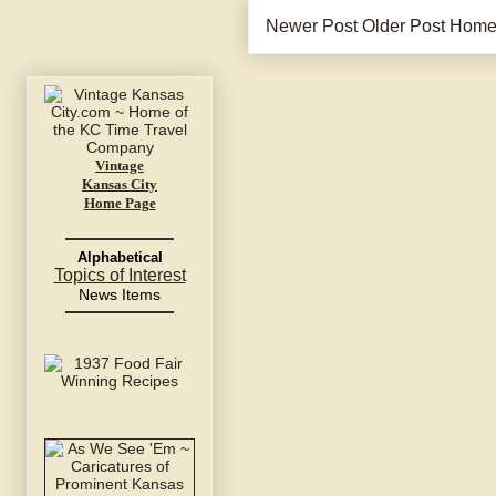
Newer Post
Older Post
Hom
Vintage
Kansas City
Home Page
Alphabetical
Topics of Interest
News Items