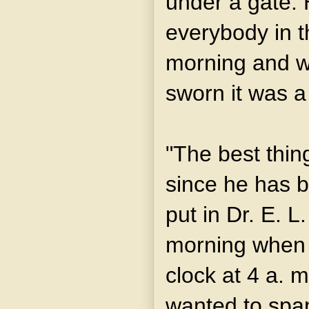
under a gate.
everybody in t
morning and w
sworn it was a
"The best thing
since he has b
put in Dr. E. L
morning when 
clock at 4 a.
wanted to span