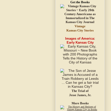
Get the Books
Vintage
Kansas City Stories
Images of America:
Early Kansas City
The Trial of
Jesse James, Jr.
More Books