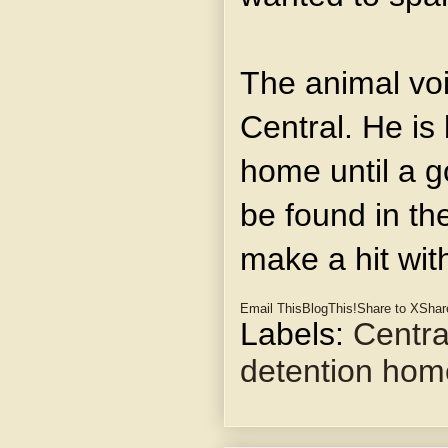
The animal voi
Central. He is 
home until a g
be found in th
make a hit wit
Email This
BlogThis!
Share to X
Shar
Labels:
Centra
detention hom