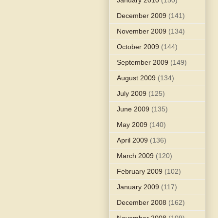
December 2009
(141)
November 2009
(134)
October 2009
(144)
September 2009
(149)
August 2009
(134)
July 2009
(125)
June 2009
(135)
May 2009
(140)
April 2009
(136)
March 2009
(120)
February 2009
(102)
January 2009
(117)
December 2008
(162)
November 2008
(109)