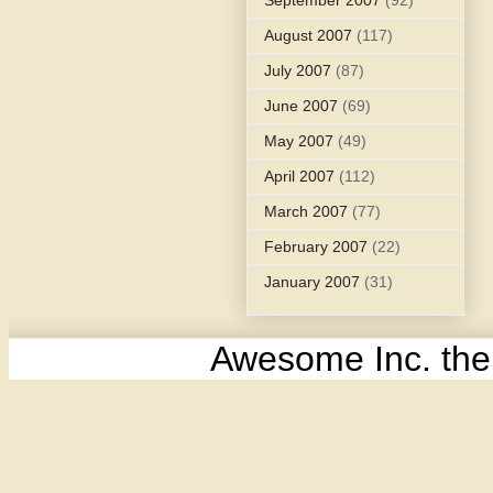
August 2007
(117)
July 2007
(87)
June 2007
(69)
May 2007
(49)
April 2007
(112)
March 2007
(77)
February 2007
(22)
January 2007
(31)
Awesome Inc. th