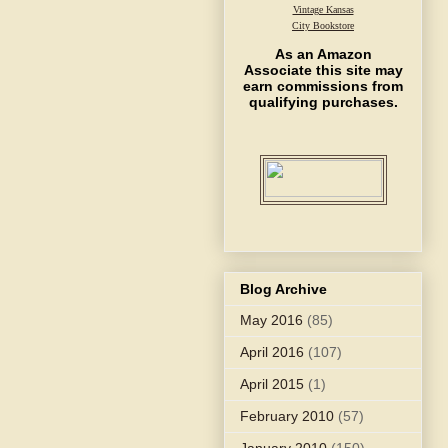
Vintage Kansas
City Bookstore
As an Amazon
Associate this site may
earn commissions from
qualifying purchases.
Blog Archive
May 2016
(85)
April 2016
(107)
April 2015
(1)
February 2010
(57)
January 2010
(150)