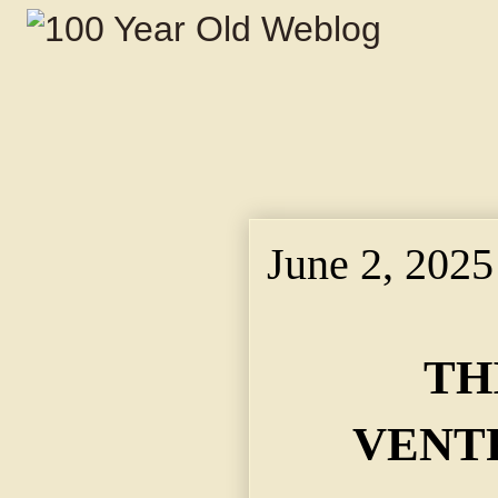
June 2, 2025
TH
VENT