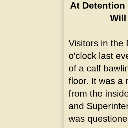
At Detention
Will
Visitors in th
o'clock last e
of a calf bawl
floor. It was 
from the insid
and Superint
was questione