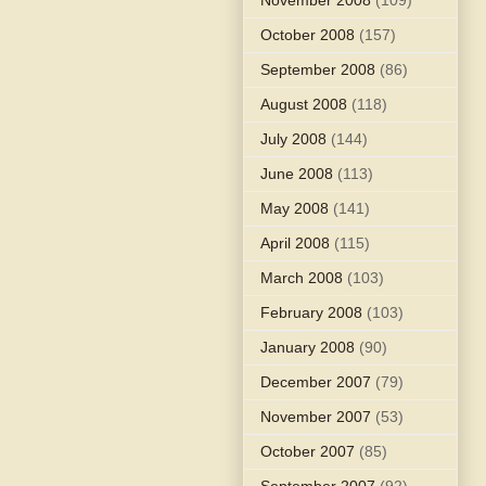
October 2008
(157)
September 2008
(86)
August 2008
(118)
July 2008
(144)
June 2008
(113)
May 2008
(141)
April 2008
(115)
March 2008
(103)
February 2008
(103)
January 2008
(90)
December 2007
(79)
November 2007
(53)
October 2007
(85)
September 2007
(92)