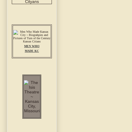
MEN WHO
MADE KC