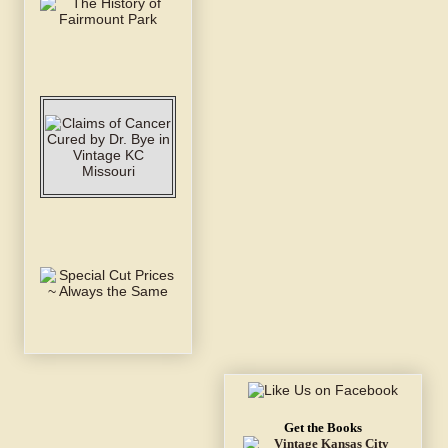
Get the Books