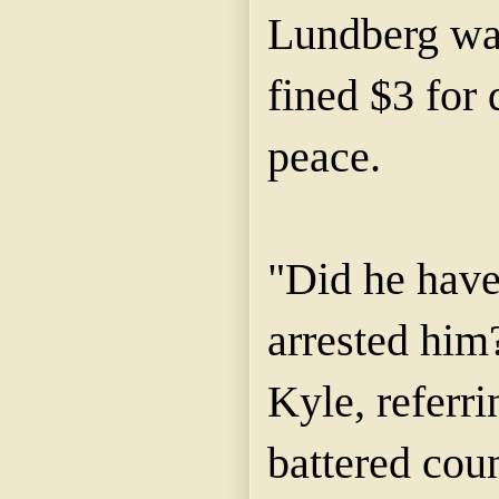
Lundberg wa
fined $3 for 
peace.
"Did he have
arrested him
Kyle, referr
battered cou