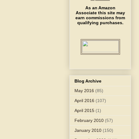
As an Amazon
Associate this site may
earn commissions from
qualifying purchases.
Blog Archive
May 2016
(85)
April 2016
(107)
April 2015
(1)
February 2010
(57)
January 2010
(150)