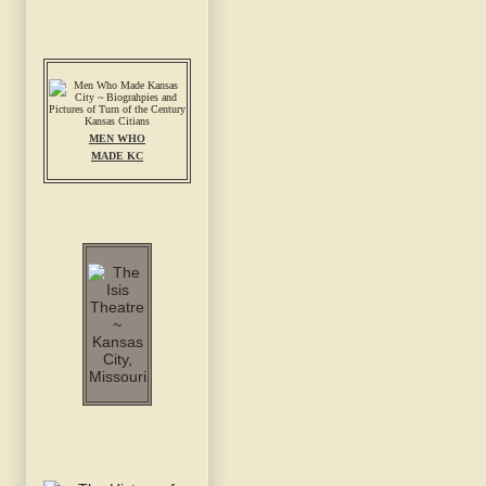
MEN WHO
MADE KC