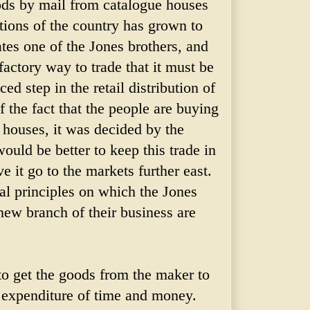
ods by mail from catalogue houses
ctions of the country has grown to
ates one of the Jones brothers, and
factory way to trade that it must be
d step in the retail distribution of
 the fact that the people are buying
 houses, it was decided by the
ould be better to keep this trade in
e it go to the markets further east.
l principles on which the Jones
new branch of their business are
to get the goods from the maker to
t expenditure of time and money.