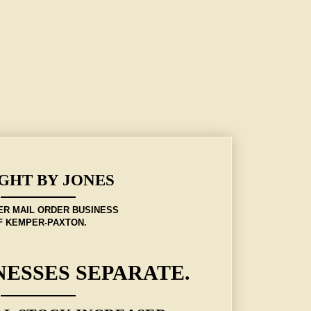
GHT BY JONES
ER MAIL ORDER BUSINESS
F KEMPER-PAXTON.
NESSES SEPARATE.