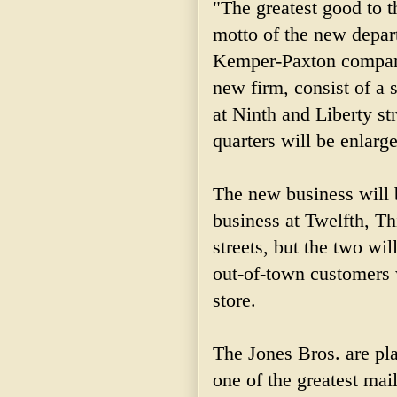
"The greatest good to t
motto of the new depart
Kemper-Paxton company
new firm, consist of a
at Ninth and Liberty st
quarters will be enlarg
The new business will b
business at Twelfth, T
streets, but the two wi
out-of-town customers 
store.
The Jones Bros. are pl
one of the greatest mai