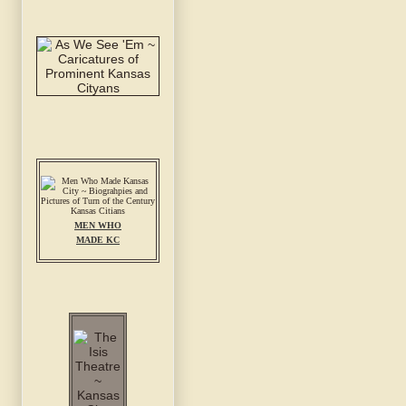
MEN WHO
MADE KC