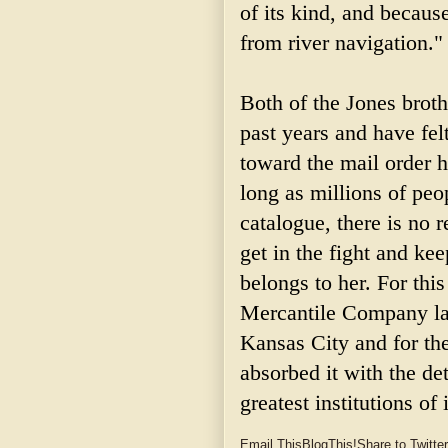
of its kind, and because
from river navigation."
Both of the Jones brot
past years and have fe
toward the mail order h
long as millions of pe
catalogue, there is no
get in the fight and kee
belongs to her. For th
Mercantile Company lau
Kansas City and for th
absorbed it with the de
greatest institutions of 
Email This
BlogThis!
Share to Twitter