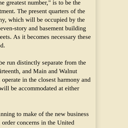
he greatest number," is to be the
ment. The present quarters of the
, which will be occupied by the
 seven-story and basement building
reets. As it becomes necessary these
ed.
e run distinctly separate from the
hirteenth, and Main and Walnut
ll operate in the closest harmony and
will be accommodated at either
anning to make of the new business
l order concerns in the United