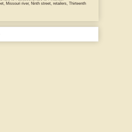
eet
,
Missouri river
,
Ninth street
,
retailers
,
Thirteenth
e