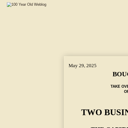
May 29, 2025
BOU
TAKE OV
O
TWO BUSI