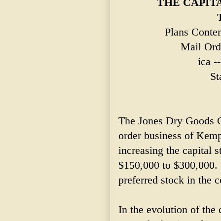
THE CAPIT
Plans Contem
Mail Ord
ica -
St
The Jones Dry Goods 
order business of Kem
increasing the capital
$150,000 to $300,000. 
preferred stock in the
In the evolution of the