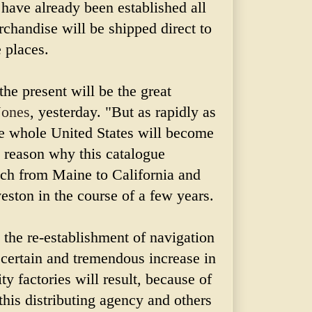
 have already been established all
chandise will be shipped direct to
 places.
 the present will be the great
Jones
, yesterday. "But as rapidly as
e whole United States will become
o reason why this catalogue
ach from Maine to California and
ston in the course of a few years.
h the re-establishment of navigation
 certain and tremendous increase in
ty factories will result, because of
 this distributing agency and others