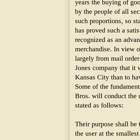
years the buying of go
by the people of all se
such proportions, so st
has proved such a satis
recognized as an advance
merchandise. In view of
largely from mail order
Jones company that it w
Kansas City than to hav
Some of the fundamenta
Bros. will conduct the 
stated as follows:
Their purpose shall be 
the user at the smalles