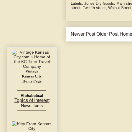
Labels:
Jones Dry Goods
,
Main str
street
,
Twelfth street
,
Walnut Street
Newer Post
Older Post
Hom
Vintage
Kansas City
Home Page
Alphabetical
Topics of Interest
News Items