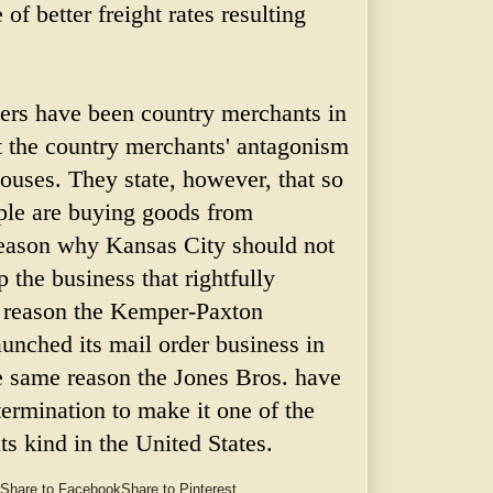
 of better freight rates resulting
hers have been country merchants in
lt the country merchants' antagonism
ouses. They state, however, that so
ople are buying goods from
 reason why Kansas City should not
p the business that rightfully
is reason the Kemper-Paxton
nched its mail order business in
e same reason the Jones Bros. have
termination to make it one of the
its kind in the United States.
Share to Facebook
Share to Pinterest