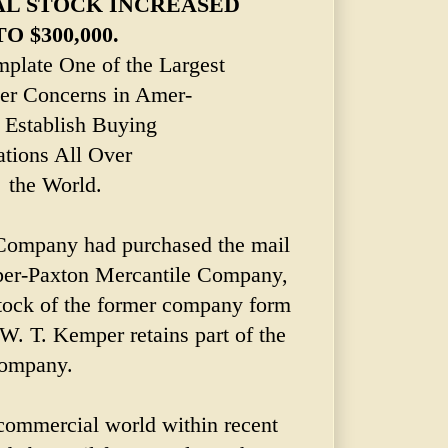
AL STOCK INCREASED
TO $300,000.
plate One of the Largest
er Concerns in Amer-
- Establish Buying
ations All Over
the World.
Company had purchased the mail
per-Paxton Mercantile Company,
 stock of the former company form
W. T. Kemper retains part of the
 company.
 commercial world within recent