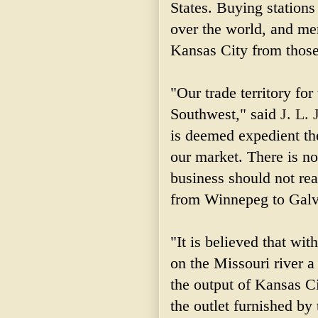
States. Buying stations
over the world, and mer
Kansas City from those
"Our trade territory for
Southwest," said
J. L. 
is deemed expedient th
our market. There is n
business should not re
from Winnepeg to Galve
"It is believed that wit
on the Missouri river a
the output of Kansas Ci
the outlet furnished by