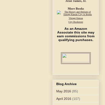
Jesse James, Jr.
More Books
Vintage Kansas
City Bookstore
As an Amazon
Associate this site may
earn commissions from
qualifying purchases.
Blog Archive
May 2016
(85)
April 2016
(107)