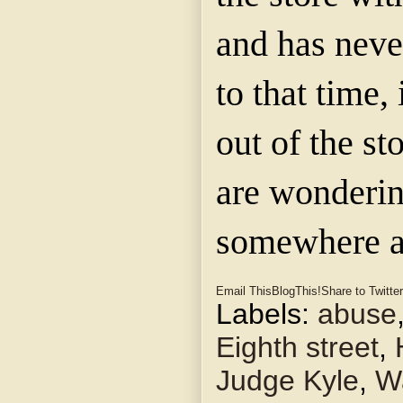
and has neve
to that time,
out of the st
are wondering
somewhere an
Email This
BlogThis!
Share to Twitter
Labels:
abuse
Eighth street
,
Judge Kyle
,
Wa