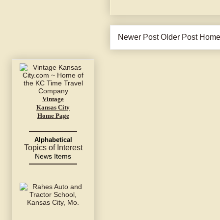
Newer Post
Older Post
Hom
Vintage
Kansas City
Home Page
Alphabetical
Topics of Interest
News Items