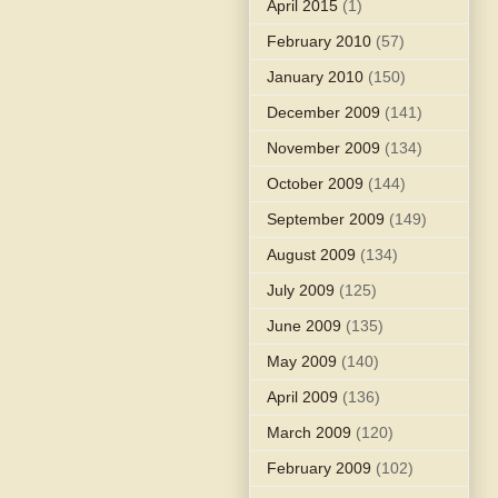
April 2015
(1)
February 2010
(57)
January 2010
(150)
December 2009
(141)
November 2009
(134)
October 2009
(144)
September 2009
(149)
August 2009
(134)
July 2009
(125)
June 2009
(135)
May 2009
(140)
April 2009
(136)
March 2009
(120)
February 2009
(102)