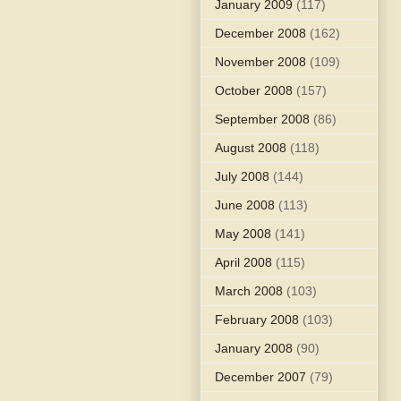
January 2009
(117)
December 2008
(162)
November 2008
(109)
October 2008
(157)
September 2008
(86)
August 2008
(118)
July 2008
(144)
June 2008
(113)
May 2008
(141)
April 2008
(115)
March 2008
(103)
February 2008
(103)
January 2008
(90)
December 2007
(79)