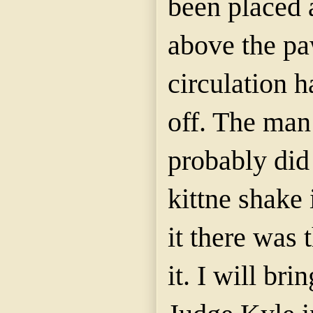
been placed a
above the paw
circulation h
off. The man
probably did
kittne
shake i
it there was 
it. I will br