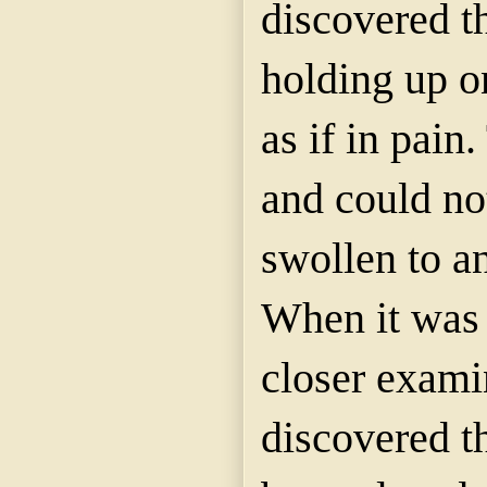
discovered t
holding up on
as if in pain.
and could not
swollen to a
When it was
closer exami
discovered t