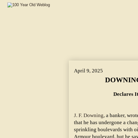
April 9, 2025
DOWNING
Declares It
J. F. Downing
, a banker, wro
that he has undergone a change
sprinkling boulevards with oil
Armour boulevard, but he say