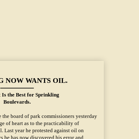
 NOW WANTS OIL.
 Is the Best for Sprinkling
Boulevards.
te the board of park commissioners yesterday
 of heart as to the practicability of
. Last year he protested against oil on
s he has now discovered his error and