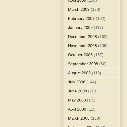
April 2009
(136)
March 2009
(120)
February 2009
(102)
January 2009
(117)
December 2008
(162)
November 2008
(109)
October 2008
(157)
September 2008
(86)
August 2008
(118)
July 2008
(144)
June 2008
(113)
May 2008
(141)
April 2008
(115)
March 2008
(103)