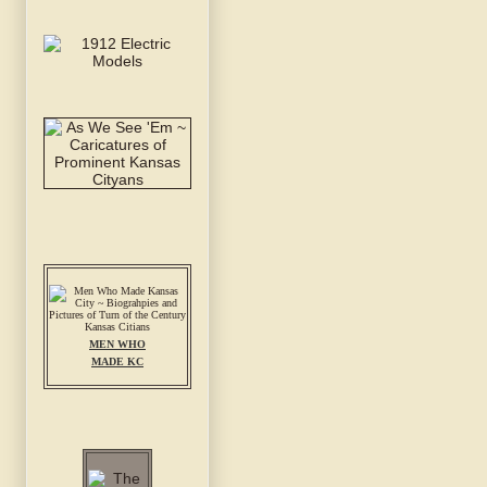
MEN WHO
MADE KC