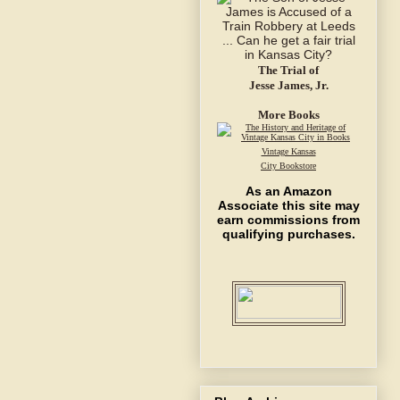
The Trial of
Jesse James, Jr.
More Books
Vintage Kansas
City Bookstore
As an Amazon
Associate this site may
earn commissions from
qualifying purchases.