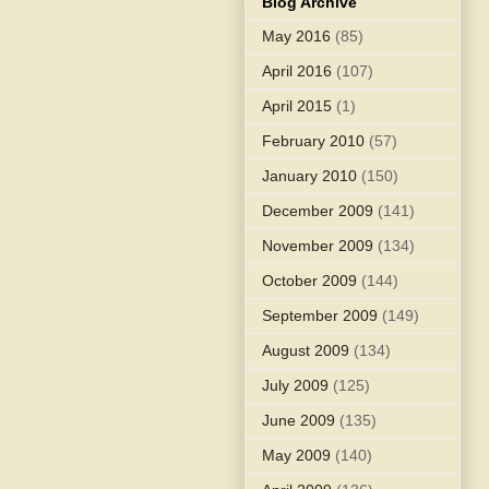
Blog Archive
May 2016
(85)
April 2016
(107)
April 2015
(1)
February 2010
(57)
January 2010
(150)
December 2009
(141)
November 2009
(134)
October 2009
(144)
September 2009
(149)
August 2009
(134)
July 2009
(125)
June 2009
(135)
May 2009
(140)