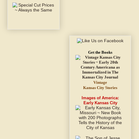
Get the Books
Vintage
Kansas City Stories
Images of America:
Early Kansas City