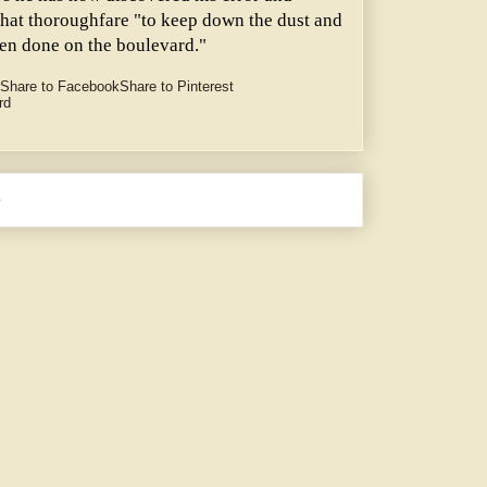
 that thoroughfare "to keep down the dust and
een done on the boulevard."
Share to Facebook
Share to Pinterest
rd
e