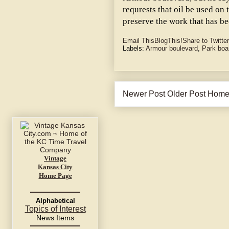
requrests that oil be used on
preserve the work that has b
Email This
BlogThis!
Share to Twitter
Labels:
Armour boulevard
,
Park boa
Newer Post
Older Post
Hom
Vintage
Kansas City
Home Page
Alphabetical
Topics of Interest
News Items