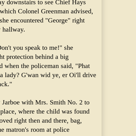
ay downstairs to see Chief Hays
, which Colonel
Greenman
advised,
, she encountered "George" right
w hallway.
on't you speak to me!" she
t protection behind a big
d when the policeman said, "Phat
t a lady?
G'wan
wid
ye, er
Oi'll
drive
ack."
y
Jarboe
with Mrs. Smith No. 2 to
place, where the child was found
ved right then and there, bag,
he matron's room at police