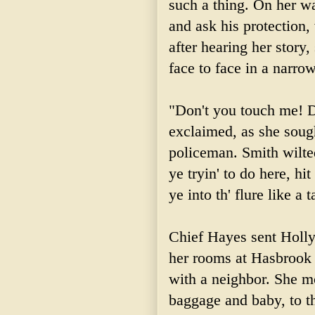
such a thing. On her w
and ask his protection
after hearing her story
face to face in a narro
"Don't you touch me! D
exclaimed, as she sough
policeman. Smith wilte
ye
tryin
' to do here, hi
ye into
th
'
flure
like a t
Chief Hayes sent Holl
her rooms at
Hasbrook
with a neighbor. She mo
baggage and baby, to t