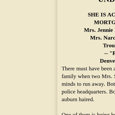
SHE IS A
MORTG
Mrs. Jennie 
Mrs.
Narc
Troub
-- "
Denve
There must have been al
family when two Mrs. S
minds to run away. Bot
police headquarters. B
auburn haired.
One of them is being h