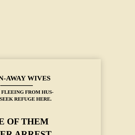
N-AWAY WIVES
S FLEEING FROM HUS-
SEEK REFUGE HERE.
E OF THEM
ER ARREST.