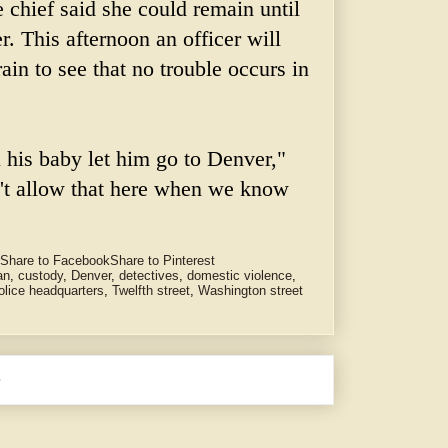
 chief said she could remain until
er. This afternoon an officer will
ain to see that no trouble occurs in
l his baby let him go to Denver,"
n't allow that here when we know
Share to Facebook
Share to Pinterest
an
,
custody
,
Denver
,
detectives
,
domestic violence
,
olice headquarters
,
Twelfth street
,
Washington street
e