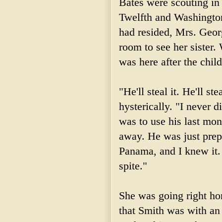
Bates were scouting in 
Twelfth and Washington
had resided, Mrs. Geor
room to see her sister
was here after the chil
"He'll steal it. He'll ste
hysterically. "I never 
was to use his last mon
away. He was just prep
Panama, and I knew it.
spite."
She was going right ho
that Smith was with an 