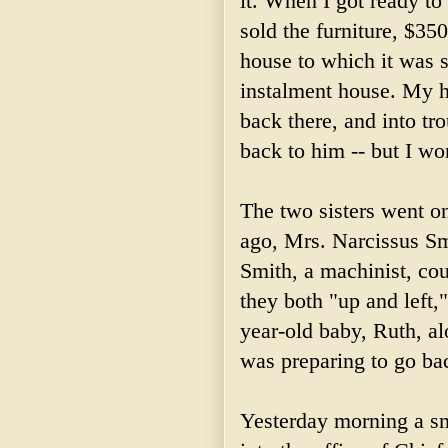
it. When I got ready to
sold the furniture, $350
house to which it was so
instalment house. My 
back there, and into tro
back to him -- but I wo
The two sisters went 
ago, Mrs. Narcissus Sm
Smith, a machinist, co
they both "up and left
year-old baby, Ruth, a
was preparing to go bac
Yesterday morning a sm