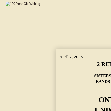
April 7, 2025
2 RU
SISTER
BANDS 
ON
UND