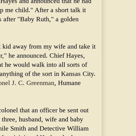
ef Hayes and announced that he had
 me child." After a short talk it
s after "Baby Ruth," a golden
t kid away from my wife and take it
er," he announced. Chief Hayes,
t he would walk into all sorts of
 anything of the sort in
Kansas
City.
onel J. C.
Greenman
, Humane
colonel that an officer be sent out
l three, husband, wife and baby
While Smith and Detective William