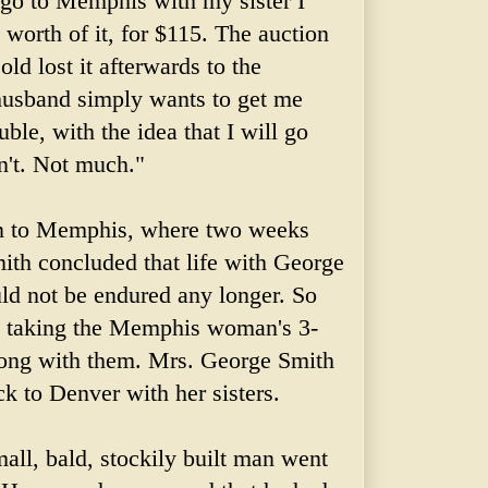
 go to Memphis with my sister I
 worth of it, for $115. The auction
ld lost it afterwards to the
husband simply wants to get me
uble, with the idea that I will go
n't. Not much."
on to Memphis, where two weeks
ith concluded that life with George
uld not be endured any longer. So
," taking the Memphis woman's 3-
long with them. Mrs. George Smith
k to Denver with her sisters.
all, bald, stockily built man went