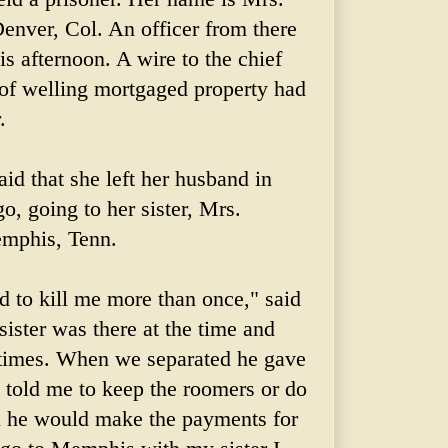
enver, Col. An officer from there
his afternoon. A wire to the chief
 of welling mortgaged property had
.
id that she left her husband in
, going to her sister, Mrs.
emphis, Tenn.
 to kill me more than once," said
ister was there at the time and
times. When we separated he gave
d told me to keep the roomers or do
id he would make
the
payments for