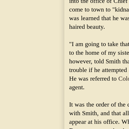
into the office of Chi
come to town to "kidnap
was learned that he wa
haired beauty.
"I am going to take tha
to the home of my sist
however, told Smith tha
trouble if he attempted
He was referred to
Col
agent.
It was the order of the 
with Smith, and that al
appear at his office. 