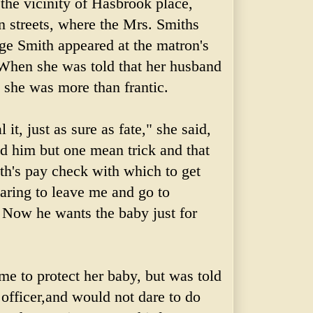
the vicinity of
Hasbrook
place,
 streets, where the Mrs. Smiths
ge Smith appeared at the matron's
. When she was told that her husband
d she was more than frantic.
al it, just as sure as fate," she said,
did him but one mean trick and that
th's pay check with which to get
aring to leave me and go to
 Now he wants the baby just for
me to protect her baby, but was told
officer,and would not dare to do