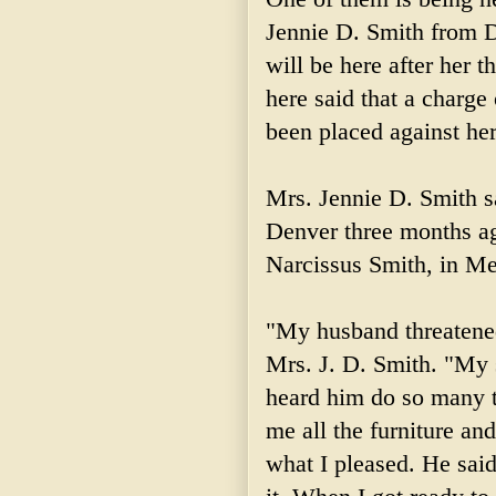
Jennie D. Smith from D
will be here after her t
here said that a charge
been placed against her
Mrs. Jennie D. Smith sa
Denver three months ago
Narcissus Smith, in M
"My husband threatened
Mrs. J. D. Smith. "My s
heard him do so many 
me all the furniture an
what I pleased. He sa