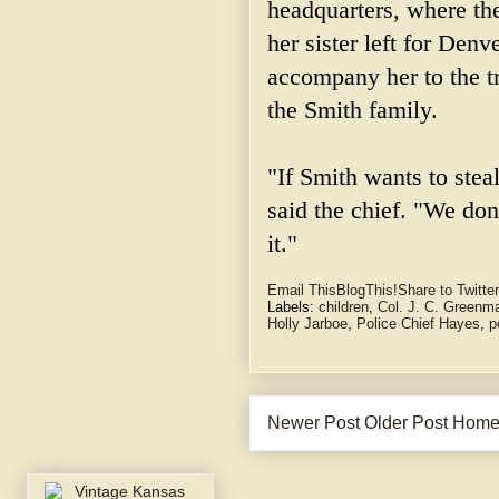
headquarters, where the
her sister left for Denv
accompany her to the tr
the Smith family.
"If Smith wants to stea
said the chief. "We do
it."
Email This
BlogThis!
Share to Twitter
Labels:
children
,
Col. J. C. Greenm
Holly Jarboe
,
Police Chief Hayes
,
p
Newer Post
Older Post
Hom