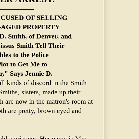
CCUSED OF SELLING
AGED PROPERTY
D. Smith, of Denver, and
issus
Smith Tell Their
les to the Police
Plot to Get Me to
r," Says Jennie D.
l kinds of discord in the Smith
miths, sisters, made up their
h are now in the matron's room at
oth are pretty, brown eyed and
eld a prisoner. Her name is Mrs.