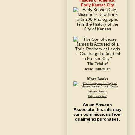
Images of America:
Early Kansas City
The Trial of
Jesse James, Jr.
More Books
Vintage Kansas
City Bookstore
As an Amazon
Associate this site may
earn commissions from
qualifying purchases.