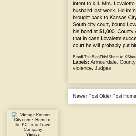
intent to kill. Mrs. Lovalett
husband last week. He immed
brought back to Kansas City
South city court, bound Lova
his bond at $1,000. County
that in case Lovalette succ
court he will probably put h
Email This
BlogThis!
Share to X
Shar
Labels:
Armourdale
,
County
violence
,
Judges
Newer Post
Older Post
Hom
Vintage