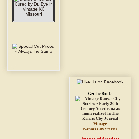
Get the Books
Vintage
Kansas City Stories