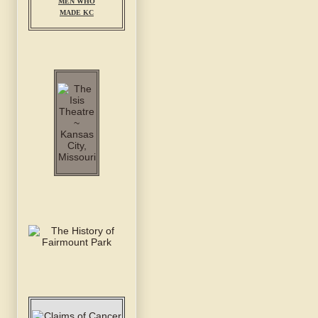
MEN WHO
MADE KC