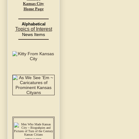
Kansas City
Home Page
Alphabetical
Topics of Interest
News Items