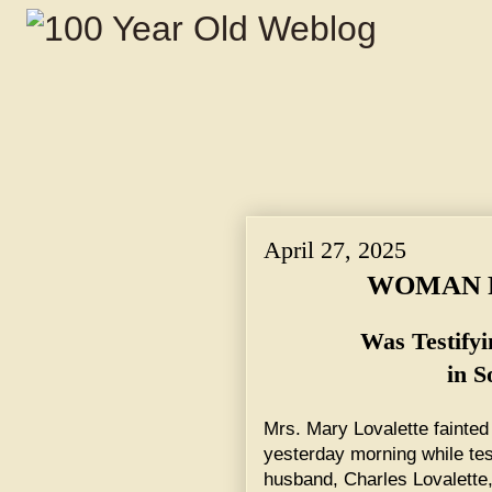
April 27, 2025
WOMAN F
Was Testify
in S
Mrs. Mary Lovalette fainted 
yesterday morning while test
husband, Charles Lovalette