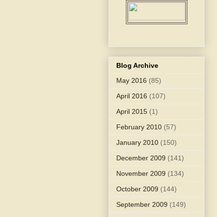
Blog Archive
May 2016
(85)
April 2016
(107)
April 2015
(1)
February 2010
(57)
January 2010
(150)
December 2009
(141)
November 2009
(134)
October 2009
(144)
September 2009
(149)