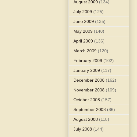
August 2009
(134)
July 2009
(125)
June 2009
(135)
May 2009
(140)
April 2009
(136)
March 2009
(120)
February 2009
(102)
January 2009
(117)
December 2008
(162)
November 2008
(109)
October 2008
(157)
September 2008
(86)
August 2008
(118)
July 2008
(144)