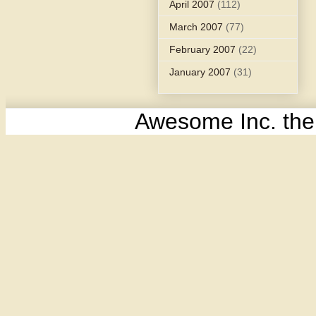
April 2007
(112)
March 2007
(77)
February 2007
(22)
January 2007
(31)
Awesome Inc. th