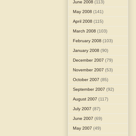
June 2008
(113)
May 2008
(141)
April 2008
(115)
March 2008
(103)
February 2008
(103)
January 2008
(90)
December 2007
(79)
November 2007
(53)
October 2007
(85)
September 2007
(92)
August 2007
(117)
July 2007
(87)
June 2007
(69)
May 2007
(49)