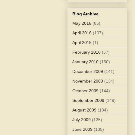
Blog Archive
May 2016
(85)
April 2016
(107)
April 2015
(1)
February 2010
(57)
January 2010
(150)
December 2009
(141)
November 2009
(134)
October 2009
(144)
September 2009
(149)
August 2009
(134)
July 2009
(125)
June 2009
(135)