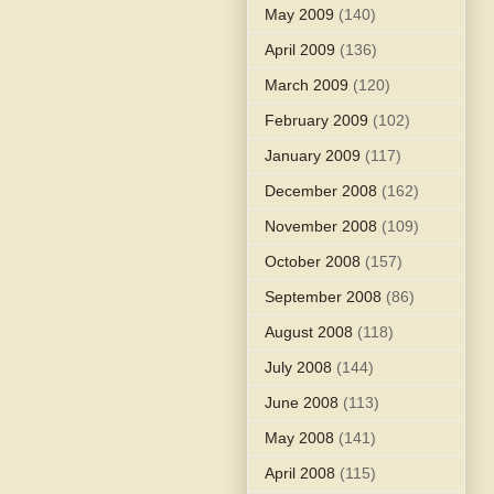
May 2009
(140)
April 2009
(136)
March 2009
(120)
February 2009
(102)
January 2009
(117)
December 2008
(162)
November 2008
(109)
October 2008
(157)
September 2008
(86)
August 2008
(118)
July 2008
(144)
June 2008
(113)
May 2008
(141)
April 2008
(115)