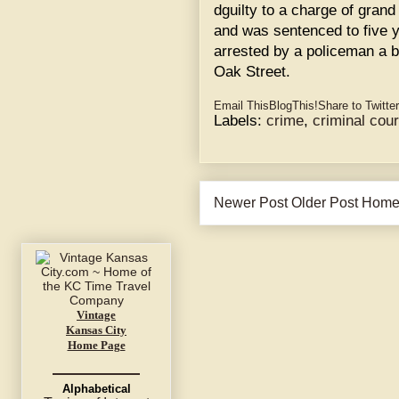
dguilty to a charge of grand
and was sentenced to five y
arrested by a policeman a 
Oak Street.
Email This
BlogThis!
Share to Twitter
Labels:
crime
,
criminal cour
Newer Post
Older Post
Hom
Vintage
Kansas City
Home Page
Alphabetical