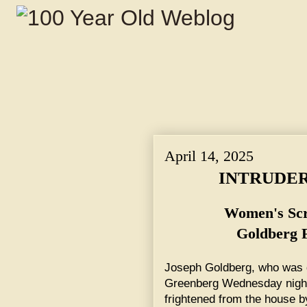
April 14, 2025
INTRUDER
Women's Scr
Goldberg 
Joseph Goldberg, who was d
Greenberg Wednesday night
frightened from the house 