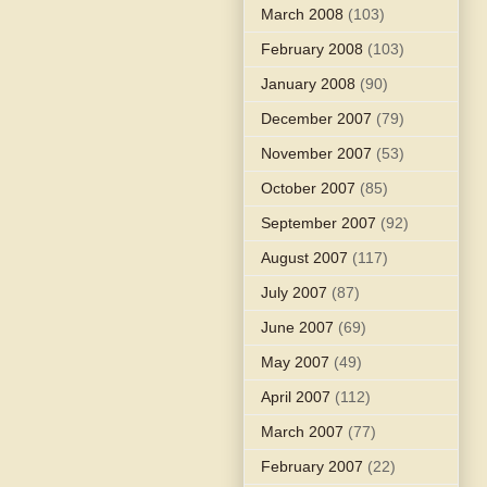
March 2008
(103)
February 2008
(103)
January 2008
(90)
December 2007
(79)
November 2007
(53)
October 2007
(85)
September 2007
(92)
August 2007
(117)
July 2007
(87)
June 2007
(69)
May 2007
(49)
April 2007
(112)
March 2007
(77)
February 2007
(22)