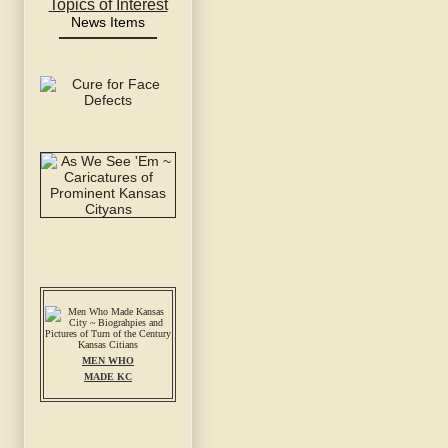
Topics of Interest
News Items
MEN WHO
MADE KC