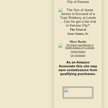
The Trial of
Jesse James, Jr.
More Books
Vintage Kansas
City Bookstore
As an Amazon
Associate this site may
earn commissions from
qualifying purchases.