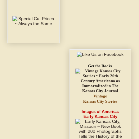
Get the Books
Vintage
Kansas City Stories
Images of America:
Early Kansas City