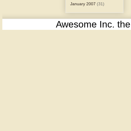
January 2007
(31)
Awesome Inc. th