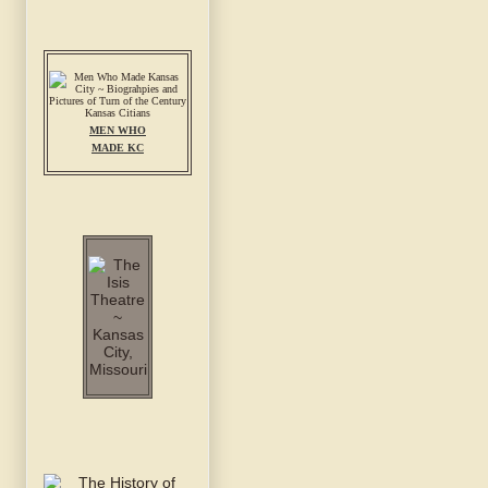
MEN WHO
MADE KC