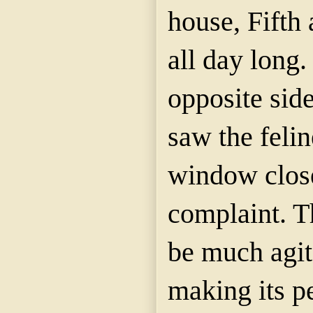
house, Fifth 
all day long
opposite side
saw the felin
window clos
complaint. T
be much agit
making its pe