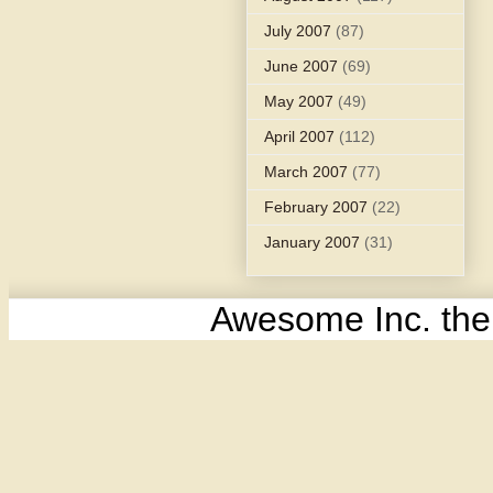
July 2007
(87)
June 2007
(69)
May 2007
(49)
April 2007
(112)
March 2007
(77)
February 2007
(22)
January 2007
(31)
Awesome Inc. th