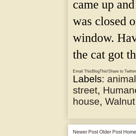
came up and 
was closed o
window. Hav
the cat got t
Email This
BlogThis!
Share to Twitter
Labels:
anima
street
,
Humane
house
,
Walnut
Newer Post
Older Post
Hom