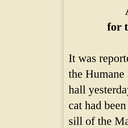
for 
It was report
the Humane S
hall yesterda
cat had been
sill of the M