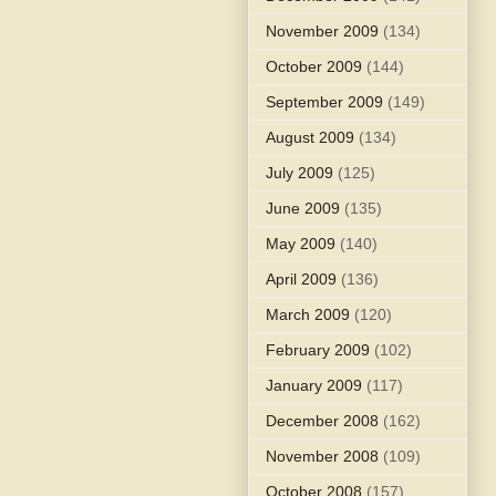
November 2009
(134)
October 2009
(144)
September 2009
(149)
August 2009
(134)
July 2009
(125)
June 2009
(135)
May 2009
(140)
April 2009
(136)
March 2009
(120)
February 2009
(102)
January 2009
(117)
December 2008
(162)
November 2008
(109)
October 2008
(157)