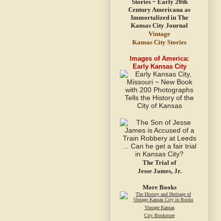
Vintage
Kansas City Stories
Images of America:
Early Kansas City
The Trial of
Jesse James, Jr.
More Books
Vintage Kansas
City Bookstore