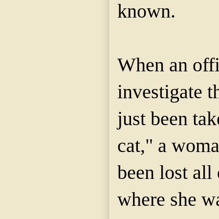
known.
When an offi
investigate t
just been tak
cat," a woma
been lost all
where she w