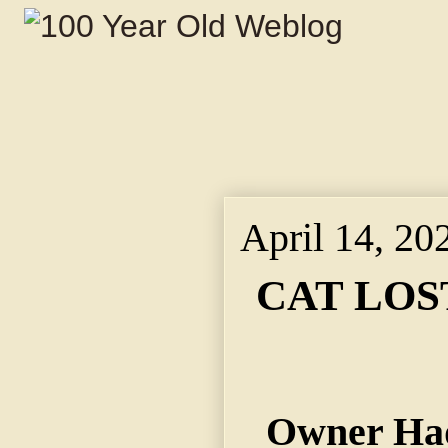
April 14, 20
CAT LOS
Owner Had