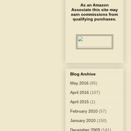
As an Amazon
Associate this site may
earn commissions from
qualifying purchases.
Blog Archive
May 2016
(85)
April 2016
(107)
April 2015
(1)
February 2010
(57)
January 2010
(150)
December 2009
(141)