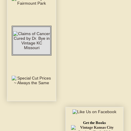
Get the Books