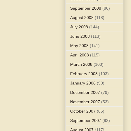
September 2008
(86)
August 2008
(118)
July 2008
(144)
June 2008
(113)
May 2008
(141)
April 2008
(115)
March 2008
(103)
February 2008
(103)
January 2008
(90)
December 2007
(79)
November 2007
(53)
October 2007
(85)
September 2007
(92)
August 2007
(117)