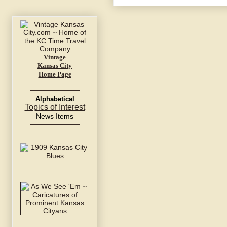
Vintage
Kansas City
Home Page
Alphabetical
Topics of Interest
News Items