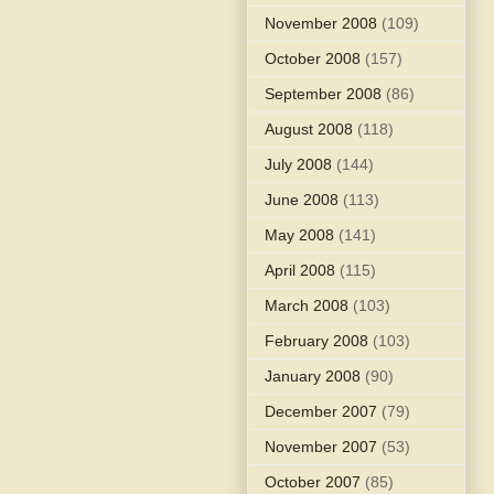
November 2008
(109)
October 2008
(157)
September 2008
(86)
August 2008
(118)
July 2008
(144)
June 2008
(113)
May 2008
(141)
April 2008
(115)
March 2008
(103)
February 2008
(103)
January 2008
(90)
December 2007
(79)
November 2007
(53)
October 2007
(85)