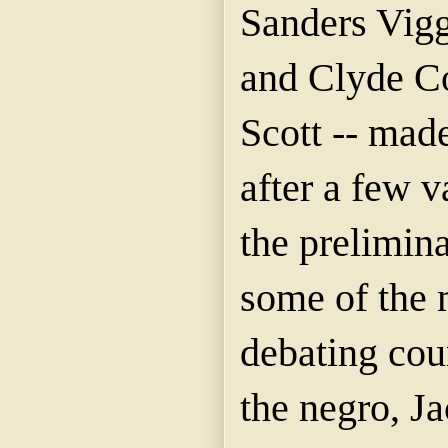
Sanders
Vig
and Clyde C
Scott -- made
after a few v
the prelimina
some of the 
debating co
the negro, J