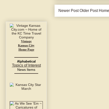
Newer Post
Older Post
Hom
Vintage
Kansas City
Home Page
Alphabetical
Topics of Interest
News Items