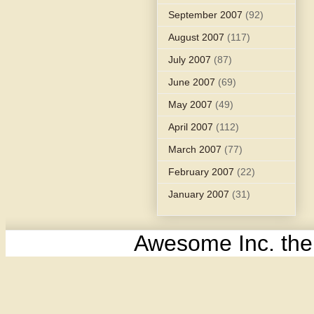
September 2007
(92)
August 2007
(117)
July 2007
(87)
June 2007
(69)
May 2007
(49)
April 2007
(112)
March 2007
(77)
February 2007
(22)
January 2007
(31)
Awesome Inc. th