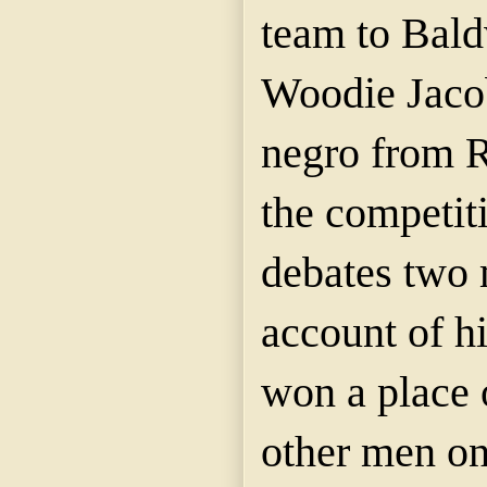
team to Bal
Woodie Jaco
negro from
R
the competit
debates two 
account of h
won a place 
other men on