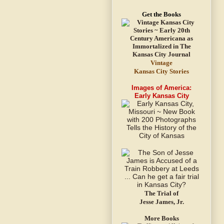
Get the Books
Vintage
Kansas City Stories
Images of America:
Early Kansas City
The Trial of
Jesse James, Jr.
More Books