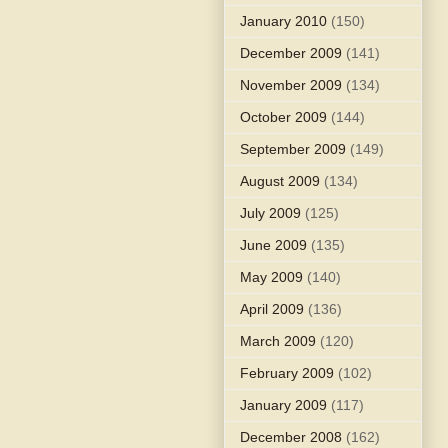
January 2010
(150)
December 2009
(141)
November 2009
(134)
October 2009
(144)
September 2009
(149)
August 2009
(134)
July 2009
(125)
June 2009
(135)
May 2009
(140)
April 2009
(136)
March 2009
(120)
February 2009
(102)
January 2009
(117)
December 2008
(162)