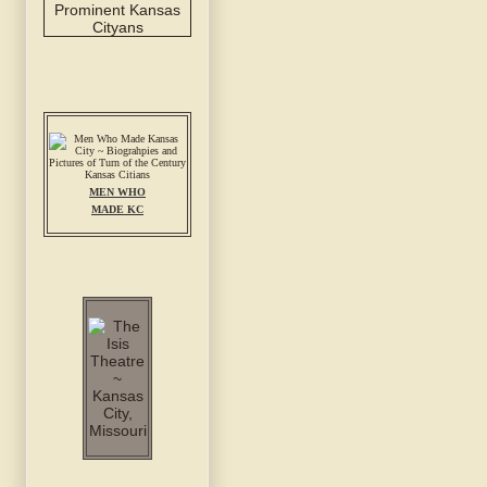
MEN WHO
MADE KC