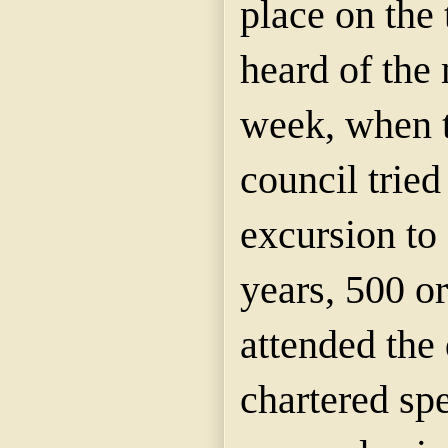
place on the
heard of the 
week, when 
council tried
excursion to
years, 500 o
attended
the 
chartered spe