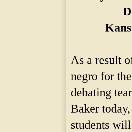
D
Kans
As a result o
negro for th
debating tea
Baker today,
students wil