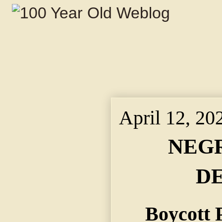
April 12, 20
NEGR
D
Boycott 