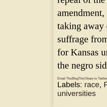
amendment, 
taking away o
suffrage fro
for Kansas u
the negro sid
Email This
BlogThis!
Share to Twitter
Labels:
race
,
universities