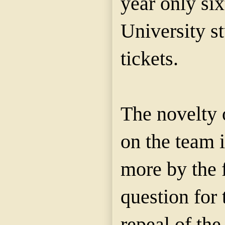
year only
si
University s
tickets.
The
novelty
on the team i
more by the f
question for 
repeal of the