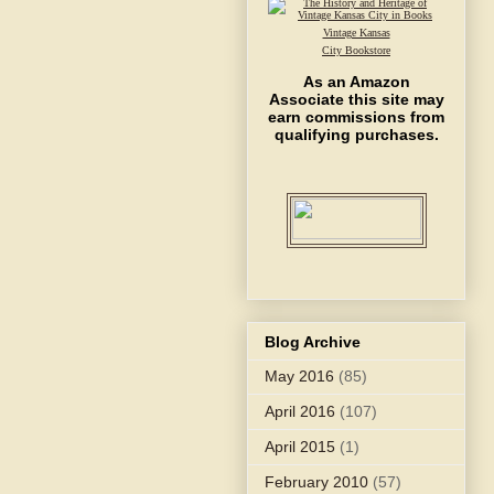
Vintage Kansas
City Bookstore
As an Amazon
Associate this site may
earn commissions from
qualifying purchases.
Blog Archive
May 2016
(85)
April 2016
(107)
April 2015
(1)
February 2010
(57)