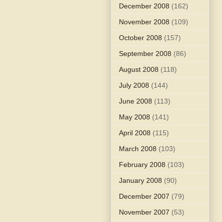
December 2008
(162)
November 2008
(109)
October 2008
(157)
September 2008
(86)
August 2008
(118)
July 2008
(144)
June 2008
(113)
May 2008
(141)
April 2008
(115)
March 2008
(103)
February 2008
(103)
January 2008
(90)
December 2007
(79)
November 2007
(53)