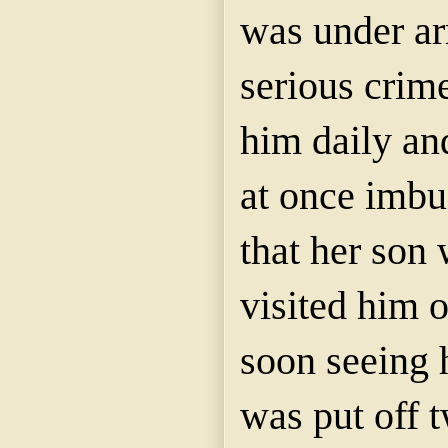
was under ar
serious crim
him daily an
at once imbu
that
her
son 
visited him o
soon seeing 
was put off 