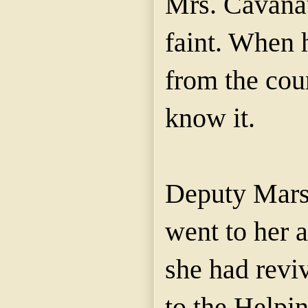
Mrs.
Cavana
faint. When 
from the cou
know it.
Deputy
Mars
went to her 
she had reviv
to the Helpi