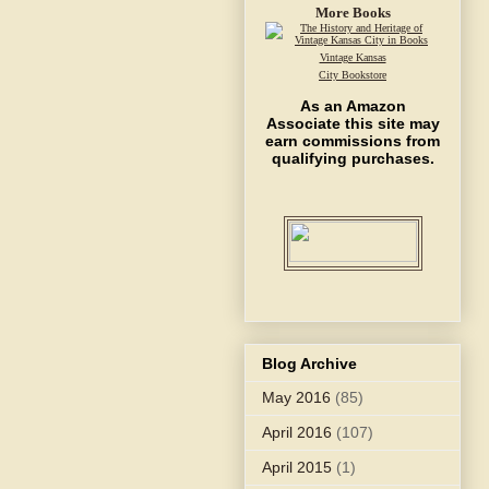
More Books
Vintage Kansas
City Bookstore
As an Amazon
Associate this site may
earn commissions from
qualifying purchases.
Blog Archive
May 2016
(85)
April 2016
(107)
April 2015
(1)