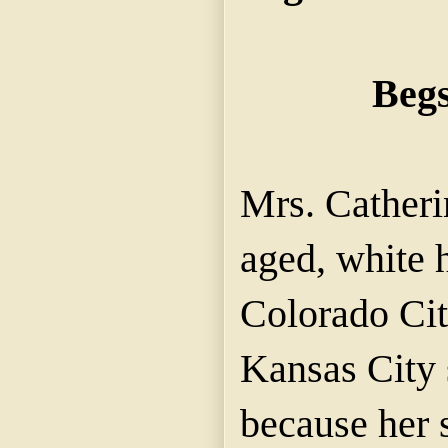
Begs
Mrs. Cather
aged, white
Colorado
Cit
Kansas City 
because her 