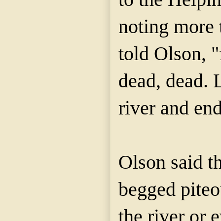
noting more 
told Olson, "
dead, dead. 
river and end 
Olson said t
begged piteo
the river or