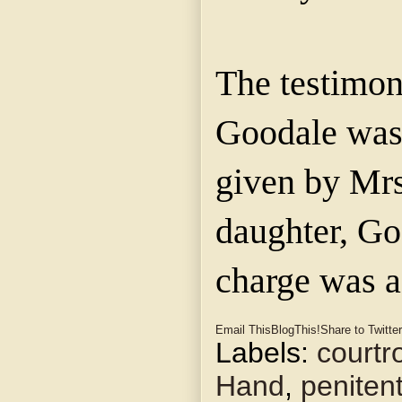
The testimo
Goodale
was
given by Mr
daughter,
Go
charge was 
Email This
BlogThis!
Share to Twitter
Labels:
court
Hand
,
penitent