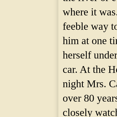
where it was.
feeble way t
him at one t
herself under
car. At the 
night Mrs.
C
over 80 year
closely watc