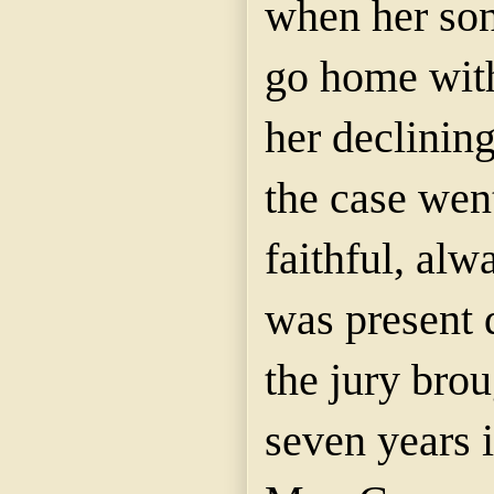
when her son
go home wit
her declinin
the case went
faithful, al
was present 
the jury brou
seven years i