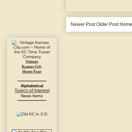
Newer Post
Older Post
Hom
Vintage
Kansas City
Home Page
Alphabetical
Topics of Interest
News Items