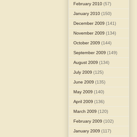
February 2010
(57)
January 2010
(150)
December 2009
(141)
November 2009
(134)
October 2009
(144)
September 2009
(149)
August 2009
(134)
July 2009
(125)
June 2009
(135)
May 2009
(140)
April 2009
(136)
March 2009
(120)
February 2009
(102)
January 2009
(117)