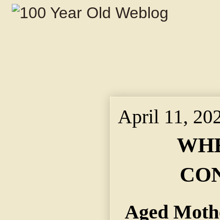
April 11, 20
WHE
CO
Aged Mothe