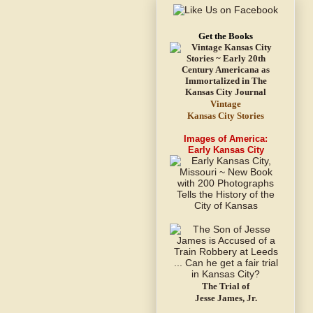
Get the Books
Vintage
Kansas City Stories
Images of America:
Early Kansas City
The Trial of
Jesse James, Jr.