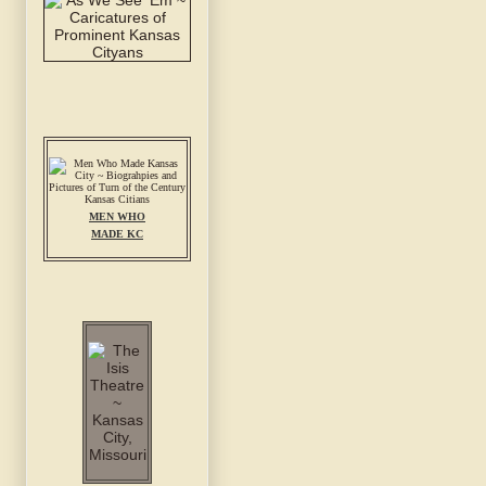
MEN WHO
MADE KC