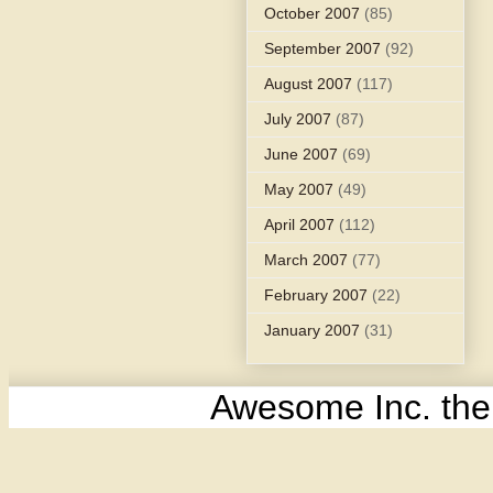
October 2007
(85)
September 2007
(92)
August 2007
(117)
July 2007
(87)
June 2007
(69)
May 2007
(49)
April 2007
(112)
March 2007
(77)
February 2007
(22)
January 2007
(31)
Awesome Inc. th