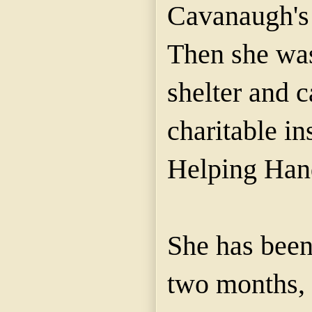
Cavanaugh's
Then she was
shelter and c
charitable ins
Helping Hand
She has been
two months,