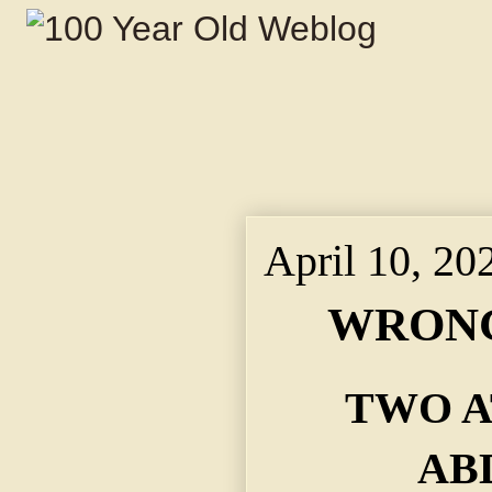
April 10, 20
WRONG
TWO A
AB