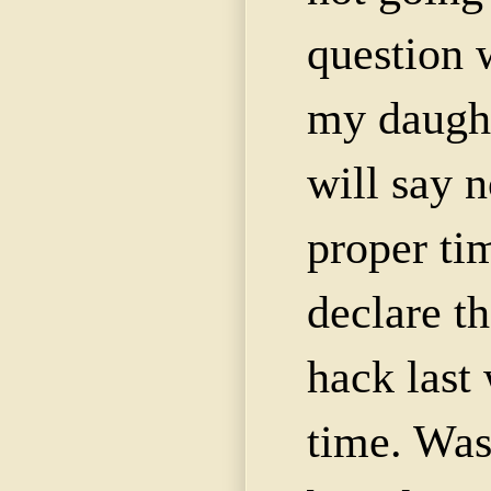
question 
my daught
will say n
proper tim
declare th
hack last
time. Was