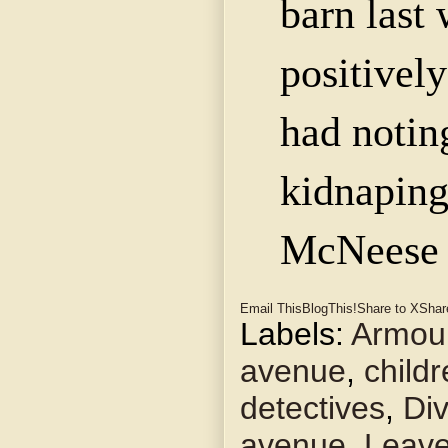
barn last 
positively
had notin
kidnapin
McNeese
Email This
BlogThis!
Share to X
Shar
Labels:
Armou
avenue
,
child
detectives
,
Di
avenue
,
Leav