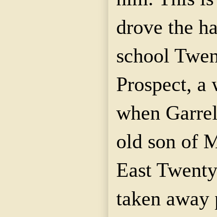
drove the ha
school Twen
Prospect, a
when
Garrel
old son of 
East Twenty-
taken away 