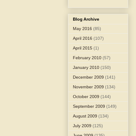
Blog Archive
May 2016
(85)
April 2016
(107)
April 2015
(1)
February 2010
(57)
January 2010
(150)
December 2009
(141)
November 2009
(134)
October 2009
(144)
September 2009
(149)
August 2009
(134)
July 2009
(125)
June 2009
(135)