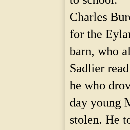
Charles Bur
for the
Eyla
barn, who al
Sadlier
readi
he who drov
day young
stolen. He t