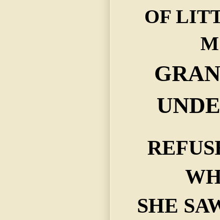
OF LIT
M
GRA
UNDE
REFUS
WH
SHE SA