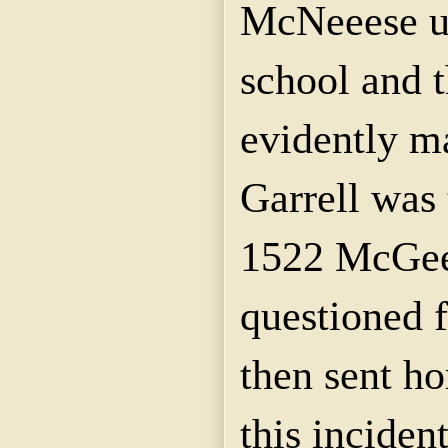
McNeeese
u
school and 
evidently m
Garrell
was t
1522 McGee 
questioned f
then sent ho
this inciden