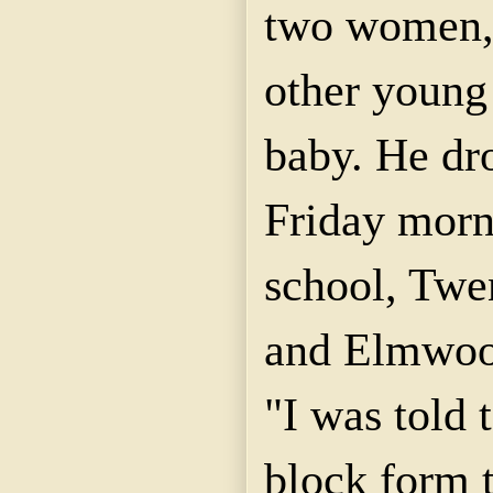
two women, 
other young
baby. He dr
Friday morn
school, Twen
and
Elmwo
"I was told 
block form t