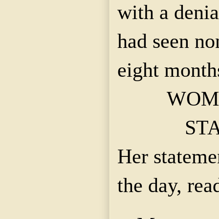
with a denia
had seen no
eight month
WOM
ST
Her statemen
the day, read