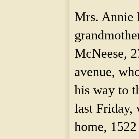
Mrs. Annie
grandmother
McNeese
, 
avenue, who
his way to 
last Friday,
home, 1522 