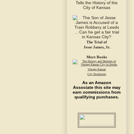
The Trial of
Jesse James, Jr.
More Books
Vintage Kansas
City Bookstore
As an Amazon
Associate this site may
earn commissions from
qualifying purchases.