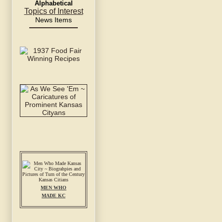
Alphabetical
Topics of Interest
News Items
MEN WHO
MADE KC