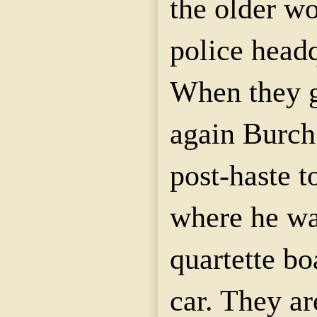
the older w
police headq
When they g
again Burch 
post-haste t
where he wa
quartette
boa
car. They ar