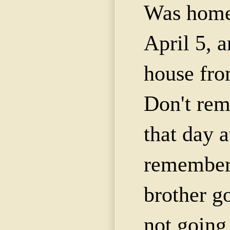
Was home 
April 5, a
house fro
Don't re
that day a
remembe
brother g
not going