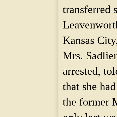
transferred 
Leavenworth 
Kansas City
Mrs.
Sadlier
arrested, to
that she had
the former 