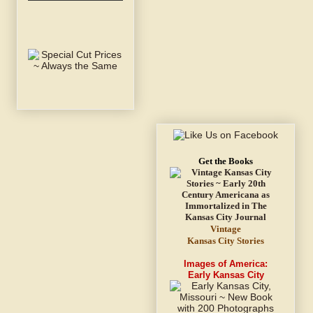
Get the Books
Vintage
Kansas City Stories
Images of America:
Early Kansas City