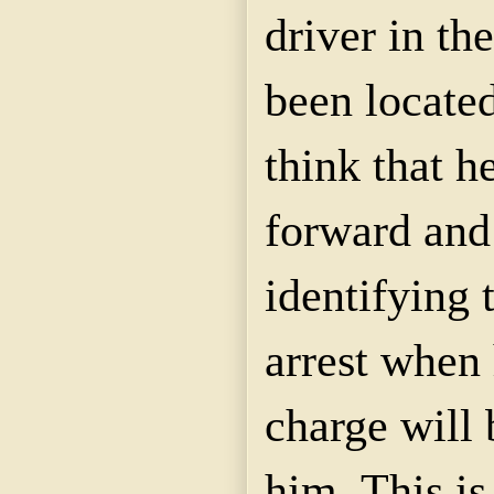
driver in th
been located
think that h
forward and 
identifying
arrest when 
charge will
him. This i