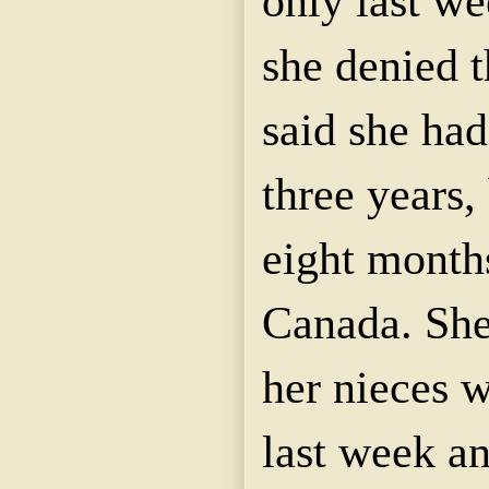
only last we
she denied 
said she had
three years,
eight month
Canada. She
her nieces w
last week an