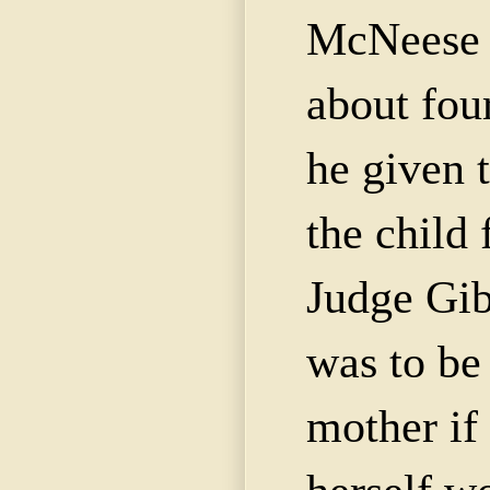
McNeese
about fou
he given 
the child 
Judge Gib
was to be 
mother if