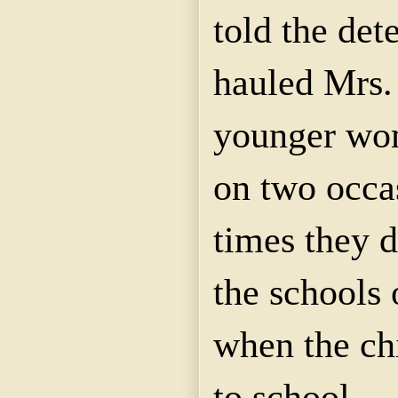
told
the dete
hauled Mrs
younger wo
on two occa
times they 
the schools 
when the ch
to school.