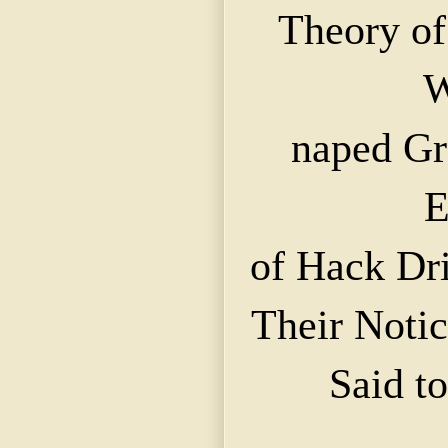
Theory of
W
naped
Gr
E
of Hack Dri
Their Notic
Said t