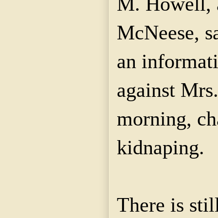
M. Howell, 
McNeese
, s
an informat
against Mrs
morning, ch
kidnaping
.
There is sti