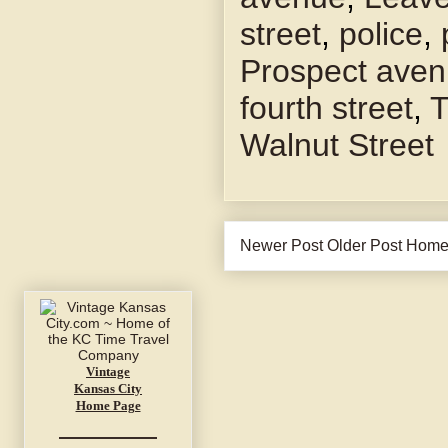
street
,
police
,
Prospect ave
fourth street
,
T
Walnut Street
Newer Post
Older Post
Hom
Vintage
Kansas City
Home Page