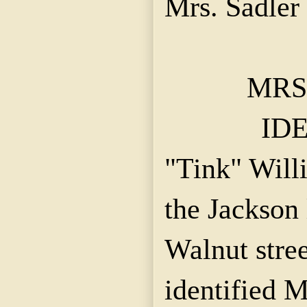
Mrs.
Sadler
MRS
IDE
"
Tink
" Will
the Jackson 
Walnut stree
identified 