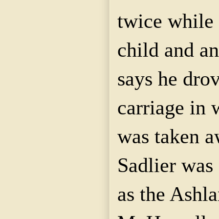
twice while 
child and a
says he drov
carriage
in 
was taken a
Sadlier
was a
as
the Ashl