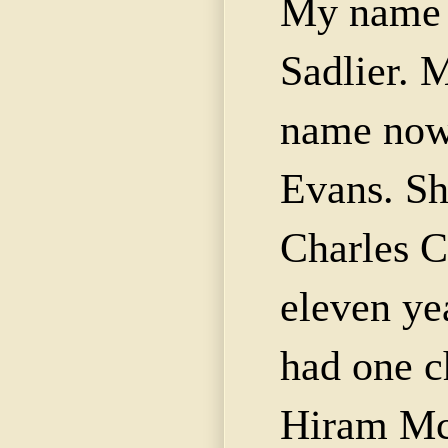
My name 
Sadlier
. 
name now
Evans. Sh
Charles 
eleven ye
had one c
Hiram
Mc