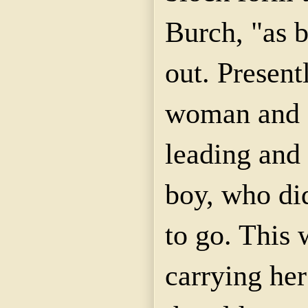
Burch, "as 
out. Present
woman and 
leading and 
boy, who di
to go. This 
carrying her