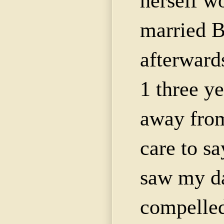
herself w
married 
afterward
1 three y
away from
care to sa
saw my da
compelled