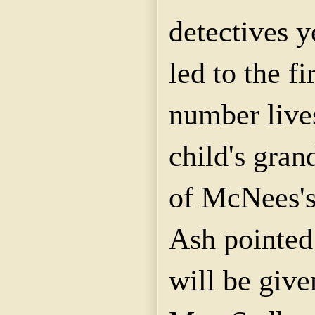
detectives y
led to the fi
number live
child's gra
of
McNees'
Ash pointed
will be give