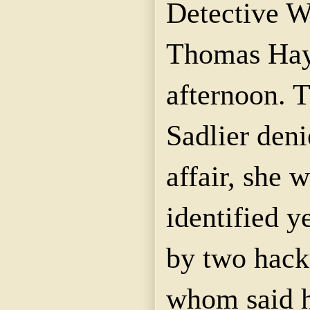
Detective W
Thomas
Ha
afternoon. 
Sadlier
denie
affair
, she w
identified y
by two hack
whom said h