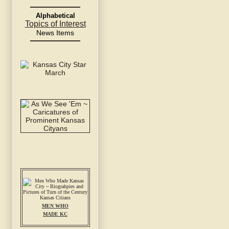
Alphabetical
Topics of Interest
News Items
MEN WHO
MADE KC