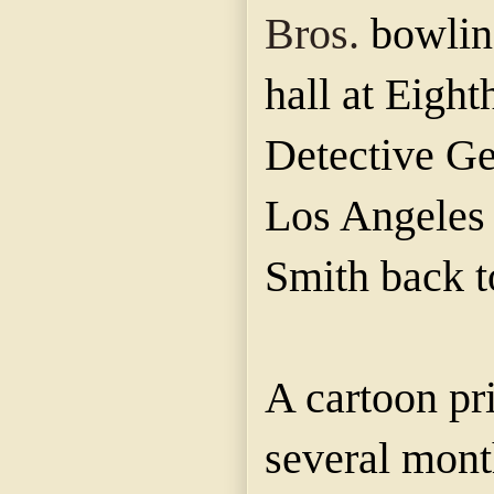
Bros.
bowling
hall at Eigh
Detective Gen
Los Angeles l
Smith back t
A cartoon pr
several mon