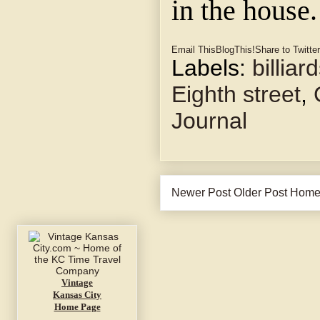
in the house.
Email This
BlogThis!
Share to Twitter
Labels:
billiar
Eighth street
,
Journal
Newer Post
Older Post
Hom
Vintage
Kansas City
Home Page