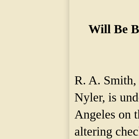
Will Be 
R. A. Smith, 
Nyler, is und
Angeles on t
altering che