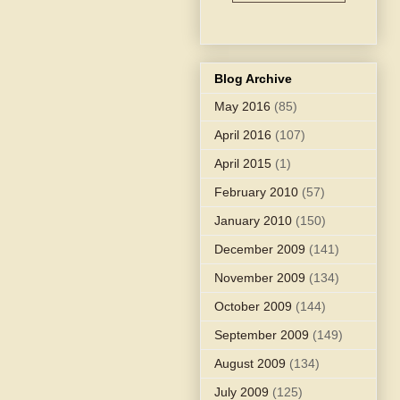
Blog Archive
May 2016
(85)
April 2016
(107)
April 2015
(1)
February 2010
(57)
January 2010
(150)
December 2009
(141)
November 2009
(134)
October 2009
(144)
September 2009
(149)
August 2009
(134)
July 2009
(125)