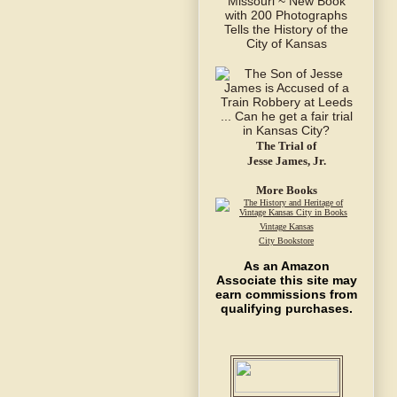
The Trial of
Jesse James, Jr.
More Books
Vintage Kansas
City Bookstore
As an Amazon
Associate this site may
earn commissions from
qualifying purchases.