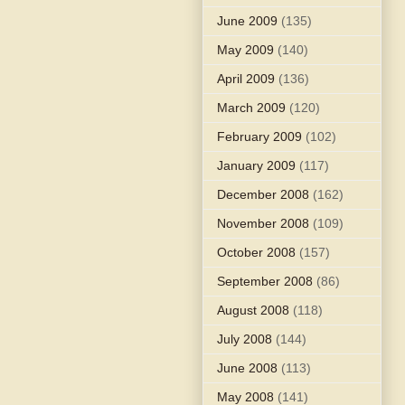
June 2009
(135)
May 2009
(140)
April 2009
(136)
March 2009
(120)
February 2009
(102)
January 2009
(117)
December 2008
(162)
November 2008
(109)
October 2008
(157)
September 2008
(86)
August 2008
(118)
July 2008
(144)
June 2008
(113)
May 2008
(141)