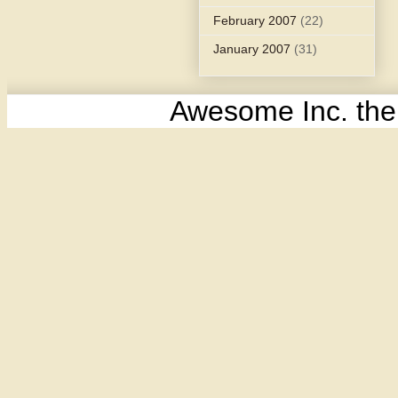
February 2007
(22)
January 2007
(31)
Awesome Inc. th