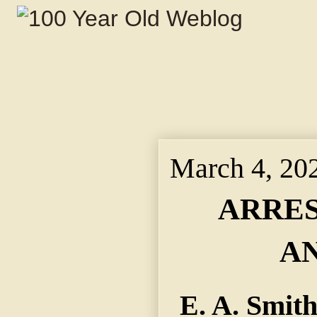
March 4, 20
ARRES
A
E. A. Smith