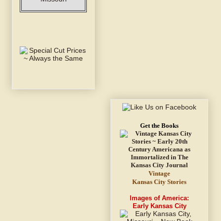
Get the Books
Vintage
Kansas City Stories
Images of America:
Early Kansas City