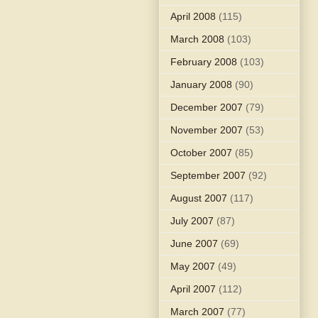
April 2008
(115)
March 2008
(103)
February 2008
(103)
January 2008
(90)
December 2007
(79)
November 2007
(53)
October 2007
(85)
September 2007
(92)
August 2007
(117)
July 2007
(87)
June 2007
(69)
May 2007
(49)
April 2007
(112)
March 2007
(77)