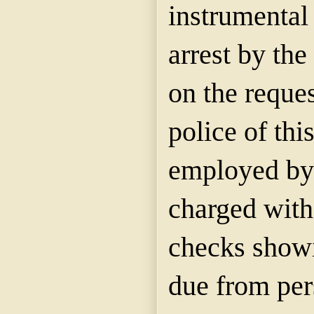
instrumental 
arrest by th
on the reques
police of thi
employed by 
charged with
checks show
due from per