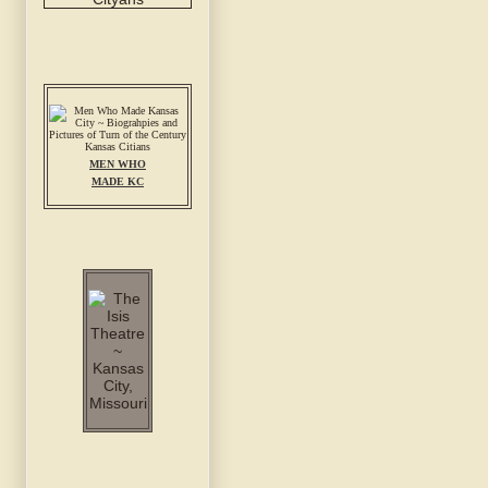
MEN WHO
MADE KC