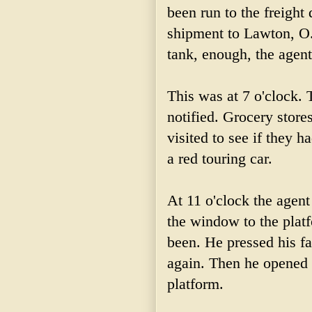
been run to the freight
shipment to Lawton, O. 
tank, enough, the agent 
This was at 7 o'clock. 
notified. Grocery store
visited to see if they h
a red touring car.
At 11 o'clock the agent
the window to the plat
been. He pressed his fa
again. Then he opened 
platform.