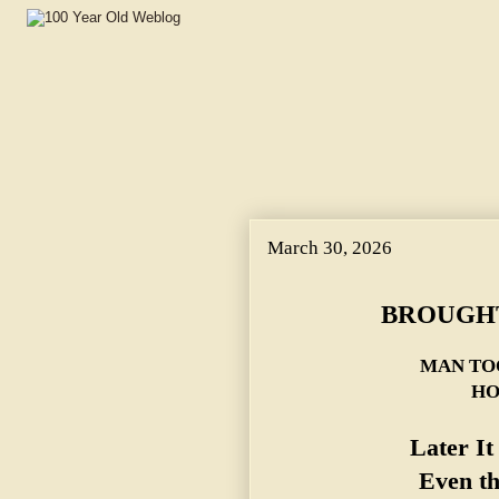
March 30, 2026
BROUGHT
MAN TO
HO
Later I
Even t