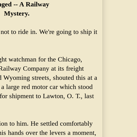
ged -- A Railway
Mystery.
not to ride in. We're going to ship it
ight watchman for the Chicago,
 Railway Company at its
freight
d Wyoming streets, shouted this at a
a large red motor car which stood
for shipment to Lawton, O. T., last
ion to him. He settled comfortably
n his hands over the levers a moment,