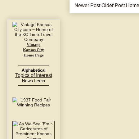
Newer Post
Older Post
Hom
Vintage
Kansas City
Home Page
Alphabetical
Topics of Interest
News Items