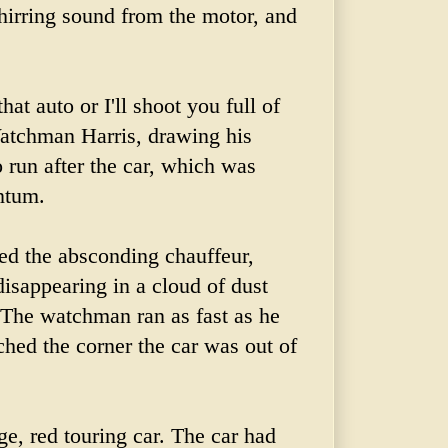
hirring sound from the motor, and
at auto or I'll shoot you full of
atchman Harris, drawing his
o run after the car, which was
ntum.
d the absconding chauffeur,
isappearing in a cloud of dust
. The watchman ran as fast as he
ched
the corner the car was out of
ge, red touring car. The car had