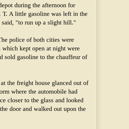
 depot during the afternoon for
T. A little gasoline was left in the
said, "to run up a slight hill."
The police of both cities were
s which kept open at night were
ad sold gasoline to the chauffeur of
 at the freight house glanced out of
form where the automobile had
ce closer to the glass and looked
the door and walked out upon the