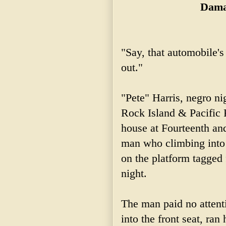
Dama
"Say, that automobile's 
out."
"Pete" Harris, negro n
Rock Island & Pacific
house at Fourteenth an
man who climbing into 
on the platform tagged 
night.
The man paid no attent
into the front seat, ra