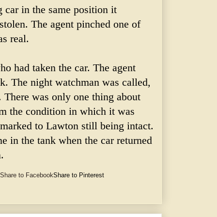
 car in the same position it
 stolen. The agent pinched one of
as real.
ho had taken the car. The agent
ck. The night watchman was called,
. There was only one thing about
rom the condition in which it was
 marked to Lawton still being intact.
e in the tank when the car returned
.
Share to Facebook
Share to Pinterest