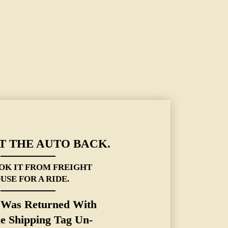
 THE AUTO BACK.
OK IT FROM FREIGHT
USE FOR A RIDE.
t Was Returned With
he Shipping Tag
Un
-