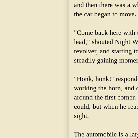
and then there was a w
the car began to move.
"Come back here with th
lead," shouted Night W
revolver, and starting t
steadily gaining mome
"Honk, honk!" responde
working the horn, and d
around the first corner
could, but when he
rea
sight.
The automobile is a lar