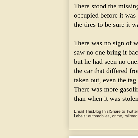
There stood the missing
occupied before it was
the tires to be sure it w
There was no sign of w
saw no one bring it ba
but he had seen no one
the car that differed f
taken out, even the tag
There was more gasolin
than when it was stolen
Email This
BlogThis!
Share to Twitter
Labels:
automobiles
,
crime
,
railroad