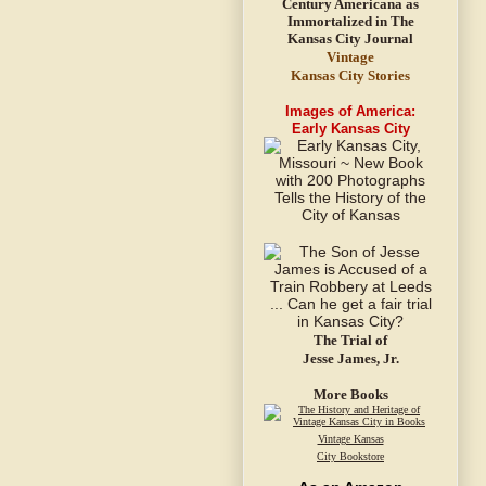
Vintage
Kansas City Stories
Images of America:
Early Kansas City
The Trial of
Jesse James, Jr.
More Books
Vintage Kansas
City Bookstore