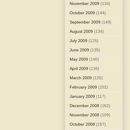
November 2009
(134)
October 2009
(144)
September 2009
(149)
August 2009
(134)
July 2009
(125)
June 2009
(135)
May 2009
(140)
April 2009
(136)
March 2009
(120)
February 2009
(102)
January 2009
(117)
December 2008
(162)
November 2008
(109)
October 2008
(157)