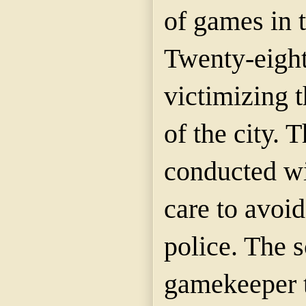
of games in 
Twenty-eight
victimizing t
of the city. 
conducted wi
care to avoid
police. The s
gamekeeper t