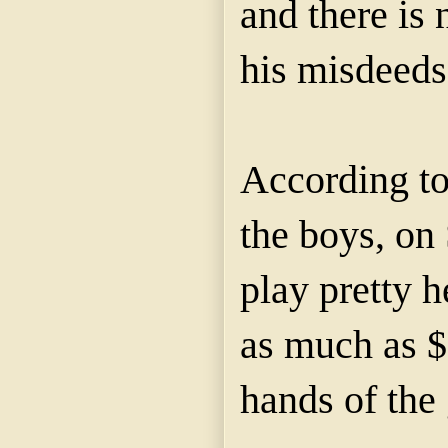
and there is 
his misdeeds
According to
the boys, on
play pretty 
as much as $
hands of the