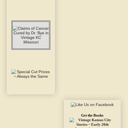
Get the Books