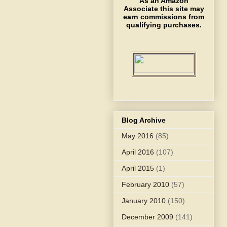
As an Amazon
Associate this site may
earn commissions from
qualifying purchases.
Blog Archive
May 2016
(85)
April 2016
(107)
April 2015
(1)
February 2010
(57)
January 2010
(150)
December 2009
(141)