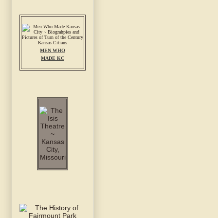
MEN WHO
MADE KC