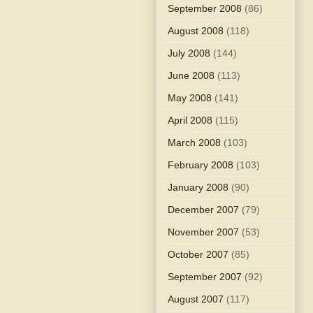
September 2008
(86)
August 2008
(118)
July 2008
(144)
June 2008
(113)
May 2008
(141)
April 2008
(115)
March 2008
(103)
February 2008
(103)
January 2008
(90)
December 2007
(79)
November 2007
(53)
October 2007
(85)
September 2007
(92)
August 2007
(117)