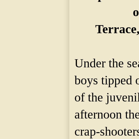
o
Terrace,
Under the se
boys tipped 
of the juveni
afternoon the
crap-shooters