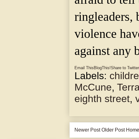
ringleaders, 
violence ha
against any 
Email This
BlogThis!
Share to Twitter
Labels:
childr
McCune
,
Terra
eighth street
,
Newer Post
Older Post
Hom