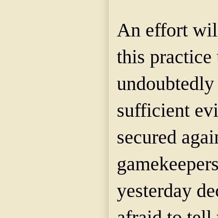
An effort wi
this practice
undoubtedly 
sufficient e
secured agai
gamekeepers
yesterday de
afraid to tel