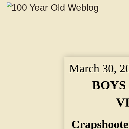
March 30, 2
BOYS
V
Crapshoote