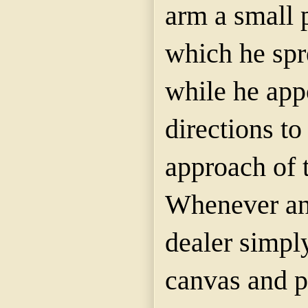
arm a small 
which he spre
while he appo
directions to
approach of t
Whenever an 
dealer simply
canvas and pu