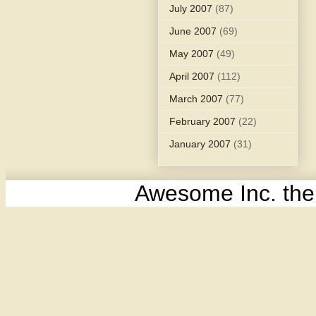
July 2007
(87)
June 2007
(69)
May 2007
(49)
April 2007
(112)
March 2007
(77)
February 2007
(22)
January 2007
(31)
Awesome Inc. th