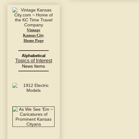
Vintage
Kansas City
Home Page
Alphabetical
Topics of Interest
News Items