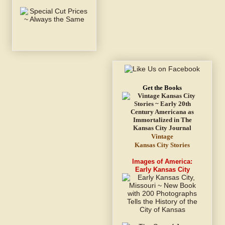
Get the Books
Vintage
Kansas City Stories
Images of America:
Early Kansas City