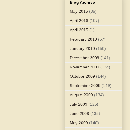
Blog Archive
May 2016
(85)
April 2016
(107)
April 2015
(1)
February 2010
(57)
January 2010
(150)
December 2009
(141)
November 2009
(134)
October 2009
(144)
September 2009
(149)
August 2009
(134)
July 2009
(125)
June 2009
(135)
May 2009
(140)