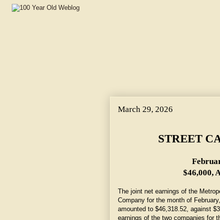
March 29, 2026
STREET C
Februar
$46,000, A
The joint net earnings of the Metrop
Company for the month of February, 
amounted to $46,318.52, against $3
earnings of the two companies for t