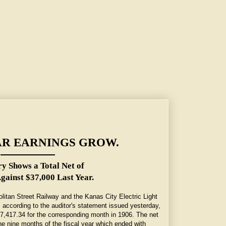
AR EARNINGS GROW.
y Shows a Total Net of
gainst $37,000 Last Year.
olitan Street Railway and the Kanas City Electric Light
according to the auditor's statement issued yesterday,
7,417.34 for the corresponding month in 1906. The net
he nine months of the fiscal year which ended with