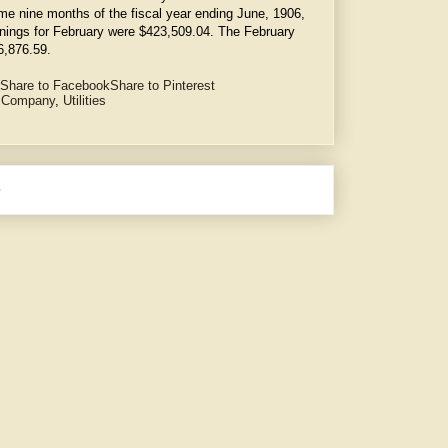
e nine months of the fiscal year ending June, 1906,
nings for February were $423,509.04. The February
6,876.59.
Share to Facebook
Share to Pinterest
y Company
,
Utilities
e