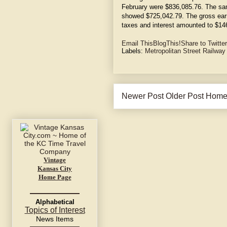
February were $836,085.76. The sam
showed $725,042.79. The gross ear
taxes and interest amounted to $14
Email This
BlogThis!
Share to Twitter
Labels:
Metropolitan Street Railwa
Newer Post
Older Post
Hom
Vintage
Kansas City
Home Page
Alphabetical
Topics of Interest
News Items