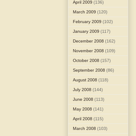
April 2009
(136)
March 2009
(120)
February 2009
(102)
January 2009
(117)
December 2008
(162)
November 2008
(109)
October 2008
(157)
September 2008
(86)
August 2008
(118)
July 2008
(144)
June 2008
(113)
May 2008
(141)
April 2008
(115)
March 2008
(103)