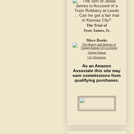
The Trial of
Jesse James, Jr.
More Books
Vintage Kansas
City Bookstore
As an Amazon
Associate this site may
earn commissions from
qualifying purchases.