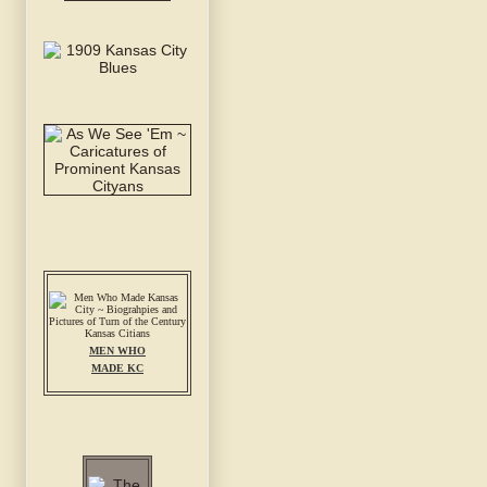
MEN WHO
MADE KC