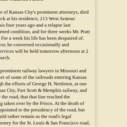
ne of Kansas City's prominent attorneys, died
ock at his residence, 213 West Armour
is four years ago and a relapse last
ed condition, and for three weeks Mr. Pratt
 For a week his life has been despaired of.
ever, he conversed occasionally and
ervices will be held tomorrow afternoon at 2
hurch.
t prominent railway lawyers in Missouri and
er of some of the railroads entering Kansas
gh the efforts of George H. Nettleton, at one
sas City, Fort Scott & Memphis railway, and
 the road, that that line reached the
g taken over by the Frisco. At the death of
appointed to the presidency of the road, but
ould rather remain as the road's legal
orney for the St. Louis & San Francisco road,