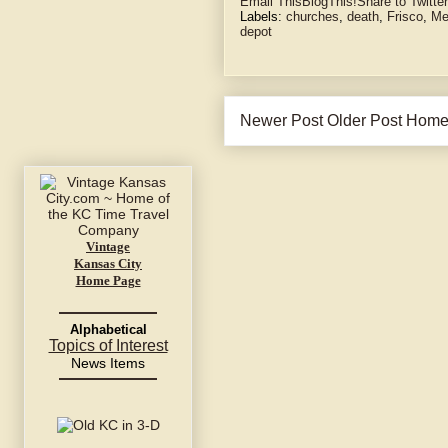
Email This
BlogThis!
Share to Twitter
Labels:
churches
,
death
,
Frisco
,
Me
depot
Newer Post
Older Post
Hom
Vintage
Kansas City
Home Page
Alphabetical
Topics of Interest
News Items