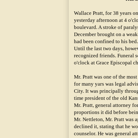
Wallace Pratt, for 38 years o
yesterday afternoon at 4 o'cl
boulevard. A stroke of paralys
December brought on a weaken
had been confined to his bed.
Until the last two days, how
recognized friends. Funeral s
o'clock at Grace Episcopal c
Mr. Pratt was one of the mos
for many yars was legal advis
City. It was principally throu
time president of the old Kan
Mr. Pratt, general attorney for
proportions it did before bein
Mr. Nettleton, Mr. Pratt was 
declined it, stating that he w
counselor. He was general att