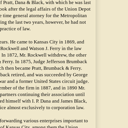
f Pratt, Dana & Black, with which he was last
ok after the legal affairs of the Union Depot
e time general atorney for the Metropolitan
ng the last two years, however, he had not
practice of law.
years. He came to Kansas City in 1869, and
 Rockwell and Watson J. Ferry in the law
. In 1872, Mr. Rockwell withdrew, the other
 & Ferry. In 1875, Judge Jefferson Brumback
ich then became Pratt, Brumback & Ferry.
back retired, and was succeeded by George
ar and a former United States circuit judge.
ber of the firm in 1887, and in 1890 Mr.
artners continuing their association until
ted himself with I. P. Dana and James Black,
tice almost exclusively to corporation law.
 forwarding various enterprises important to
of Kansas City, among them the Union