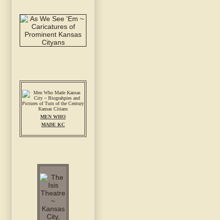
MEN WHO
MADE KC