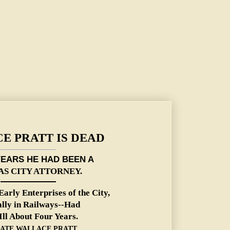
E PRATT IS DEAD
YEARS HE HAD BEEN A
S CITY ATTORNEY.
Early Enterprises of the
City,
ally in Railways--Had
Ill About Four Years.
ATE WALLACE PRATT.