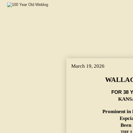
March 19, 2026
WALLAC
FOR 38 
KANSA
Prominent in 
Espci
Been 
THE L