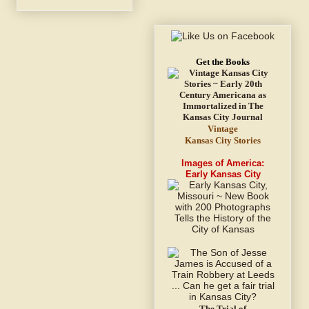
Get the Books
Vintage
Kansas City Stories
Images of America:
Early Kansas City
The Trial of