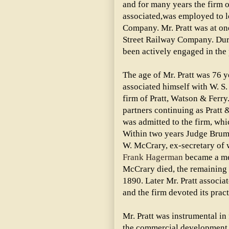
and for many years the firm o
associated,was employed to lo
Company. Mr. Pratt was at on
Street Railway Company. Duri
been actively engaged in the 
The age of Mr. Pratt was 76 
associated himself with W. S.
firm of Pratt, Watson & Ferry
partners continuing as Pratt
was admitted to the firm, wh
Within two years Judge Brum
W. McCrary, ex-secretary of w
Frank Hagerman
became a mem
McCrary died, the remaining p
1890. Later Mr. Pratt associa
and the firm devoted its prac
Mr. Pratt was instrumental in
the commercial development 