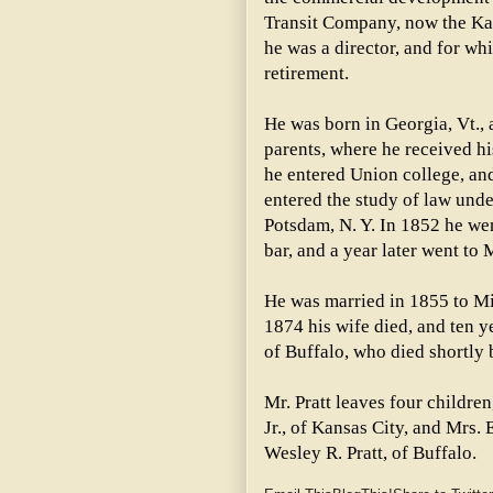
Transit Company, now the Ka
he was a director, and for wh
retirement.
He was born in Georgia, Vt., 
parents, where he received h
he entered Union college, and
entered the study of law unde
Potsdam, N. Y. In 1852 he we
bar, and a year later went to
He was married in 1855 to Mis
1874 his wife died, and ten y
of Buffalo, who died shortly 
Mr. Pratt leaves four childr
Jr., of Kansas City, and Mrs. 
Wesley R. Pratt, of Buffalo.