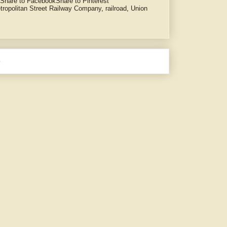
Share to Facebook
Share to Pinterest
tropolitan Street Railway Company
,
railroad
,
Union
e