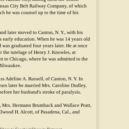
nsas City Belt Railway Company, of which
ich he was counsel up to the time of his
and later moved to Canton, N. Y., with his
is early education. When he was 14 years old
 was graduated four years later. He at once
r the tutelage of Henry J. Knowles, at
nt to Chicago, where he was admitted to the
 Milwaukee.
s Adeline A. Russell, of Canton, N. Y. In
ears later he married Mrs. Caroline Dudley,
before her husband's stroke of paralysis.
en, Mrs. Hermann Brumback and Wallace Pratt,
Elwood H. Alcott, of Pasadena, Cal., and