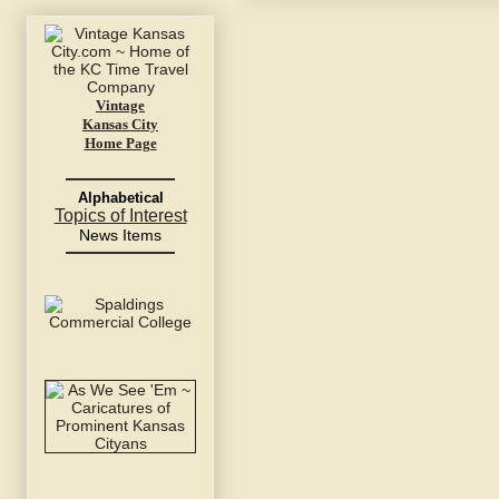
Vintage
Kansas City
Home Page
Alphabetical
Topics of Interest
News Items