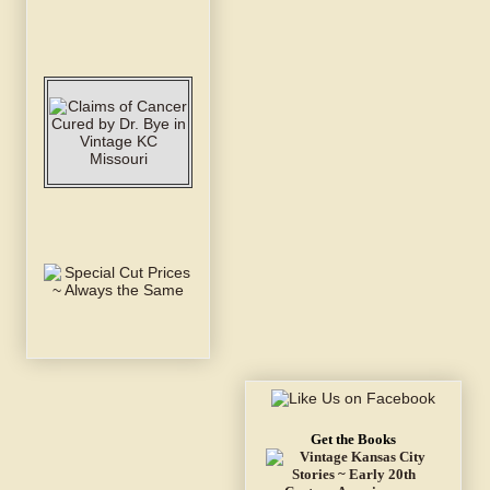
Get the Books