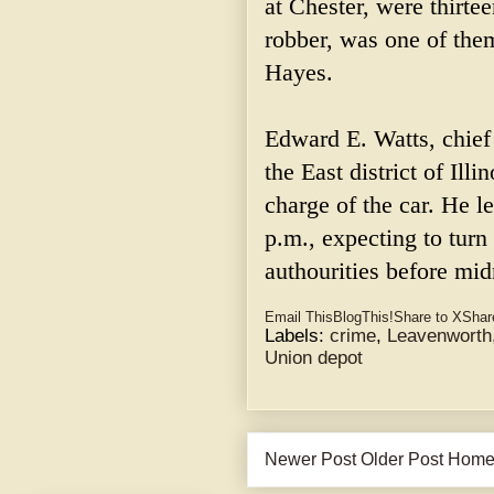
at Chester, were thirte
robber, was one of them
Hayes.
Edward E. Watts, chief
the East district of Illi
charge of the car. He l
p.m., expecting to turn
authourities before mid
Email This
BlogThis!
Share to X
Shar
Labels:
crime
,
Leavenworth
Union depot
Newer Post
Older Post
Hom