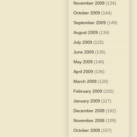
November 2009
(134)
October 2009
(144)
September 2009
(149)
August 2009
(134)
July 2009
(125)
June 2009
(135)
May 2009
(140)
April 2009
(136)
March 2009
(120)
February 2009
(102)
January 2009
(117)
December 2008
(162)
November 2008
(109)
October 2008
(157)