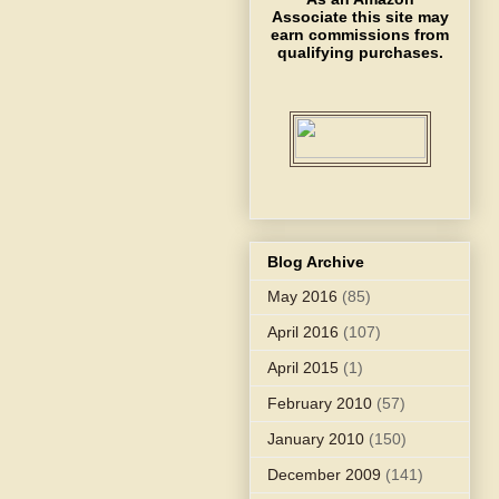
Associate this site may
earn commissions from
qualifying purchases.
Blog Archive
May 2016
(85)
April 2016
(107)
April 2015
(1)
February 2010
(57)
January 2010
(150)
December 2009
(141)