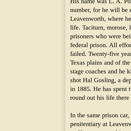
His name was L. A. Pott
number, for he will be e
Leavenworth, where he 
life. Taciturn, morose, 
prisoners who were bein
federal prison. All eff
failed. Twenty-five year
Texas plains and of th
stage coaches and he k
shot Hal Gosling, a dep
in 1885. He has spent t
round out his life there
In the same prison car,
penitentiary at Leavenw