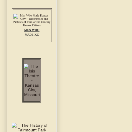
MEN WHO
MADE KC