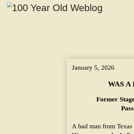
January 5, 2026
WAS A
Former Stag
Pass
A bad man from Texas w