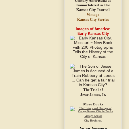
Vintage
Kansas City Stories
Images of America:
Early Kansas City
The Trial of
Jesse James, Jr.
More Books
Vintage Kansas
City Bookstore
As an Amazon