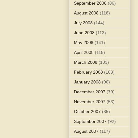
September 2008
(86)
August 2008
(118)
July 2008
(144)
June 2008
(113)
May 2008
(141)
April 2008
(115)
March 2008
(103)
February 2008
(103)
January 2008
(90)
December 2007
(79)
November 2007
(53)
October 2007
(85)
September 2007
(92)
August 2007
(117)