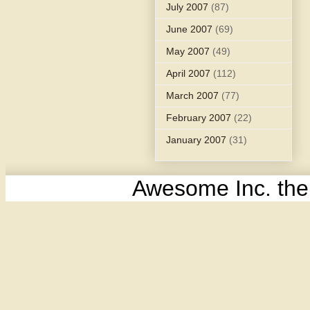
July 2007
(87)
June 2007
(69)
May 2007
(49)
April 2007
(112)
March 2007
(77)
February 2007
(22)
January 2007
(31)
Awesome Inc. th