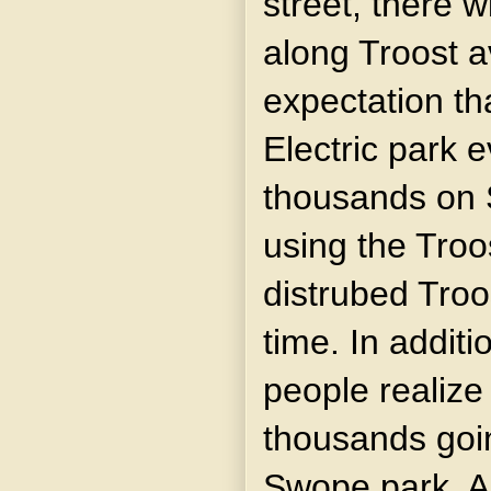
street, there w
along Troost 
expectation tha
Electric park 
thousands on 
using the Troo
distrubed Troo
time. In addit
people realize 
thousands goin
Swope park. A