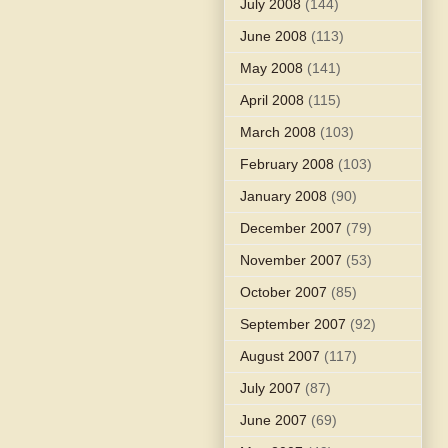
July 2008
(144)
June 2008
(113)
May 2008
(141)
April 2008
(115)
March 2008
(103)
February 2008
(103)
January 2008
(90)
December 2007
(79)
November 2007
(53)
October 2007
(85)
September 2007
(92)
August 2007
(117)
July 2007
(87)
June 2007
(69)