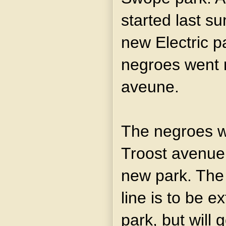
started last s
new Electric p
negroes went n
aveune.
The negroes wil
Troost avenue 
new park. Th
line is to be e
park, but will 