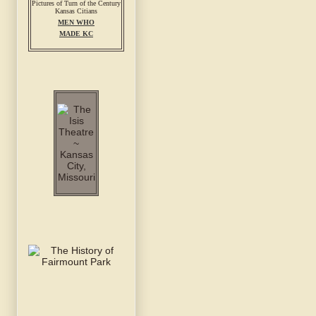
MEN WHO
MADE KC