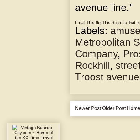
avenue line."
Email This
BlogThis!
Share to Twitter
Labels:
amuse
Metropolitan S
Company
,
Pro
Rockhill
,
stree
Troost avenue
Newer Post
Older Post
Hom