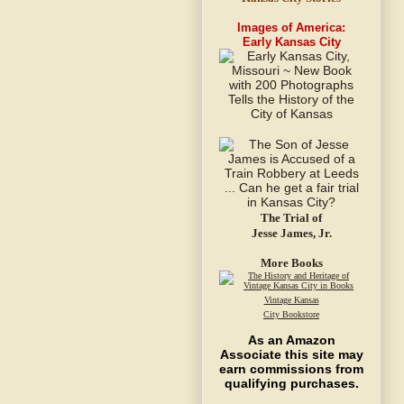
Images of America:
Early Kansas City
The Trial of
Jesse James, Jr.
More Books
Vintage Kansas
City Bookstore
As an Amazon
Associate this site may
earn commissions from
qualifying purchases.