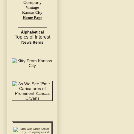
Vintage
Kansas City
Home Page
Alphabetical
Topics of Interest
News Items