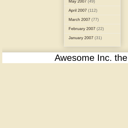
May 2007
(49)
April 2007
(112)
March 2007
(77)
February 2007
(22)
January 2007
(31)
Awesome Inc. th