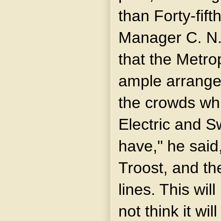
than Forty-fift
Manager C. N.
that the Metr
ample arrange
the crowds whi
Electric and S
have," he said,
Troost, and t
lines. This wil
not think it wi