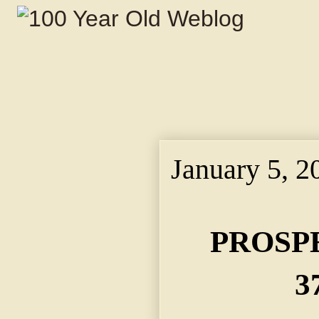
January 5, 2
PROSP
3