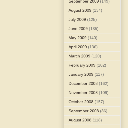
September 2009
(149)
August 2009
(134)
July 2009
(125)
June 2009
(135)
May 2009
(140)
April 2009
(136)
March 2009
(120)
February 2009
(102)
January 2009
(117)
December 2008
(162)
November 2008
(109)
October 2008
(157)
September 2008
(86)
August 2008
(118)