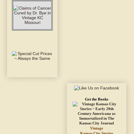
Get the Books
Vintage
Kansas City Stories