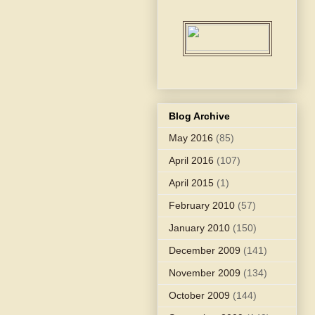
Blog Archive
May 2016
(85)
April 2016
(107)
April 2015
(1)
February 2010
(57)
January 2010
(150)
December 2009
(141)
November 2009
(134)
October 2009
(144)