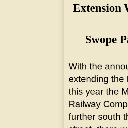
Extension W
Swope P
With the anno
extending the 
this year the 
Railway Compan
further south 