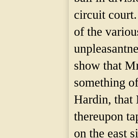
circuit cour
of the variou
unpleasantne
show that Mr
something of
Hardin, that
thereupon t
on the east s