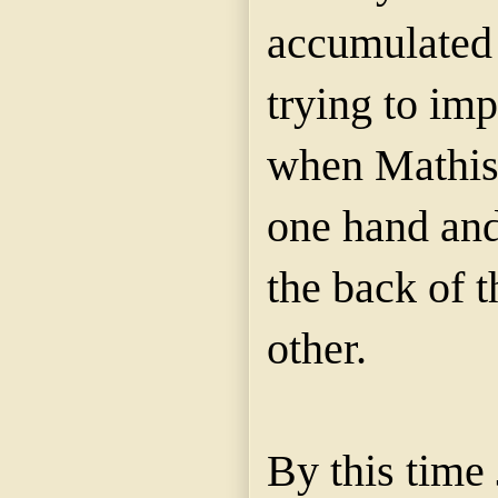
accumulated 
trying to imp
when Mathis 
one hand and
the back of t
other.
By this time