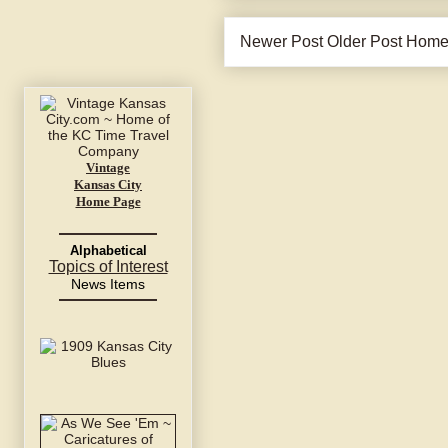
Newer Post
Older Post
Hom
Vintage
Kansas City
Home Page
Alphabetical
Topics of Interest
News Items