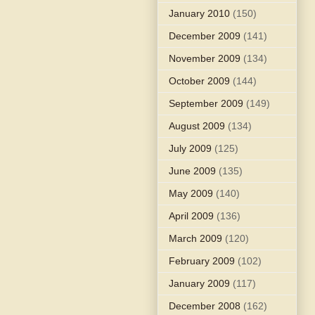
January 2010
(150)
December 2009
(141)
November 2009
(134)
October 2009
(144)
September 2009
(149)
August 2009
(134)
July 2009
(125)
June 2009
(135)
May 2009
(140)
April 2009
(136)
March 2009
(120)
February 2009
(102)
January 2009
(117)
December 2008
(162)