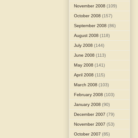
November 2008
(109)
October 2008
(157)
September 2008
(86)
August 2008
(118)
July 2008
(144)
June 2008
(113)
May 2008
(141)
April 2008
(115)
March 2008
(103)
February 2008
(103)
January 2008
(90)
December 2007
(79)
November 2007
(53)
October 2007
(85)