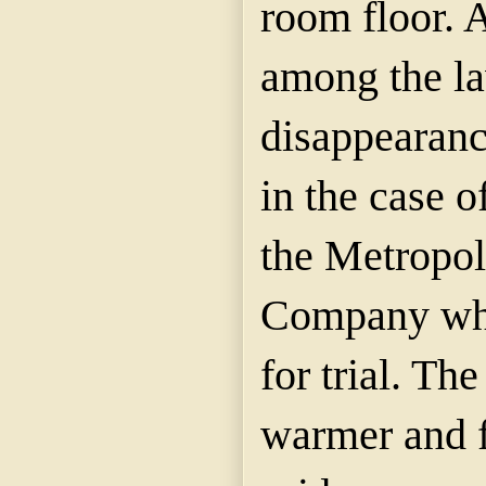
room floor. 
among the la
disappearanc
in the case o
the Metropol
Company whi
for trial. Th
warmer and f