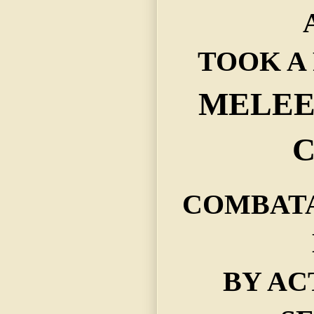
TOOK A 
MELEE 
C
COMBATA
BY AC