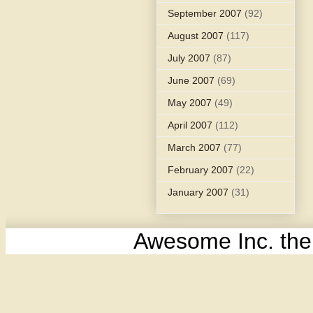
September 2007
(92)
August 2007
(117)
July 2007
(87)
June 2007
(69)
May 2007
(49)
April 2007
(112)
March 2007
(77)
February 2007
(22)
January 2007
(31)
Awesome Inc. th