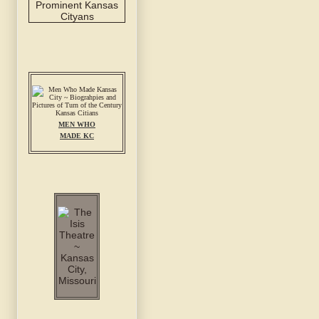
MEN WHO
MADE KC