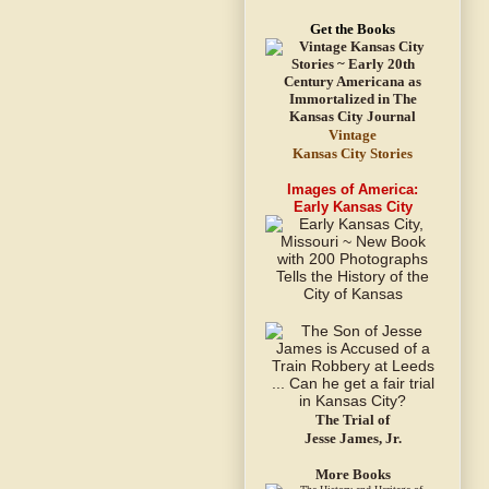
Get the Books
Vintage
Kansas City Stories
Images of America:
Early Kansas City
The Trial of
Jesse James, Jr.
More Books