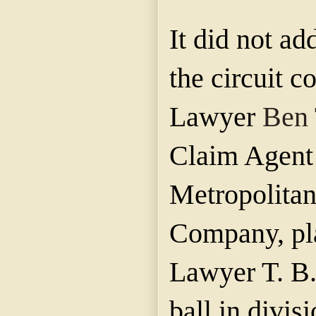
It did not ad
the circuit 
Lawyer
Ben 
Claim Agent 
Metropolitan
Company, pla
Lawyer T. B.
ball in divis