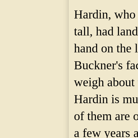
Hardin, who 
tall, had lan
hand on the l
Buckner's fa
weigh about 
Hardin is muc
of them are 
a few years 