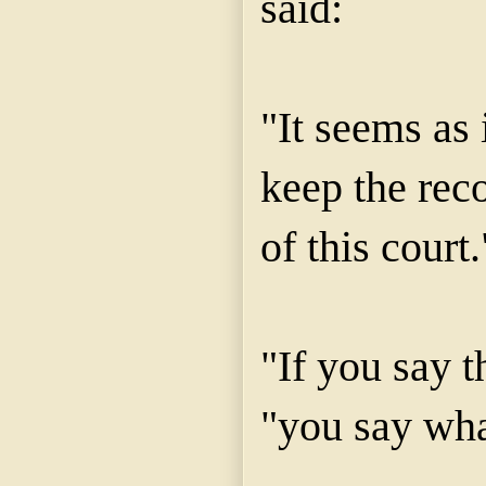
said:
"It seems as 
keep the reco
of this court.
"If you say t
"you say wha