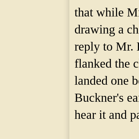
that while M
drawing a ch
reply to Mr.
flanked the 
landed one b
Buckner's ea
hear it and p