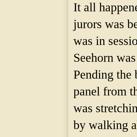
It all happen
jurors was b
was in sessi
Seehorn was 
Pending the 
panel from t
was stretchin
by walking a