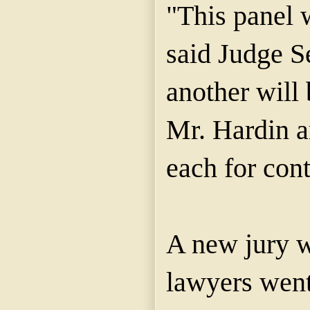
"This panel 
said Judge S
another will 
Mr. Hardin 
each for con
A new jury w
lawyers went