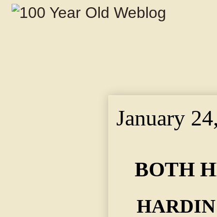
January 24
BOTH H
HARDIN