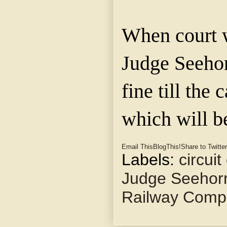
When court w
Judge Seeho
fine till the 
which will b
Email This
BlogThis!
Share to Twitter
Labels:
circuit
Judge Seehor
Railway Comp