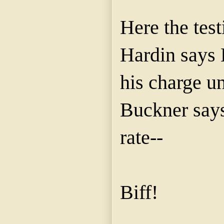
Here the test
Hardin says 
his charge u
Buckner says
rate--
Biff!