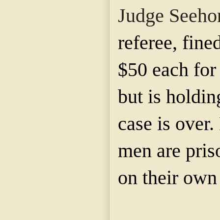
Judge Seeho
referee, fin
$50 each for
but is holding
case is over
men are priso
on their own