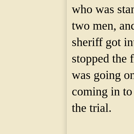
who was stan
two men, and
sheriff got i
stopped the f
was going on
coming in to 
the trial.