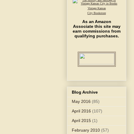
Vintage Kansas
City Bookstore
As an Amazon
Associate this site may
earn commissions from
qualifying purchases.
Blog Archive
May 2016
(85)
April 2016
(107)
April 2015
(1)
February 2010
(57)