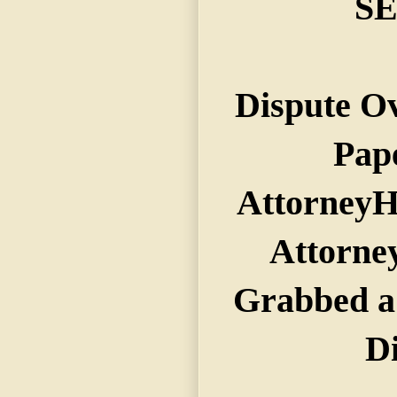
S
Dispute Ov
Pap
AttorneyH
Attorne
Grabbed a
D